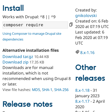
Install
Created by:
Community
Drupal AI
Documentat
Find a Drupa
gnikolovski
Works with Drupal: ^8 || ^9
Certified Pa
Created on: 6 Feb
2020 at 07:19 UTC
Support Drupal
Case Studie
Getting star
About the
Last updated: 6
Using Composer to manage Drupal site
Become a D
Community
Feb 2020 at 07:19
dependencies
Certified Pa
UTC
Get Started
Drupal for
Local Devel
The Drupal
Alternative installation files
Governmen
Guide
How to Cont
Association
8.x-1.16
Find a Hosti
Download tar.gz
10.44 KB
Provider
Download zip
17.35 KB
Try Drupal CMS
Other
Downloads are for manual
Drupal for 
Developer R
DrupalCon
Donate
Education
installation, which is not
releases
Find a Migra
recommended when using Drupal 8
Try Hosting
Partner
or later.
Drupal CMS
Events
Become a Pa
Drupal for N
Guide
View file hashes:
MD5
,
SHA-1
,
SHA-256
8.x-1.18
-
31
January 2023
Find Trainin
8.x-1.17
-
2 April
Jobs / Caree
Become a Ri
Release notes
Drupal for
Drupal User
Maker
2020
eCommerce