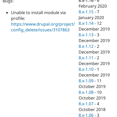
8.x-1.16
-
6
Bugs:
Drupal Stew
February 2020
News & Blo
API
Become a D
8.x-1.15
-
7
Unable to install module via
Drupal for F
Sustaining
January 2020
profile:
8.x-1.14
-
12
Forum
https://www.drupal.org/project/
Modules
December 2019
config_delete/issues/3107863
Drupal for
Drupal Swa
8.x-1.13
-
3
Healthcare
December 2019
Slack
Themes
8.x-1.12
-
2
December 2019
Drupal for E
8.x-1.11
-
2
Newsletters
Recipes
December 2019
8.x-1.10
-
1
Drupal for R
December 2019
Drupal Swa
Site Templa
8.x-1.09
-
11
October 2019
Drupal for T
8.x-1.08
-
10
Tourism
Issue queue
October 2019
8.x-1.07
-
4
October 2018
Security Adv
8.x-1.06
-
3