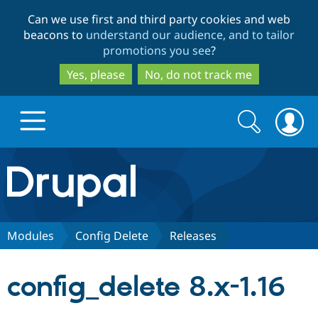
Skip
Skip
Can we use first and third party cookies and web
to
to
beacons to
understand our audience, and to tailor
main
search
promotions you see
?
content
Yes, please
No, do not track me
Search
Search
form
Drupal.org home
Discover Drupal
Modules
Config Delete
Releases
Build with Drupal
Drupal Core
config_delete 8.x-1.16
Partners & Services
Drupal CMS
Download D