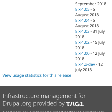
September 2018
8.x-1.05
-
5
August 2018
8.x-1.04
-
5
August 2018
8.x-1.03
-
31 July
2018
8.x-1.02
-
15 July
2018
8.x-1.00
-
12 July
2018
8.x-1.x-dev
-
12
July 2018
View usage statistics for this release
Infrastructure management for
Drupal.org provided by