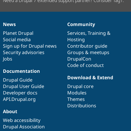
Need a Drupal 7 extended support partner? Consider Tag1.
News
Community
News
Our
Documentation
Drupal
Governance
items
Planet Drupal
community
code
of
Services
,
Training
&
Social media
base
community
Hosting
Sign up for Drupal news
Contributor guide
Security advisories
Groups & meetups
Jobs
DrupalCon
Code of conduct
Documentation
Download & Extend
Drupal Guide
Drupal User Guide
Drupal core
Developer docs
Modules
API.Drupal.org
Themes
Distributions
About
Web accessibility
Drupal Association