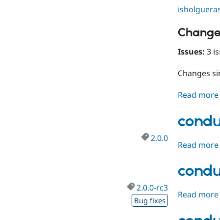
isholguera
Change
Issues:
3 is
Changes s
Read more
condu
2.0.0
Read more
condu
2.0.0-rc3
Read more
Bug fixes