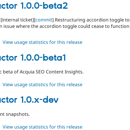
1.0.0-
ctor 1.0.0-beta2
beta3
 [internal ticket][
commit
] Restructuring accordion toggle to
an issue where the accordion toggle could cease to functi
about
View usage statistics for this release
conductor
1.0.0-
ctor 1.0.0-beta1
beta2
lic beta of Acquia SEO Content Insights.
about
View usage statistics for this release
conductor
1.0.0-
ctor 1.0.x-dev
beta1
t snapshots.
about
View usage statistics for this release