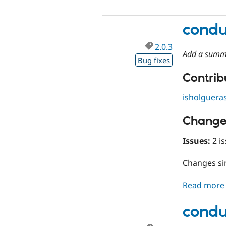
condu
2.0.3
Add a summ
Bug fixes
Contribu
isholguera
Change
Issues:
2 is
Changes s
Read more
condu