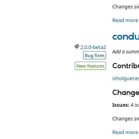
Changes s
Read more
condu
2.0.0-beta2
Add a summ
Bug fixes
Contribu
New features
isholguera
Change
Issues:
4 is
Changes s
Read more