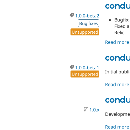
condu
1.0.0-beta2
Bugfix:
Bug fixes
Fixed 
Unsupported
Relic.
Read more
condu
1.0.0-beta1
Initial pub
Unsupported
Read more
condu
1.0.x
Developmen
Read more