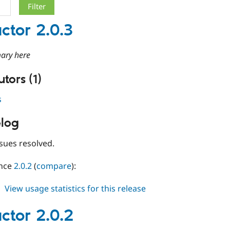
ctor 2.0.3
ary here
tors (1)
s
log
sues resolved.
ince
2.0.2
(
compare
):
about
View usage statistics for this release
conductor
2.0.3
ctor 2.0.2