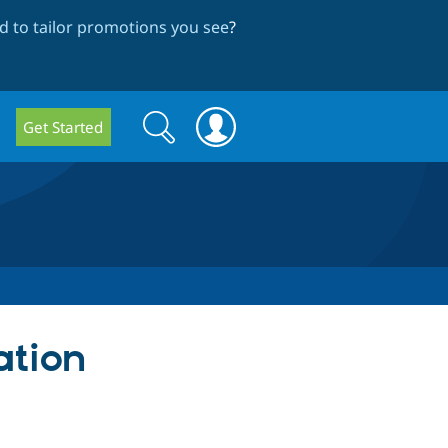
 to tailor promotions you see
?
Search
Search
Get Started
form
ation