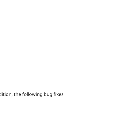
tion, the following bug fixes