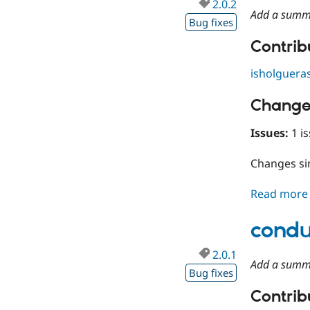
2.0.2
Add a summ
Bug fixes
Contribu
isholguera
Change
Issues:
1 is
Changes s
Read more
condu
2.0.1
Add a summ
Bug fixes
Contribu