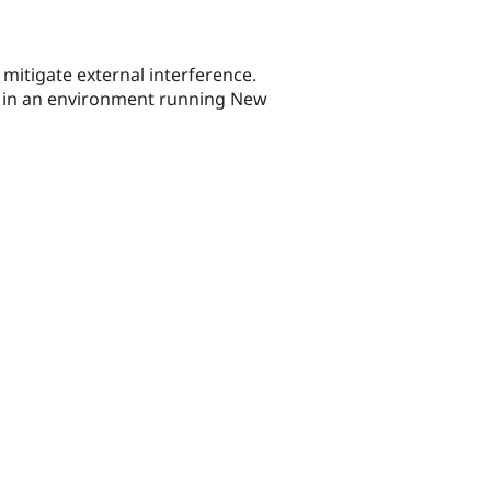
 mitigate external interference.
on in an environment running New