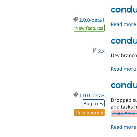
condu
2.0.0-beta1
Read more
New features
condu
2.x
Dev branch 
Read more
condu
1.0.0-beta3
Dropped sup
Bug fixes
and tasks 
Unsupported
#3452985: 
Read more