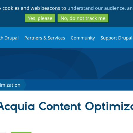
Skip
Skip
ty cookies and web beacons to
understand our audience, and
to
to
main
search
Yes, please
No, do not track me
content
th Drupal
Partners & Services
Community
Support Drupal
imization
 Acquia Content Optimiz