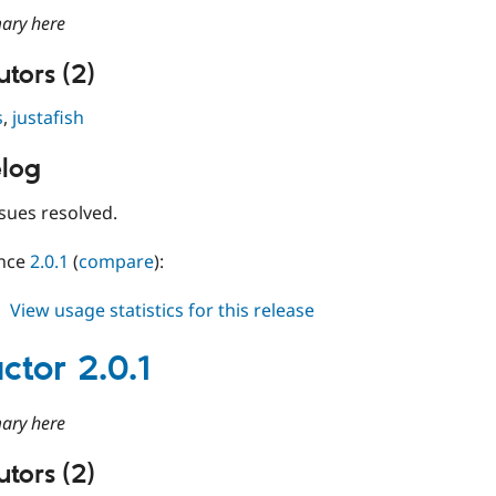
ary here
tors (2)
s
,
justafish
log
sues resolved.
ince
2.0.1
(
compare
):
about
View usage statistics for this release
conductor
2.0.2
ctor 2.0.1
ary here
tors (2)