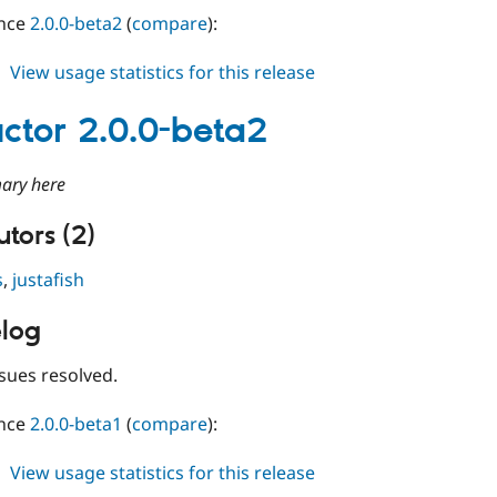
ince
2.0.0-beta2
(
compare
):
about
View usage statistics for this release
conductor
2.0.0-
ctor 2.0.0-beta2
beta3
ary here
tors (2)
s
,
justafish
log
sues resolved.
ince
2.0.0-beta1
(
compare
):
about
View usage statistics for this release
conductor