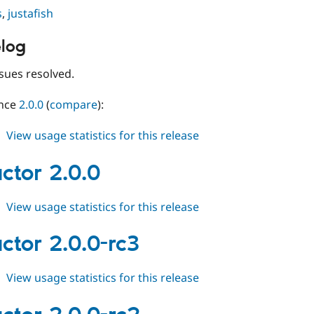
s
,
justafish
log
sues resolved.
ince
2.0.0
(
compare
):
about
View usage statistics for this release
conductor
2.0.1
ctor 2.0.0
about
View usage statistics for this release
conductor
2.0.0
ctor 2.0.0-rc3
about
View usage statistics for this release
conductor
2.0.0-