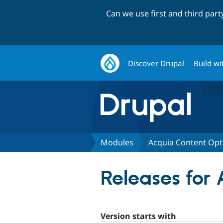
Can we use first and third par
Discover Drupal
Build wi
Modules
Acquia Content Opt
Releases for
Version starts with