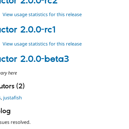
ctor 2.0.0-rc2
rc3
about
View usage statistics for this release
conductor
2.0.0-
ctor 2.0.0-rc1
rc2
about
View usage statistics for this release
conductor
2.0.0-
ctor 2.0.0-beta3
rc1
ary here
tors (2)
s
,
justafish
log
sues resolved.