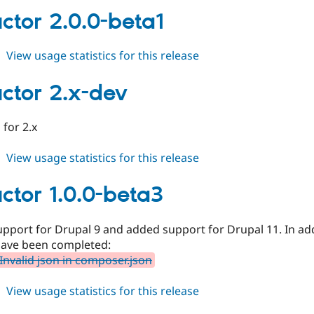
2.0.0-
ctor 2.0.0-beta1
beta2
about
View usage statistics for this release
conductor
2.0.0-
ctor 2.x-dev
beta1
for 2.x
about
View usage statistics for this release
conductor
2.x-
ctor 1.0.0-beta3
dev
port for Drupal 9 and added support for Drupal 11. In addi
have been completed:
Invalid json in composer.json
about
View usage statistics for this release
conductor