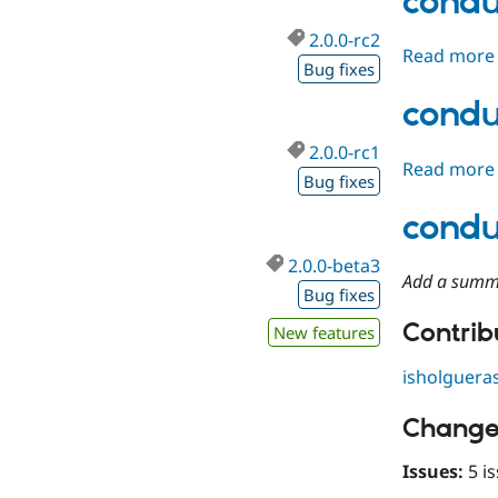
condu
2.0.0-rc2
Read more
Bug fixes
condu
2.0.0-rc1
Read more
Bug fixes
condu
2.0.0-beta3
Add a summ
Bug fixes
Contribu
New features
isholguera
Change
Issues:
5 is