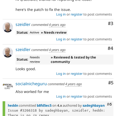
here's the patch to fix the issue.
Log in
or
register
to post comments
Co
#3
szeidler
commented
4 years ago
Status:
Active
» Needs review
Log in
or
register
to post comments
Co
#4
szeidler
commented
4 years ago
Needs
» Reviewed & tested by the
Status:
review
community
Looks good.
Log in
or
register
to post comments
Co
#5
socialnicheguru
commented
4 years ago
Also worked for me
Log in
or
register
to post comments
Com
#6
heddn
committed
b8fd5ec5
on
4.x
authored by
sadeghbayan
Issue #3266318 by sadeghbayan, szeidler, heddn: 
There is no /g regex...