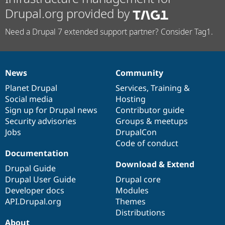
Drupal.org provided by
Need a Drupal 7 extended support partner? Consider Tag1.
News
Community
News
Our
Documentation
Drupal
Governance
items
Planet Drupal
community
code
of
Services
,
Training
&
Social media
base
community
Hosting
Sign up for Drupal news
Contributor guide
Security advisories
Groups & meetups
Jobs
DrupalCon
Code of conduct
Documentation
Download & Extend
Drupal Guide
Drupal User Guide
Drupal core
Developer docs
Modules
API.Drupal.org
Themes
Distributions
About