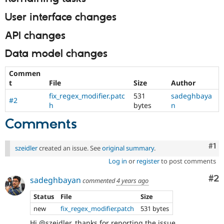
User interface changes
API changes
Data model changes
Commen
t
File
Size
Author
fix_regex_modifier.patc
531
sadeghbaya
#2
h
bytes
n
Comments
Co
#1
szeidler
created an issue. See
original summary
.
Log in
or
register
to post comments
Co
#2
sadeghbayan
commented
4 years ago
Status
File
Size
new
fix_regex_modifier.patch
531 bytes
Hi @szeidler, thanks for reporting the issue.