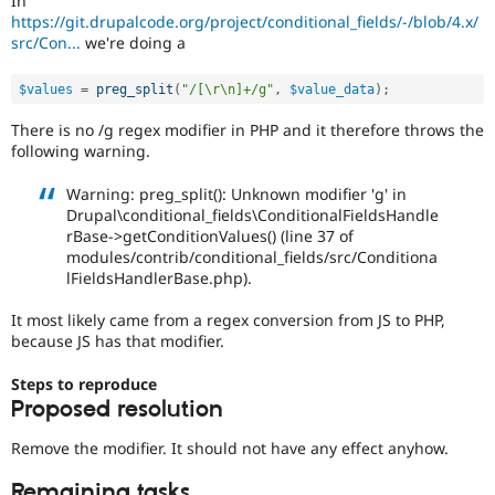
In
Drupal Stew
https://git.drupalcode.org/project/conditional_fields/-/blob/4.x/
News & Blo
src/Con...
we're doing a
API
Become a D
Drupal for F
Sustaining
$values
=
preg_split
(
"/[\r\n]+/g"
,
$value_data
)
;
Forum
Modules
There is no /g regex modifier in PHP and it therefore throws the
Drupal for
Drupal Swa
following warning.
Healthcare
Slack
Themes
Warning: preg_split(): Unknown modifier 'g' in
Drupal\conditional_fields\ConditionalFieldsHandle
Drupal for E
rBase->getConditionValues() (line 37 of
Newsletters
modules/contrib/conditional_fields/src/Conditiona
Recipes
lFieldsHandlerBase.php).
Drupal for R
Drupal Swa
It most likely came from a regex conversion from JS to PHP,
Site Templa
because JS has that modifier.
Drupal for T
Steps to reproduce
Tourism
Proposed resolution
Issue queue
Remove the modifier. It should not have any effect anyhow.
Security Adv
Remaining tasks