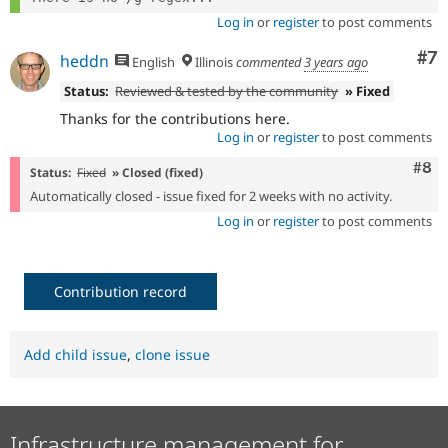
Log in
or
register
to post comments
Co
#7
heddn
English
Illinois
commented
3 years ago
Status:
Reviewed & tested by the community
» Fixed
Thanks for the contributions here.
Log in
or
register
to post comments
Com
#8
Status:
Fixed
» Closed (fixed)
Automatically closed - issue fixed for 2 weeks with no activity.
Log in
or
register
to post comments
Contribution record
Add child issue
,
clone issue
Infrastructure management for