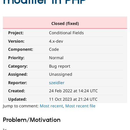
modifier in PHP
Community
Drupal AI
Documentat
Find a Drupa
Certified Pa
Closed (fixed)
Project:
Conditional Fields
Support Drupal
Case Studie
Getting star
About the
Become a D
Community
Version:
4.x-dev
Certified Pa
Component:
Code
Get Started
Drupal for
Local Devel
The Drupal
Priority:
Normal
Governmen
Guide
How to Cont
Association
Find a Hosti
Category:
Bug report
Provider
Try Drupal CMS
Assigned:
Unassigned
Drupal for 
Developer R
DrupalCon
Donate
Reporter:
szeidler
Education
Find a Migra
Created:
24 Feb 2022 at 14:24 UTC
Try Hosting
Partner
Drupal CMS
Events
Become a Pa
Updated:
11 Oct 2023 at 21:24 UTC
Drupal for N
Guide
Jump to comment:
Most recent
,
Most recent file
Find Trainin
Jobs / Caree
Become a Ri
Problem/Motivation
Drupal for
Drupal User
Maker
eCommerce