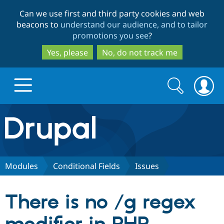
Skip
Skip
Can we use first and third party cookies and web
to
to
beacons to
understand our audience, and to tailor
main
search
promotions you see
?
content
Yes, please
No, do not track me
Search
Search
form
Drupal.org home
Discover Drupal
Modules
Conditional Fields
Issues
Build with Drupal
Drupal Core
There is no /g regex
Partners & Services
Drupal CMS
Download D