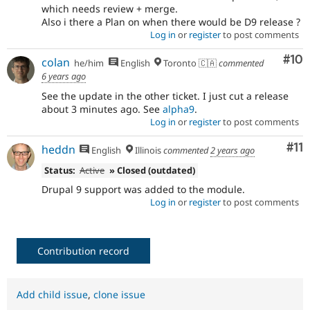
which needs review + merge.
Also i there a Plan on when there would be D9 release ?
Log in
or
register
to post comments
Com
#10
colan
he/him
English
Toronto 🇨🇦
commented
6 years ago
See the update in the other ticket. I just cut a release
about 3 minutes ago. See
alpha9
.
Log in
or
register
to post comments
Co
#11
heddn
English
Illinois
commented
2 years ago
Status:
Active
» Closed (outdated)
Drupal 9 support was added to the module.
Log in
or
register
to post comments
Contribution record
Add child issue
,
clone issue