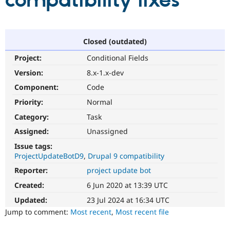
compatibility fixes
Community
Drupal AI
Documentat
Find a Drupa
Certified Pa
Closed (outdated)
Project:
Conditional Fields
Support Drupal
Case Studie
Getting star
About the
Become a D
Community
Version:
8.x-1.x-dev
Certified Pa
Component:
Code
Get Started
Drupal for
Local Devel
The Drupal
Priority:
Normal
Governmen
Guide
How to Cont
Association
Find a Hosti
Category:
Task
Provider
Try Drupal CMS
Assigned:
Unassigned
Drupal for 
Developer R
DrupalCon
Donate
Issue tags:
Education
ProjectUpdateBotD9
Drupal 9 compatibility
Find a Migra
Try Hosting
Partner
Reporter:
project update bot
Drupal CMS
Events
Become a Pa
Drupal for N
Guide
Created:
6 Jun 2020 at 13:39 UTC
Updated:
23 Jul 2024 at 16:34 UTC
Find Trainin
Jobs / Caree
Become a Ri
Jump to comment:
Most recent
,
Most recent file
Drupal for
Drupal User
Maker
eCommerce