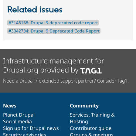
Related issues
#3145168: Drupal 9 deprecated code report
#3042734: Drupal 9 Deprecated Code Report
Infrastructure management for
Drupal.org provided by
Need a Drupal 7 extended support partner? Consider Tag1.
News
Community
News
Our
Documentation
Drupal
Governance
items
Planet Drupal
community
code
of
Services
,
Training
&
Social media
base
community
Hosting
Sign up for Drupal news
Contributor guide
Security advisories
Groups & meetups