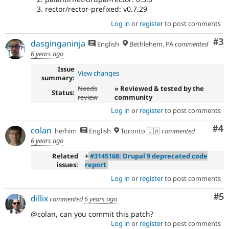
rector/rector-prefixed: v0.7.29
Log in
or
register
to post comments
Co
#3
dasginganinja
English
Bethlehem, PA
commented
6 years ago
Issue
View changes
summary:
Needs
» Reviewed & tested by the
Status:
review
community
Log in
or
register
to post comments
Co
#4
colan
he/him
English
Toronto 🇨🇦
commented
6 years ago
Related
+
#3145168: Drupal 9 deprecated code
issues:
report
Log in
or
register
to post comments
Co
#5
dillix
commented
6 years ago
@colan, can you commit this patch?
Log in
or
register
to post comments