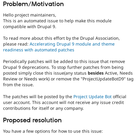
Problem/Motivation
Drupal Stew
News & Blo
API
Become a D
Hello project maintainers,
Drupal for F
Sustaining
This is an automated issue to help make this module
compatible with Drupal 9.
Forum
Modules
To read more about this effort by the Drupal Association,
Drupal for
Drupal Swa
Healthcare
please read:
Accelerating Drupal 9 module and theme
Slack
readiness with automated patches
Themes
Periodically patches will be added to this issue that remove
Drupal for E
Drupal 9 deprecations. To stop further patches from being
Newsletters
Recipes
posted simply close this issue(any status
besides
Active, Needs
Review or Needs work) or remove the "ProjectUpdateBotD9" tag
Drupal for R
from the issue.
Drupal Swa
Site Templa
The patches will be posted by the
Project Update Bot
official
user account. This account will not receive any issue credit
Drupal for T
contributions for itself or any company.
Tourism
Issue queue
Proposed resolution
You have a few options for how to use this issue:
Security Adv