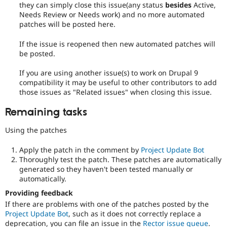
they can simply close this issue(any status
besides
Active,
Needs Review or Needs work) and no more automated
patches will be posted here.
If the issue is reopened then new automated patches will
be posted.
If you are using another issue(s) to work on Drupal 9
compatibility it may be useful to other contributors to add
those issues as "Related issues" when closing this issue.
Remaining tasks
Using the patches
Apply the patch in the comment by
Project Update Bot
Thoroughly test the patch. These patches are automatically
generated so they haven't been tested manually or
automatically.
Providing feedback
If there are problems with one of the patches posted by the
Project Update Bot
, such as it does not correctly replace a
deprecation, you can file an issue in the
Rector issue queue
.