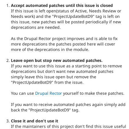
Accept automated patches until this issue is closed
If this issue is left open(status of Active, Needs Review or
Needs work) and the "ProjectUpdateBotD9" tag is left on
this issue, new patches will be posted periodically if new
deprecations are needed.
As the Drupal Rector project improves and is able to fix
more deprecations the patches posted here will cover
more of the deprecations in the module.
Leave open but stop new automated patches.
If you want to use this issue as a starting point to remove
deprecations but don't want new automated patches
simply leave this issue open but remove the
"ProjectUpdateBotD9" from the issue.
You can use
Drupal Rector
yourself to make these patches.
If you want to receive automated patches again simply add
back the "ProjectUpdateBotD9" tag.
Close it and don't use it
If the maintainers of this project don't find this issue useful