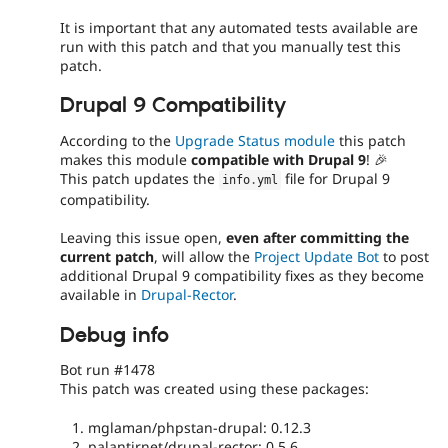
It is important that any automated tests available are
run with this patch and that you manually test this
patch.
Drupal 9 Compatibility
According to the
Upgrade Status module
this patch
makes this module
compatible with Drupal 9
! 🎉
This patch updates the
file for Drupal 9
info
.
yml
compatibility.
Leaving this issue open,
even after committing the
current patch
, will allow the
Project Update Bot
to post
additional Drupal 9 compatibility fixes as they become
available in
Drupal-Rector
.
Debug info
Bot run #1478
This patch was created using these packages:
mglaman/phpstan-drupal: 0.12.3
palantirnet/drupal-rector: 0.5.6