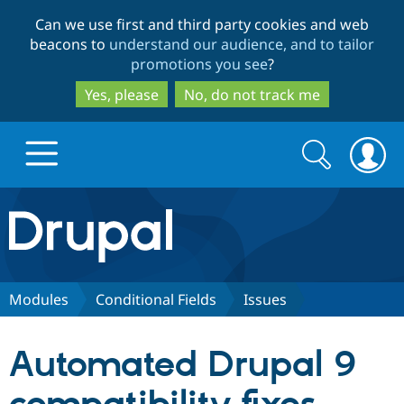
Skip
Skip
Can we use first and third party cookies and web
to
to
beacons to
understand our audience, and to tailor
main
search
promotions you see
?
content
Yes, please
No, do not track me
Search
Search
form
Drupal.org home
Discover Drupal
Modules
Conditional Fields
Issues
Build with Drupal
Drupal Core
Automated Drupal 9
Partners & Services
Drupal CMS
Download D