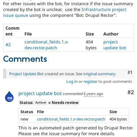
For other issues with the bot, for instance if the issue summary
created by the bot is unclear, use the
Infrastructure project
issue queue
using the component “Bot: Drupal Rector”.
Comm
ent
File
Size
Author
conditional_fields.1.x-
404
project
#2
dev.rector.patch
bytes
update bot
Comments
Co
#1
Project Update Bot
created an issue. See
original summary
.
Log in
or
register
to post comments
Co
#2
project update bot
commented
6 years ago
Status:
Active
» Needs review
Status
File
Size
new
conditional_fields.1.x-dev.rector.patch
404 bytes
This is an automated patch generated by Drupal Rector.
Please see the issue summary for more details.