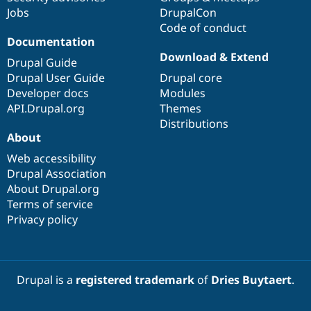
Jobs
DrupalCon
Code of conduct
Documentation
Download & Extend
Drupal Guide
Drupal User Guide
Drupal core
Developer docs
Modules
API.Drupal.org
Themes
Distributions
About
Web accessibility
Drupal Association
About Drupal.org
Terms of service
Privacy policy
Drupal is a
registered trademark
of
Dries Buytaert
.