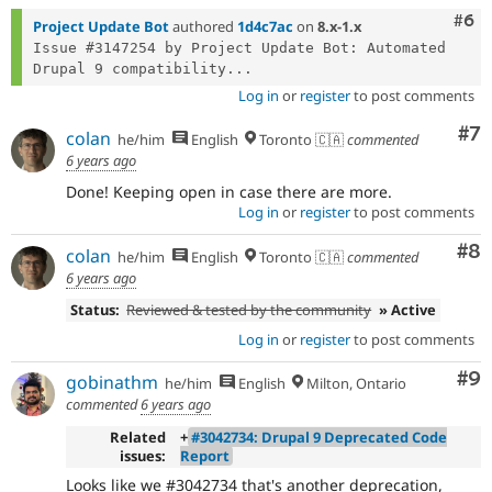
Com
#6
Project Update Bot
authored
1d4c7ac
on
8.x-1.x
Issue #3147254 by Project Update Bot: Automated 
Drupal 9 compatibility...
Log in
or
register
to post comments
Co
#7
colan
he/him
English
Toronto 🇨🇦
commented
6 years ago
Done! Keeping open in case there are more.
Log in
or
register
to post comments
Co
#8
colan
he/him
English
Toronto 🇨🇦
commented
6 years ago
Status:
Reviewed & tested by the community
» Active
Log in
or
register
to post comments
Co
#9
gobinathm
he/him
English
Milton, Ontario
commented
6 years ago
Related
+
#3042734: Drupal 9 Deprecated Code
issues:
Report
Looks like we #3042734 that's another deprecation,