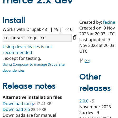
merce 2.x-dev
Community
Drupal AI
Documentat
Find a Drupa
Install
Certified Pa
Created by:
facine
Created on: 9 Nov
Works with Drupal: ^8 || ^9 || ^10
Support Drupal
Case Studie
Getting star
About the
2023 at 20:03 UTC
Become a D
Community
Last updated: 9
Certified Pa
Nov 2023 at 20:03
Using dev releases is not
Get Started
Drupal for
Local Devel
The Drupal
UTC
recommended
Governmen
Guide
How to Cont
Association
, except for testing.
Find a Hosti
2.x
Provider
Using Composer to manage Drupal site
Try Drupal CMS
dependencies
Drupal for 
Developer R
DrupalCon
Donate
Other
Education
Find a Migra
Release notes
Try Hosting
releases
Partner
Drupal CMS
Events
Become a Pa
Drupal for N
Guide
Alternative installation files
2.0.0
-
9
Download tar.gz
Find Trainin
12.41 KB
November 2023
Jobs / Caree
Become a Ri
Download zip
25.99 KB
Drupal for
Drupal User
Maker
2.x-dev
-
9
Downloads are for manual
eCommerce