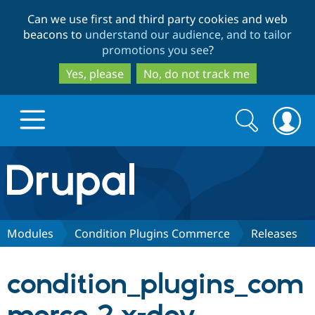
Skip
Skip
Can we use first and third party cookies and web
to
to
beacons to
understand our audience, and to tailor
main
search
promotions you see
?
content
Yes, please
No, do not track me
Search
Search
form
Drupal.org home
Discover Drupal
Modules
Condition Plugins Commerce
Releases
Build with Drupal
Drupal Core
condition_plugins_com
Partners & Services
Drupal CMS
Download D