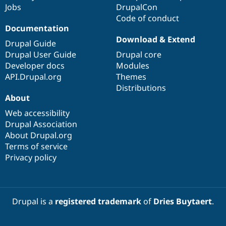
Jobs
DrupalCon
Code of conduct
Documentation
Download & Extend
Drupal Guide
Drupal User Guide
Drupal core
Developer docs
Modules
API.Drupal.org
Themes
Distributions
About
Web accessibility
Drupal Association
About Drupal.org
Terms of service
Privacy policy
Drupal is a
registered trademark
of
Dries Buytaert
.