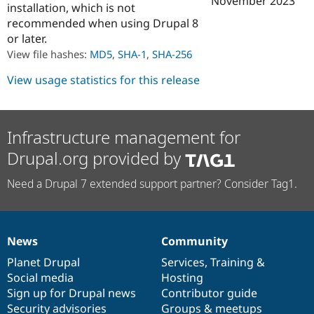
November 2023
installation, which is not
Drupal Stew
News & Blo
recommended when using Drupal 8
API
Become a D
or later.
Drupal for F
Sustaining
View file hashes:
MD5
,
SHA-1
,
SHA-256
Forum
Modules
View usage statistics for this release
Drupal for
Drupal Swa
Healthcare
Slack
Themes
Infrastructure management for
Drupal for E
Drupal.org provided by
Newsletters
Recipes
Need a Drupal 7 extended support partner? Consider Tag1.
Drupal for R
Drupal Swa
Site Templa
Drupal for T
News
Community
News
Our
Documentation
Drupal
Governance
Tourism
Issue queue
items
Planet Drupal
community
code
of
Services
,
Training
&
Social media
base
community
Hosting
Sign up for Drupal news
Contributor guide
Security Adv
Security advisories
Groups & meetups