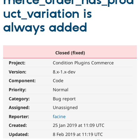
merce_order_has_prod
uct_variation is
Community
Drupal AI
Documentat
Find a Drupa
Certified Pa
always added
Support Drupal
Case Studie
Getting star
About the
Become a D
Community
Certified Pa
Closed (fixed)
Get Started
Drupal for
Local Devel
The Drupal
Project:
Condition Plugins Commerce
Governmen
Guide
How to Cont
Association
Find a Hosti
Version:
8.x-1.x-dev
Provider
Try Drupal CMS
Component:
Code
Drupal for 
Developer R
DrupalCon
Donate
Priority:
Normal
Education
Find a Migra
Category:
Bug report
Try Hosting
Partner
Drupal CMS
Events
Become a Pa
Assigned:
Unassigned
Drupal for N
Guide
Reporter:
facine
Find Trainin
Created:
25 Jan 2019 at 11:09 UTC
Jobs / Caree
Become a Ri
Drupal for
Drupal User
Maker
Updated:
8 Feb 2019 at 11:19 UTC
eCommerce