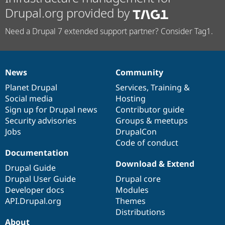
Drupal.org provided by
Need a Drupal 7 extended support partner? Consider Tag1.
News
Community
News
Our
Documentation
Drupal
Governance
items
Planet Drupal
community
code
of
Services
,
Training
&
Social media
base
community
Hosting
Sign up for Drupal news
Contributor guide
Security advisories
Groups & meetups
Jobs
DrupalCon
Code of conduct
Documentation
Download & Extend
Drupal Guide
Drupal User Guide
Drupal core
Developer docs
Modules
API.Drupal.org
Themes
Distributions
About