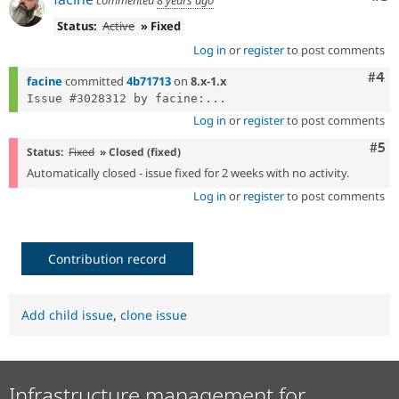
Status:
Active
» Fixed
Log in
or
register
to post comments
Com
#4
facine
committed
4b71713
on
8.x-1.x
Issue #3028312 by facine:...
Log in
or
register
to post comments
Com
#5
Status:
Fixed
» Closed (fixed)
Automatically closed - issue fixed for 2 weeks with no activity.
Log in
or
register
to post comments
Contribution record
Add child issue
,
clone issue
Infrastructure management for