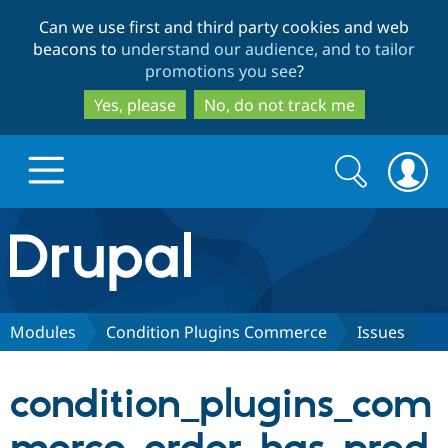
Skip
Skip
Can we use first and third party cookies and web
to
to
beacons to
understand our audience, and to tailor
main
search
promotions you see
?
content
Yes, please
No, do not track me
Search
Search
form
Drupal.org home
Discover Drupal
Modules
Condition Plugins Commerce
Issues
Build with Drupal
Drupal Core
condition_plugins_com
Partners & Services
Drupal CMS
Download D