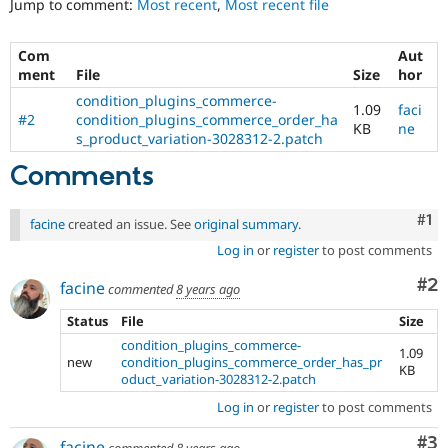
Jump to comment:
Most recent
,
Most recent file
Drupal Stew
News & Blo
API
Become a D
Com
Aut
Drupal for F
Sustaining
ment
File
Size
hor
Forum
condition_plugins_commerce-
Modules
1.09
faci
#2
condition_plugins_commerce_order_ha
Drupal for
Drupal Swa
KB
ne
s_product_variation-3028312-2.patch
Healthcare
Slack
Comments
Themes
Drupal for E
Co
#1
Newsletters
facine
created an issue. See
original summary
.
Recipes
Log in
or
register
to post comments
Drupal for R
Co
#2
facine
Drupal Swa
commented
8 years ago
Site Templa
Status
File
Size
Drupal for T
condition_plugins_commerce-
1.09
Tourism
new
condition_plugins_commerce_order_has_pr
KB
Issue queue
oduct_variation-3028312-2.patch
Log in
or
register
to post comments
Security Adv
Co
#3
facine
commented
8 years ago