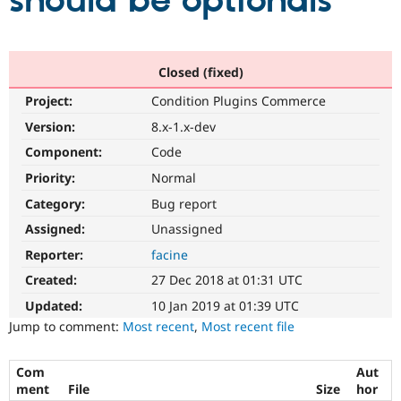
should be optionals
Community
Drupal AI
Documentat
Find a Drupa
Certified Pa
Closed (fixed)
Project:
Condition Plugins Commerce
Support Drupal
Case Studie
Getting star
About the
Become a D
Community
Version:
8.x-1.x-dev
Certified Pa
Component:
Code
Get Started
Drupal for
Local Devel
The Drupal
Priority:
Normal
Governmen
Guide
How to Cont
Association
Find a Hosti
Category:
Bug report
Provider
Try Drupal CMS
Assigned:
Unassigned
Drupal for 
Developer R
DrupalCon
Donate
Reporter:
facine
Education
Find a Migra
Created:
27 Dec 2018 at 01:31 UTC
Try Hosting
Partner
Drupal CMS
Events
Become a Pa
Updated:
10 Jan 2019 at 01:39 UTC
Drupal for N
Guide
Jump to comment:
Most recent
,
Most recent file
Find Trainin
Jobs / Caree
Become a Ri
Com
Aut
Drupal for
Drupal User
Maker
ment
File
Size
hor
eCommerce