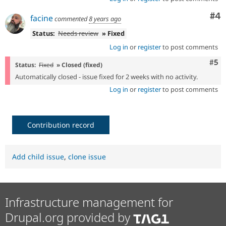
Co
#4
facine
commented
8 years ago
Status:
Needs review
» Fixed
Log in
or
register
to post comments
Com
#5
Status:
Fixed
» Closed (fixed)
Automatically closed - issue fixed for 2 weeks with no activity.
Log in
or
register
to post comments
Contribution record
Add child issue
,
clone issue
Infrastructure management for
Drupal.org provided by