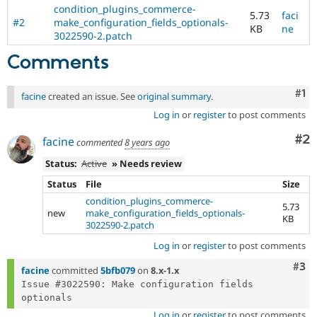
Drupal Stew
condition_plugins_commerce-
5.73
faci
News & Blo
#2
make_configuration_fields_optionals-
API
Become a D
KB
ne
3022590-2.patch
Drupal for F
Sustaining
Comments
Forum
Modules
Drupal for
Drupal Swa
Co
#1
facine
created an issue. See
original summary
.
Healthcare
Slack
Log in
or
register
to post comments
Themes
Co
#2
facine
commented
8 years ago
Drupal for E
Newsletters
Status:
Active
» Needs review
Recipes
Status
File
Size
Drupal for R
condition_plugins_commerce-
Drupal Swa
5.73
new
make_configuration_fields_optionals-
Site Templa
KB
3022590-2.patch
Drupal for T
Log in
or
register
to post comments
Tourism
Issue queue
Com
#3
facine
committed
5bfb079
on
8.x-1.x
Issue #3022590: Make configuration fields 
Security Adv
Log in
or
register
to post comments