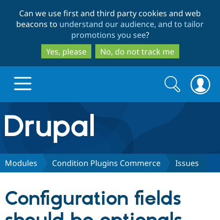
Skip
Skip
Can we use first and third party cookies and web
to
to
beacons to
understand our audience, and to tailor
main
search
promotions you see
?
content
Yes, please
No, do not track me
Search
Search
form
Drupal.org home
Discover Drupal
Modules
Condition Plugins Commerce
Issues
Build with Drupal
Drupal Core
Configuration fields
Partners & Services
Drupal CMS
Download D