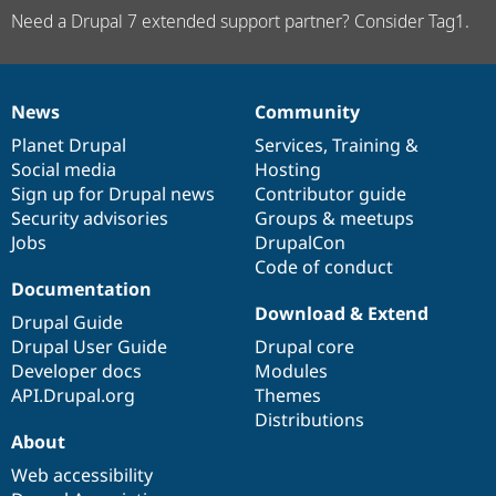
Need a Drupal 7 extended support partner? Consider Tag1.
News
Community
News
Our
Documentation
Drupal
Governance
items
Planet Drupal
community
code
of
Services
,
Training
&
Social media
base
community
Hosting
Sign up for Drupal news
Contributor guide
Security advisories
Groups & meetups
Jobs
DrupalCon
Code of conduct
Documentation
Download & Extend
Drupal Guide
Drupal User Guide
Drupal core
Developer docs
Modules
API.Drupal.org
Themes
Distributions
About
Web accessibility