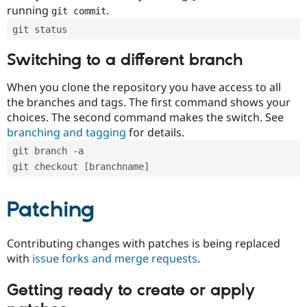
running
.
git commit
git status
Switching to a different branch
When you clone the repository you have access to all
the branches and tags. The first command shows your
choices. The second command makes the switch. See
branching and tagging
for details.
git branch -a
git checkout [branchname]
Patching
Contributing changes with patches is being replaced
with
issue forks and merge requests
.
Getting ready to create or apply