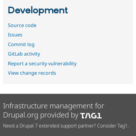
Development
Source code
Issues
Commit log
GitLab activity
Report a security vulnerability
View change records
Infrastructure management for
Drupal.org provided by
Need a Drupal 7 extended support partner? Consider Tag1.