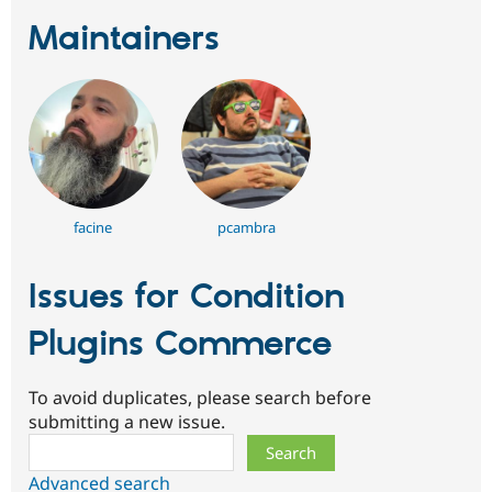
Maintainers
facine
pcambra
Issues for Condition
Plugins Commerce
To avoid duplicates, please search before
submitting a new issue.
Search
Advanced search