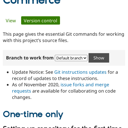
Commerce
Community
Drupal AI
Documentat
Find a Drupa
Primary
View
Version control
(active tab)
Certified Pa
tabs
This page gives the essential Git commands for working
Support Drupal
Case Studie
Getting star
About the
Become a D
Community
with this project’s source files.
Certified Pa
Get Started
Drupal for
Local Devel
The Drupal
Branch to work from
Governmen
Guide
How to Cont
Association
Find a Hosti
Provider
Update Notice: See
Git instructions updates
for a
Try Drupal CMS
Drupal for 
Developer R
DrupalCon
Donate
record of updates to these instructions.
Education
As of November 2020,
issue forks and merge
Find a Migra
requests
are available for collaborating on code
Try Hosting
Partner
Drupal CMS
Events
Become a Pa
changes.
Drupal for N
Guide
One-time only
Find Trainin
Jobs / Caree
Become a Ri
Drupal for
Drupal User
Maker
eCommerce