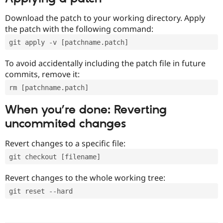
Download the patch to your working directory. Apply
the patch with the following command:
git apply -v [patchname.patch]
To avoid accidentally including the patch file in future
commits, remove it:
rm [patchname.patch]
When you’re done: Reverting
uncommited changes
Revert changes to a specific file:
git checkout [filename]
Revert changes to the whole working tree:
git reset --hard