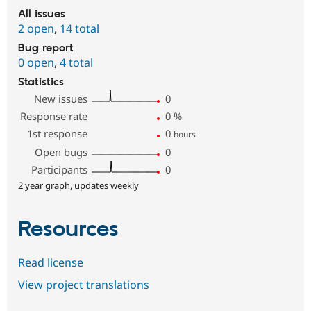
All issues
2 open
,
14 total
Bug report
0 open
,
4 total
Statistics
New issues
0
Response rate
0
%
1st response
0
hours
Open bugs
0
Participants
0
2 year graph, updates weekly
Resources
Read license
View project translations