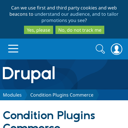
Skip
Skip
Can we use first and third party cookies and web
to
to
beacons to
understand our audience, and to tailor
main
search
promotions you see
?
content
Yes, please
No, do not track me
Search
Search
form
Drupal.org home
Discover Drupal
Modules
Condition Plugins Commerce
Build with Drupal
Drupal Core
Condition Plugins
Partners & Services
Drupal CMS
Download D