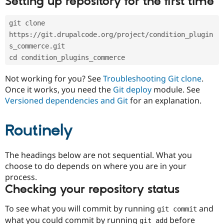
Setting up repository for the first time
Drupal Stew
News & Blo
API
Become a D
git clone 
Drupal for F
Sustaining
https://git.drupalcode.org/project/condition_plugin
Forum
s_commerce.git
Modules
cd condition_plugins_commerce
Drupal for
Drupal Swa
Healthcare
Slack
Not working for you? See
Troubleshooting Git clone
.
Themes
Once it works, you need the
Git deploy
module. See
Versioned dependencies and Git
for an explanation.
Drupal for E
Newsletters
Recipes
Routinely
Drupal for R
Drupal Swa
Site Templa
The headings below are not sequential. What you
choose to do depends on where you are in your
Drupal for T
process.
Tourism
Issue queue
Checking your repository status
To see what you will commit by running
and
git commit
Security Adv
what you could commit by running
before
git add