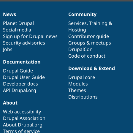
News
Community
News
Our
Documentation
Drupal
Governance
items
Planet Drupal
community
code
of
Services
,
Training
&
Social media
base
community
Hosting
Sign up for Drupal news
Contributor guide
Security advisories
Groups & meetups
Jobs
DrupalCon
Code of conduct
Documentation
Download & Extend
Drupal Guide
Drupal User Guide
Drupal core
Developer docs
Modules
API.Drupal.org
Themes
Distributions
About
Web accessibility
Drupal Association
About Drupal.org
Terms of service