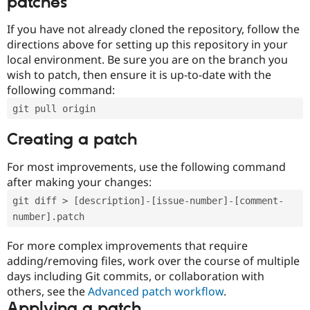
patches
If you have not already cloned the repository, follow the
directions above for setting up this repository in your
local environment. Be sure you are on the branch you
wish to patch, then ensure it is up-to-date with the
following command:
git pull origin
Creating a patch
For most improvements, use the following command
after making your changes:
git diff > [description]-[issue-number]-[comment-
number].patch
For more complex improvements that require
adding/removing files, work over the course of multiple
days including Git commits, or collaboration with
others, see the
Advanced patch workflow
.
Applying a patch