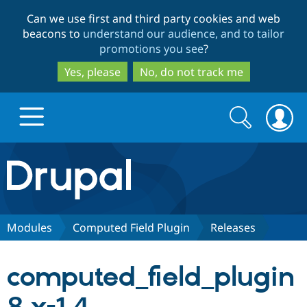
Skip
Skip
Can we use first and third party cookies and web
to
to
beacons to
understand our audience, and to tailor
main
search
promotions you see
?
content
Yes, please
No, do not track me
Search
Search
form
Drupal.org home
Discover Drupal
Modules
Computed Field Plugin
Releases
Build with Drupal
Drupal Core
computed_field_plugin
Partners & Services
Drupal CMS
Download D