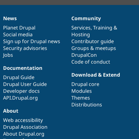
News
Community
News
Our
Documentation
Drupal
Governance
items
Planet Drupal
community
code
of
Services
,
Training
&
Social media
base
community
Hosting
Sign up for Drupal news
Contributor guide
Security advisories
Groups & meetups
Jobs
DrupalCon
Code of conduct
Documentation
Download & Extend
Drupal Guide
Drupal User Guide
Drupal core
Developer docs
Modules
API.Drupal.org
Themes
Distributions
About
Web accessibility
Drupal Association
About Drupal.org