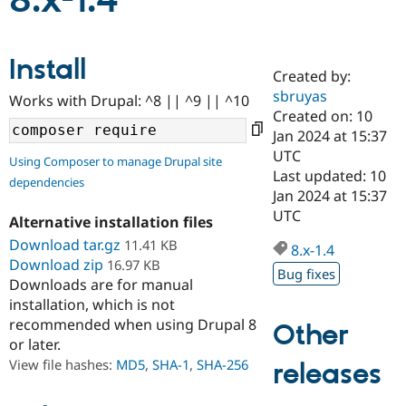
8.x-1.4
Community
Drupal AI
Documentat
Find a Drupa
Install
Certified Pa
Created by:
sbruyas
Works with Drupal: ^8 || ^9 || ^10
Support Drupal
Case Studie
Getting star
About the
Created on: 10
Become a D
Community
Jan 2024 at 15:37
Certified Pa
UTC
Using Composer to manage Drupal site
Get Started
Drupal for
Local Devel
The Drupal
Last updated: 10
dependencies
Governmen
Guide
How to Cont
Association
Jan 2024 at 15:37
Find a Hosti
UTC
Provider
Alternative installation files
Try Drupal CMS
Download tar.gz
11.41 KB
Drupal for 
Developer R
DrupalCon
Donate
8.x-1.4
Education
Download zip
16.97 KB
Bug fixes
Find a Migra
Downloads are for manual
Try Hosting
Partner
installation, which is not
Drupal CMS
Events
Become a Pa
recommended when using Drupal 8
Drupal for N
Guide
Other
or later.
Find Trainin
View file hashes:
MD5
,
SHA-1
,
SHA-256
releases
Jobs / Caree
Become a Ri
Drupal for
Drupal User
Maker
eCommerce