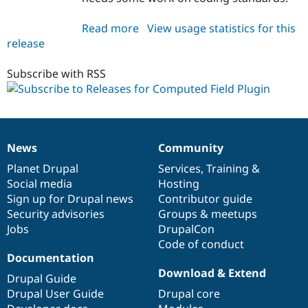
Read more
about
View usage statistics for this
release
computed_field_plugin
8.x-
1.x-
Subscribe with RSS
dev
News
Community
News
Our
Documentation
Drupal
Governance
items
Planet Drupal
community
code
of
Services
,
Training
&
Social media
base
community
Hosting
Sign up for Drupal news
Contributor guide
Security advisories
Groups & meetups
Jobs
DrupalCon
Code of conduct
Documentation
Download & Extend
Drupal Guide
Drupal User Guide
Drupal core