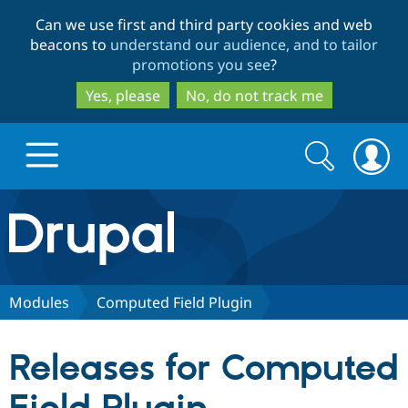
Skip
Skip
Can we use first and third party cookies and web
to
to
beacons to
understand our audience, and to tailor
main
search
promotions you see
?
content
Yes, please
No, do not track me
Search
Search
form
Drupal.org home
Discover Drupal
Modules
Computed Field Plugin
Build with Drupal
Drupal Core
Releases for Computed
Partners & Services
Drupal CMS
Download D