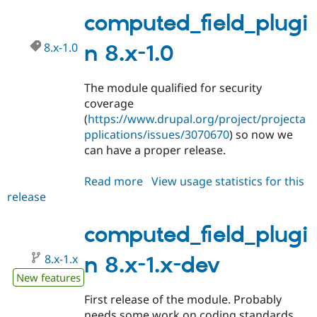
8.x-
1.1
computed_field_plugi
8.x-1.0
n 8.x-1.0
The module qualified for security
coverage
(
https://www.drupal.org/project/projecta
pplications/issues/3070670
) so now we
can have a proper release.
Read more
about
View usage statistics for this
release
computed_field_plugin
8.x-
1.0
computed_field_plugi
8.x-1.x
n 8.x-1.x-dev
New features
First release of the module. Probably
needs some work on coding standards.