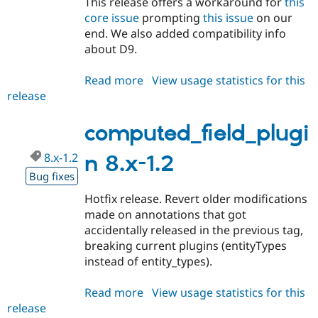
This release offers a workaround for
this
Drupal Stew
News & Blo
core issue
prompting
this issue
on our
API
Become a D
end. We also added compatibility info
Drupal for F
Sustaining
about D9.
Forum
Modules
Read more
about
View usage statistics for this
Drupal for
Drupal Swa
release
computed_field_plugin
Healthcare
Slack
8.x-
Themes
1.3
computed_field_plugi
Drupal for E
Newsletters
8.x-1.2
n 8.x-1.2
Recipes
Bug fixes
Drupal for R
Hotfix release. Revert older modifications
Drupal Swa
made on annotations that got
Site Templa
accidentally released in the previous tag,
Drupal for T
breaking current plugins (entityTypes
Tourism
instead of entity_types).
Issue queue
Read more
about
View usage statistics for this
release
computed_field_plugin
Security Adv