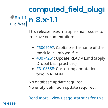
8.x-
1.2
computed_field_plugi
8.x-1.1
n 8.x-1.1
Bug fixes
This release fixes multiple small issues to
improve documentation:
#3069697
: Capitalize the name of the
module in .info.yml file
#3074261
: Update README.md (apply
Drupal best practices)
#3108588
: Correcting annotation
typo in README
No database update required.
No entity definition update required.
Read more
about
View usage statistics for this
release
computed_field_plugin