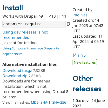
Install
Created by:
Community
Drupal AI
Documentat
Find a Drupa
jmolivas
Works with Drupal: ^9 || ^10 || 11
Certified Pa
Created on: 14
Jun 2023 at 07:42
Support Drupal
Case Studie
Getting star
About the
UTC
Using dev releases is not
Become a D
Community
Last updated: 11
recommended
Certified Pa
Apr 2024 at 09:19
, except for testing.
Get Started
Drupal for
Local Devel
The Drupal
UTC
Using Composer to manage Drupal site
Governmen
Guide
How to Cont
Association
dependencies
Find a Hosti
1.0.x
Provider
Try Drupal CMS
New features
Alternative installation files
Drupal for 
Developer R
DrupalCon
Donate
Education
Download tar.gz
7.32 KB
Find a Migra
Download zip
7.82 KB
Other
Try Hosting
Partner
Downloads are for manual
Drupal CMS
Events
Become a Pa
installation, which is not
Drupal for N
Guide
releases
recommended when using Drupal 8
Find Trainin
or later.
Jobs / Caree
Become a Ri
1.0.x-dev
-
14 June
Drupal for
Drupal User
Maker
View file hashes:
MD5
,
SHA-1
,
SHA-256
2023
eCommerce