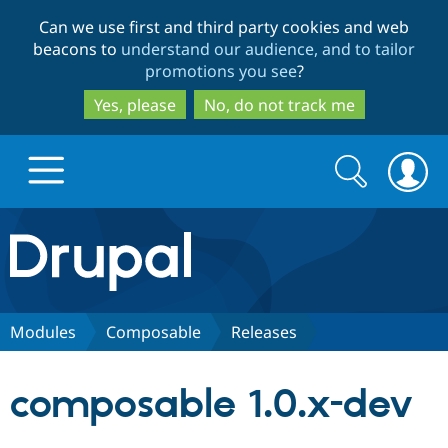
Skip
Skip
Can we use first and third party cookies and web
to
to
beacons to
understand our audience, and to tailor
main
search
promotions you see
?
content
Yes, please
No, do not track me
Search
Search
form
Drupal.org home
Discover Drupal
Modules
Composable
Releases
Build with Drupal
Drupal Core
composable 1.0.x-dev
Partners & Services
Drupal CMS
Download D