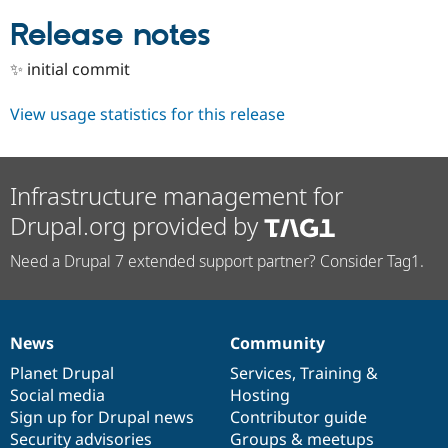
Drupal Stew
News & Blo
Release notes
API
Become a D
Drupal for F
Sustaining
✨ initial commit
Forum
Modules
View usage statistics for this release
Drupal for
Drupal Swa
Healthcare
Slack
Themes
Infrastructure management for
Drupal for E
Drupal.org provided by
Newsletters
Recipes
Need a Drupal 7 extended support partner? Consider Tag1.
Drupal for R
Drupal Swa
Site Templa
Drupal for T
News
Community
News
Our
Documentation
Drupal
Governance
Tourism
Issue queue
items
Planet Drupal
community
code
of
Services
,
Training
&
Social media
base
community
Hosting
Sign up for Drupal news
Contributor guide
Security Adv
Security advisories
Groups & meetups