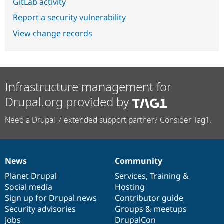
GitLab activity
Report a security vulnerability
View change records
Infrastructure management for
Drupal.org provided by
Need a Drupal 7 extended support partner? Consider Tag1.
News
Community
News
Our
Documentation
Drupal
Governance
items
Planet Drupal
community
code
of
Services
,
Training
&
Social media
base
community
Hosting
Sign up for Drupal news
Contributor guide
Security advisories
Groups & meetups
Jobs
DrupalCon