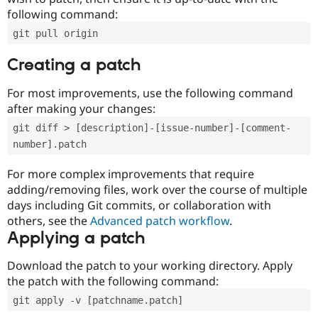
following command:
git pull origin
Creating a patch
For most improvements, use the following command
after making your changes:
git diff > [description]-[issue-number]-[comment-
number].patch
For more complex improvements that require
adding/removing files, work over the course of multiple
days including Git commits, or collaboration with
others, see the
Advanced patch workflow
.
Applying a patch
Download the patch to your working directory. Apply
the patch with the following command:
git apply -v [patchname.patch]