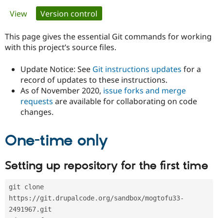
Primary
View
Version control
(active tab)
Community
Drupal AI
Documentat
Find a Drupa
tabs
Certified Pa
This page gives the essential Git commands for working
with this project’s source files.
Support Drupal
Case Studie
Getting star
About the
Become a D
Community
Update Notice: See
Git instructions updates
for a
Certified Pa
record of updates to these instructions.
As of November 2020,
issue forks and merge
Get Started
Drupal for
Local Devel
The Drupal
Governmen
Guide
How to Cont
Association
requests
are available for collaborating on code
Find a Hosti
changes.
Provider
Try Drupal CMS
Drupal for 
Developer R
DrupalCon
Donate
One-time only
Education
Find a Migra
Try Hosting
Partner
Setting up repository for the first time
Drupal CMS
Events
Become a Pa
Drupal for N
Guide
git clone 
Find Trainin
Jobs / Caree
Become a Ri
https://git.drupalcode.org/sandbox/mogtofu33-
Drupal for
Drupal User
Maker
2491967.git
eCommerce