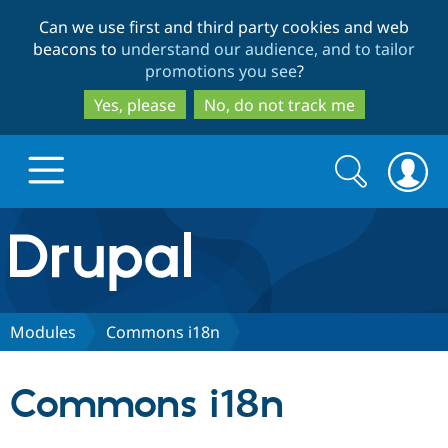
Skip
Skip
Can we use first and third party cookies and web
to
to
beacons to
understand our audience, and to tailor
main
search
promotions you see
?
content
Yes, please
No, do not track me
Search
Search
form
Drupal.org home
Discover Drupal
Modules
Commons i18n
Build with Drupal
Drupal Core
Commons i18n
Partners & Services
Drupal CMS
Download D