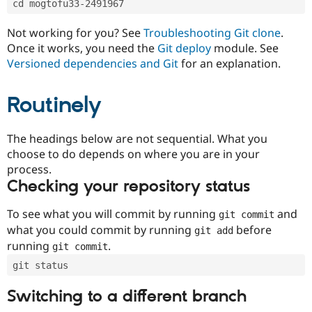
cd mogtofu33-2491967
Drupal Stew
News & Blo
API
Become a D
Not working for you? See
Troubleshooting Git clone
.
Drupal for F
Sustaining
Once it works, you need the
Git deploy
module. See
Forum
Versioned dependencies and Git
for an explanation.
Modules
Drupal for
Drupal Swa
Routinely
Healthcare
Slack
Themes
The headings below are not sequential. What you
Drupal for E
choose to do depends on where you are in your
Newsletters
Recipes
process.
Checking your repository status
Drupal for R
Drupal Swa
Site Templa
To see what you will commit by running
and
git commit
what you could commit by running
before
git add
Drupal for T
running
.
git commit
Tourism
Issue queue
git status
Switching to a different branch
Security Adv