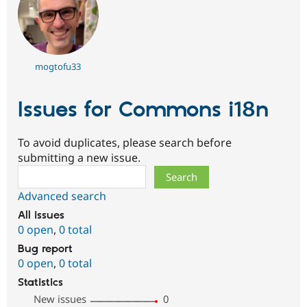
mogtofu33
Issues for Commons i18n
To avoid duplicates, please search before
submitting a new issue.
Search
Advanced search
All issues
0 open
,
0 total
Bug report
0 open
,
0 total
Statistics
New issues
0