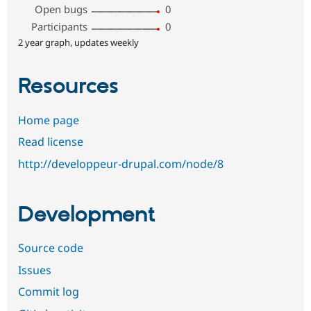
Open bugs
0
Participants
0
2 year graph, updates weekly
Resources
Home page
Read license
http://developpeur-drupal.com/node/8
Development
Source code
Issues
Commit log