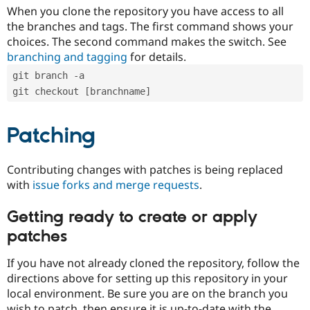
When you clone the repository you have access to all
the branches and tags. The first command shows your
choices. The second command makes the switch. See
branching and tagging
for details.
git branch -a
git checkout [branchname]
Patching
Contributing changes with patches is being replaced
with
issue forks and merge requests
.
Getting ready to create or apply
patches
If you have not already cloned the repository, follow the
directions above for setting up this repository in your
local environment. Be sure you are on the branch you
wish to patch, then ensure it is up-to-date with the