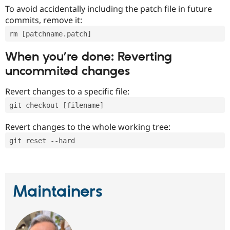
To avoid accidentally including the patch file in future
commits, remove it:
rm [patchname.patch]
When you’re done: Reverting
uncommited changes
Revert changes to a specific file:
git checkout [filename]
Revert changes to the whole working tree:
git reset --hard
Maintainers