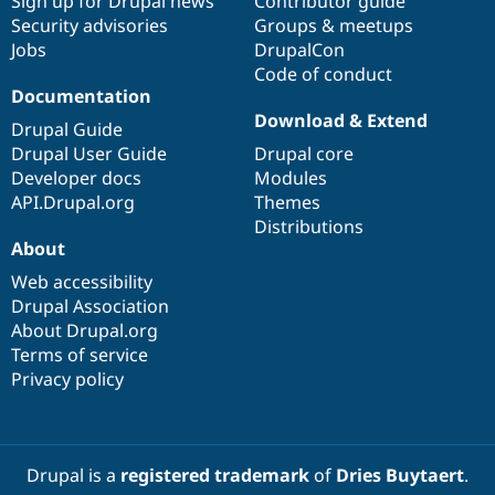
Sign up for Drupal news
Contributor guide
Security advisories
Groups & meetups
Jobs
DrupalCon
Code of conduct
Documentation
Download & Extend
Drupal Guide
Drupal User Guide
Drupal core
Developer docs
Modules
API.Drupal.org
Themes
Distributions
About
Web accessibility
Drupal Association
About Drupal.org
Terms of service
Privacy policy
Drupal is a
registered trademark
of
Dries Buytaert
.