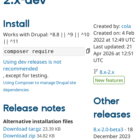
2.x-dev
Community
Drupal AI
Documentat
Find a Drupa
Install
Certified Pa
Created by:
cola
Created on: 4 Feb
Works with Drupal: ^8.8 || ^9 || ^10
Support Drupal
Case Studie
Getting star
About the
2022 at 12:49 UTC
|| ^11
Become a D
Community
Last updated: 21
Certified Pa
Apr 2026 at 12:51
Get Started
Drupal for
Local Devel
The Drupal
UTC
Using dev releases is not
Governmen
Guide
How to Cont
Association
recommended
Find a Hosti
8.x-2.x
, except for testing.
Provider
Try Drupal CMS
New features
Using Composer to manage Drupal site
Drupal for 
Developer R
DrupalCon
Donate
dependencies
Education
Find a Migra
Other
Try Hosting
Partner
Drupal CMS
Events
Become a Pa
Release notes
Drupal for N
Guide
releases
Alternative installation files
Find Trainin
Jobs / Caree
Become a Ri
Download tar.gz
23.39 KB
8.x-2.0-beta3
-
18
Drupal for
Drupal User
Maker
Download zip
34.82 KB
December 2023
eCommerce