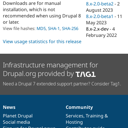
Downloads are for manual
Drupal Stew
8.x-2.0-beta2
-
2
News & Blo
installation, which is not
August 2023
API
Become a D
recommended when using Drupal 8
8.x-2.0-beta1
-
11
Drupal for F
Sustaining
or later.
May 2023
Forum
View file hashes:
MD5
,
SHA-1
,
SHA-256
8.x-2.x-dev
-
4
Modules
February 2022
Drupal for
Drupal Swa
Healthcare
View usage statistics for this release
Slack
Themes
Drupal for E
Infrastructure management for
Newsletters
Recipes
Drupal.org provided by
Drupal for R
Drupal Swa
Need a Drupal 7 extended support partner? Consider Tag1.
Site Templa
Drupal for T
Tourism
Issue queue
News
Community
News
Our
Documentation
Drupal
Governance
items
Planet Drupal
community
code
of
Services
,
Training
&
Social media
base
community
Hosting
Security Adv