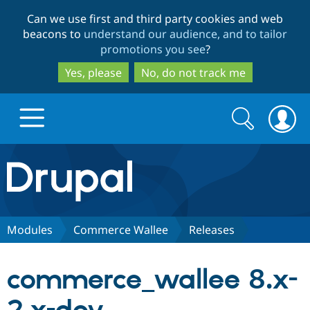
Skip
Skip
Can we use first and third party cookies and web
to
to
beacons to
understand our audience, and to tailor
main
search
promotions you see
?
content
Yes, please
No, do not track me
Search
Search
form
Drupal.org home
Discover Drupal
Modules
Commerce Wallee
Releases
Build with Drupal
Drupal Core
commerce_wallee 8.x-
Partners & Services
Drupal CMS
Download D