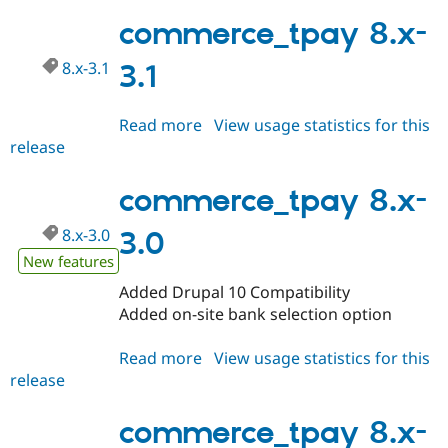
8.x-
Drupal Stew
News & Blo
3.2
commerce_tpay 8.x-
API
Become a D
Drupal for F
Sustaining
8.x-3.1
3.1
Forum
Modules
Read more
about
View usage statistics for this
Drupal for
Drupal Swa
Healthcare
release
commerce_tpay
Slack
8.x-
Themes
3.1
commerce_tpay 8.x-
Drupal for E
Newsletters
8.x-3.0
3.0
Recipes
New features
Drupal for R
Drupal Swa
Added Drupal 10 Compatibility
Site Templa
Added on-site bank selection option
Drupal for T
Read more
about
View usage statistics for this
Tourism
Issue queue
release
commerce_tpay
8.x-
3.0
commerce_tpay 8.x-
Security Adv