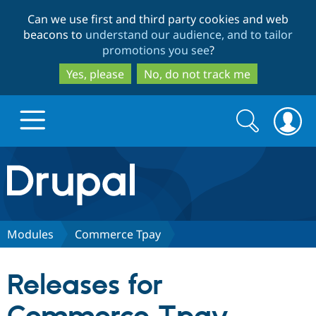
Skip
Skip
Can we use first and third party cookies and web
to
to
beacons to
understand our audience, and to tailor
main
search
promotions you see
?
content
Yes, please
No, do not track me
Search
Search
form
Drupal.org home
Discover Drupal
Modules
Commerce Tpay
Build with Drupal
Drupal Core
Releases for
Partners & Services
Drupal CMS
Download D