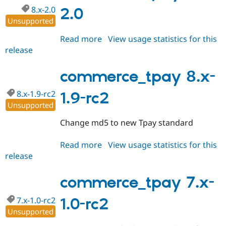
8.x-2.0
2.0
Unsupported
Read more
about
View usage statistics for this
release
commerce_tpay
8.x-
2.0
commerce_tpay 8.x-
8.x-1.9-rc2
1.9-rc2
Unsupported
Change md5 to new Tpay standard
Read more
about
View usage statistics for this
release
commerce_tpay
8.x-
1.9-
commerce_tpay 7.x-
rc2
7.x-1.0-rc2
1.0-rc2
Unsupported