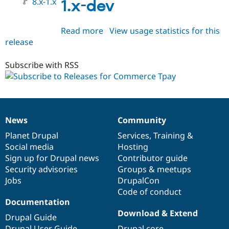
8.x-1.x
1.x-dev
Read more
about
View usage statistics for this
release
commerce_tpay
8.x-
1.x-
Subscribe with RSS
dev
News
Community
News
Our
Documentation
Drupal
Governance
items
Planet Drupal
community
code
of
Services
,
Training
&
Social media
base
community
Hosting
Sign up for Drupal news
Contributor guide
Security advisories
Groups & meetups
Jobs
DrupalCon
Code of conduct
Documentation
Download & Extend
Drupal Guide
Drupal User Guide
Drupal core