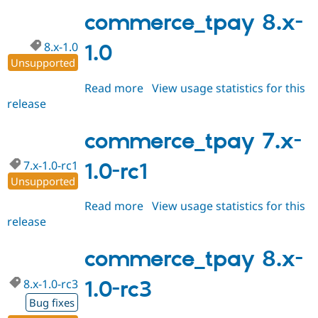
8.x-
1.9-
commerce_tpay 8.x-
rc1
8.x-1.0
1.0
Unsupported
Read more
about
View usage statistics for this
release
commerce_tpay
8.x-
1.0
commerce_tpay 7.x-
7.x-1.0-rc1
1.0-rc1
Unsupported
Read more
about
View usage statistics for this
release
commerce_tpay
7.x-
1.0-
commerce_tpay 8.x-
rc1
8.x-1.0-rc3
1.0-rc3
Bug fixes