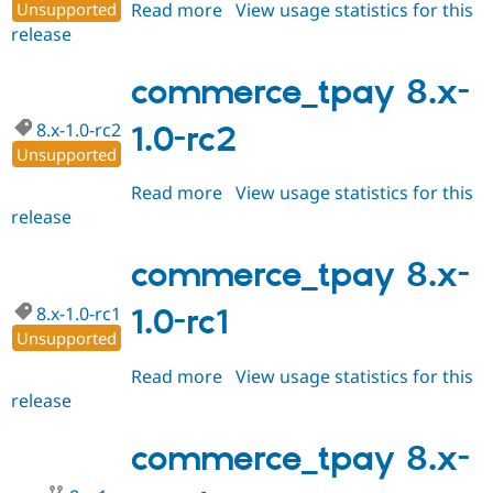
Unsupported
Read more
about
View usage statistics for this
release
commerce_tpay
8.x-
1.0-
commerce_tpay 8.x-
rc3
8.x-1.0-rc2
1.0-rc2
Unsupported
Read more
about
View usage statistics for this
release
commerce_tpay
8.x-
1.0-
commerce_tpay 8.x-
rc2
8.x-1.0-rc1
1.0-rc1
Unsupported
Read more
about
View usage statistics for this
release
commerce_tpay
8.x-
1.0-
commerce_tpay 8.x-
rc1