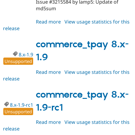
Issue #3215584 by lamp5: Update of
md5sum
Read more
about
View usage statistics for this
release
commerce_tpay
7.x-
1.0-
commerce_tpay 8.x-
rc2
8.x-1.9
1.9
Unsupported
Read more
about
View usage statistics for this
release
commerce_tpay
8.x-
1.9
commerce_tpay 8.x-
8.x-1.9-rc1
1.9-rc1
Unsupported
Read more
about
View usage statistics for this
release
commerce_tpay