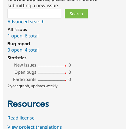
submitting a new issue.
Search
Advanced search
All issues
1 open
,
6 total
Bug report
0 open
,
4 total
Statistics
New issues
0
Open bugs
0
Participants
0
2 year graph, updates weekly
Resources
Read license
View project translations