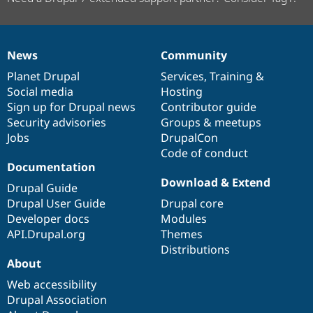
News
Community
News
Our
Documentation
Drupal
Governance
items
Planet Drupal
community
code
of
Services
,
Training
&
Social media
base
community
Hosting
Sign up for Drupal news
Contributor guide
Security advisories
Groups & meetups
Jobs
DrupalCon
Code of conduct
Documentation
Download & Extend
Drupal Guide
Drupal User Guide
Drupal core
Developer docs
Modules
API.Drupal.org
Themes
Distributions
About
Web accessibility
Drupal Association