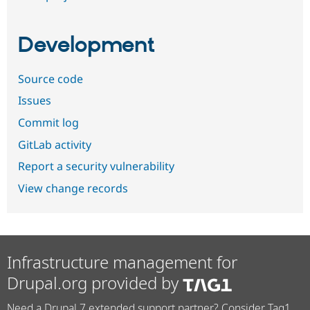
Development
Source code
Issues
Commit log
GitLab activity
Report a security vulnerability
View change records
Infrastructure management for
Drupal.org provided by
Need a Drupal 7 extended support partner? Consider Tag1.