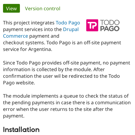
Primary
View
(active tab)
Version control
Community
Drupal AI
Documentat
Find a Drupa
tabs
Certified Pa
This project integrates
Todo Pago
payment services into the
Drupal
Commerce
payment and
Support Drupal
Case Studie
Getting star
About the
Become a D
Community
checkout systems. Todo Pago is an off-site payment
Certified Pa
service for Argentina.
Get Started
Drupal for
Local Devel
The Drupal
Governmen
Guide
How to Cont
Association
Since Todo Pago provides off-site payment, no payment
Find a Hosti
information is collected by the module. After
Provider
confirmation the user wil be redirected to the Todo
Try Drupal CMS
Pago website.
Drupal for 
Developer R
DrupalCon
Donate
Education
Find a Migra
The module implements a queue to check the status of
Try Hosting
Partner
Drupal CMS
Events
Become a Pa
the pending payments in case there is a communication
Drupal for N
Guide
error when the user returns to the site after the
payment.
Find Trainin
Jobs / Caree
Become a Ri
Drupal for
Drupal User
Maker
Installation
eCommerce