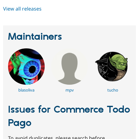
View all releases
Maintainers
blasoliva
mpv
tucho
Issues for Commerce Todo
Pago
To avoid duplicates, please search before