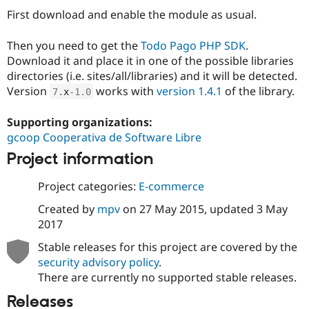
Drupal Stew
First download and enable the module as usual.
News & Blo
API
Become a D
Drupal for F
Sustaining
Then you need to get the
Todo Pago PHP SDK
.
Download it and place it in one of the possible libraries
Forum
Modules
directories (i.e. sites/all/libraries) and it will be detected.
Drupal for
Drupal Swa
Version
works with
version 1.4.1
of the library.
7
.
x
-1.0
Healthcare
Slack
Themes
Supporting organizations:
gcoop Cooperativa de Software Libre
Drupal for E
Newsletters
Project information
Recipes
Project categories:
E-commerce
Drupal for R
Drupal Swa
Created by
mpv
on
27 May 2015
, updated
3 May
Site Templa
2017
Drupal for T
Stable releases for this project are covered by the
Tourism
Issue queue
security advisory policy
.
There are currently no supported stable releases.
Releases
Security Adv