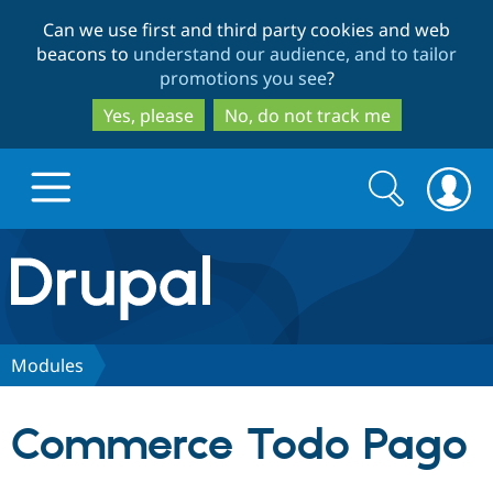
Skip
Skip
Can we use first and third party cookies and web
to
to
beacons to
understand our audience, and to tailor
main
search
promotions you see
?
content
Yes, please
No, do not track me
Search
Search
form
Drupal.org home
Discover Drupal
Modules
Build with Drupal
Drupal Core
Commerce Todo Pago
Partners & Services
Drupal CMS
Download D