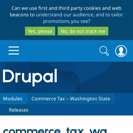
Skip
Skip
Can we use first and third party cookies and web
to
to
beacons to
understand our audience, and to tailor
main
search
promotions you see
?
content
Yes, please
No, do not track me
Search
Search
form
Drupal.org home
Discover Drupal
Modules
Commerce Tax -- Washington State
Releases
Build with Drupal
Drupal Core
commerce_tax_wa
Partners & Services
Drupal CMS
Download D