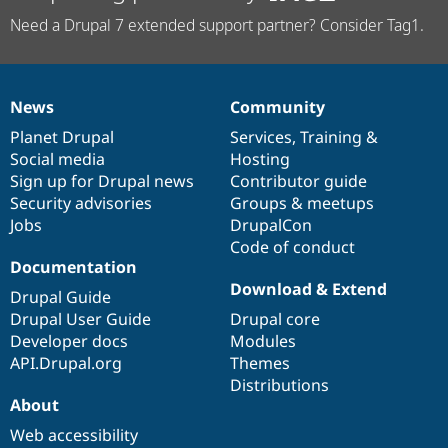
Need a Drupal 7 extended support partner? Consider Tag1.
News
Community
News
Our
Documentation
Drupal
Governance
items
Planet Drupal
community
code
of
Services
,
Training
&
Social media
base
community
Hosting
Sign up for Drupal news
Contributor guide
Security advisories
Groups & meetups
Jobs
DrupalCon
Code of conduct
Documentation
Download & Extend
Drupal Guide
Drupal User Guide
Drupal core
Developer docs
Modules
API.Drupal.org
Themes
Distributions
About
Web accessibility