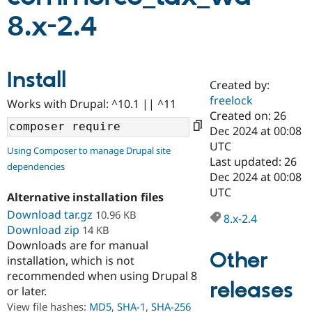
8.x-2.4
Community
Drupal AI
Documentat
Find a Drupa
Certified Pa
Install
Created by:
Support Drupal
Case Studie
Getting star
About the
Become a D
Community
freelock
Works with Drupal: ^10.1 || ^11
Certified Pa
Created on: 26
Dec 2024 at 00:08
Get Started
Drupal for
Local Devel
The Drupal
Governmen
Guide
How to Cont
Association
UTC
Using Composer to manage Drupal site
Find a Hosti
Last updated: 26
dependencies
Provider
Dec 2024 at 00:08
Try Drupal CMS
Drupal for 
Developer R
DrupalCon
Donate
UTC
Alternative installation files
Education
Download tar.gz
10.96 KB
Find a Migra
8.x-2.4
Try Hosting
Partner
Download zip
14 KB
Drupal CMS
Events
Become a Pa
Downloads are for manual
Drupal for N
Guide
Other
installation, which is not
Find Trainin
recommended when using Drupal 8
Jobs / Caree
Become a Ri
releases
or later.
Drupal for
Drupal User
Maker
View file hashes:
MD5
,
SHA-1
,
SHA-256
eCommerce