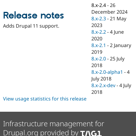
Drupal Stew
8.x-2.4
-
26
News & Blo
December 2024
API
Become a D
Release notes
Drupal for F
Sustaining
8.x-2.3
-
21 May
2023
Adds Drupal 11 support.
Forum
8.x-2.2
-
4 June
Modules
Drupal for
Drupal Swa
2020
Healthcare
8.x-2.1
-
2 January
Slack
2019
Themes
8.x-2.0
-
25 July
Drupal for E
2018
Newsletters
8.x-2.0-alpha1
-
4
Recipes
July 2018
Drupal for R
8.x-2.x-dev
-
4 July
Drupal Swa
2018
Site Templa
View usage statistics for this release
Drupal for T
Tourism
Issue queue
Infrastructure management for
Drupal.org provided by
Security Adv