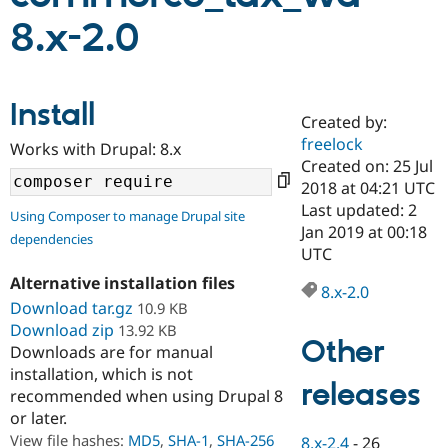
8.x-2.0
Community
Drupal AI
Documentat
Find a Drupa
Certified Pa
Install
Created by:
Support Drupal
Case Studie
Getting star
About the
Become a D
Community
freelock
Works with Drupal: 8.x
Certified Pa
Created on: 25 Jul
2018 at 04:21 UTC
Get Started
Drupal for
Local Devel
The Drupal
Governmen
Guide
How to Cont
Association
Last updated: 2
Using Composer to manage Drupal site
Find a Hosti
Jan 2019 at 00:18
dependencies
Provider
UTC
Try Drupal CMS
Drupal for 
Developer R
DrupalCon
Donate
Alternative installation files
Education
8.x-2.0
Download tar.gz
10.9 KB
Find a Migra
Try Hosting
Partner
Download zip
13.92 KB
Drupal CMS
Events
Become a Pa
Other
Downloads are for manual
Drupal for N
Guide
installation, which is not
releases
Find Trainin
recommended when using Drupal 8
Jobs / Caree
Become a Ri
or later.
Drupal for
Drupal User
Maker
View file hashes:
MD5
,
SHA-1
,
SHA-256
eCommerce
8.x-2.4
-
26