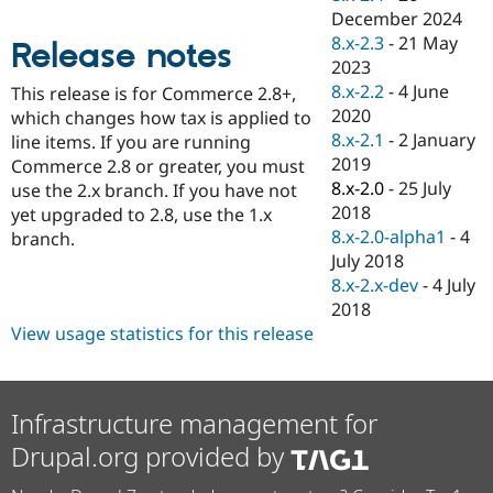
Drupal Stew
December 2024
News & Blo
8.x-2.3
-
21 May
API
Become a D
Release notes
Drupal for F
Sustaining
2023
8.x-2.2
-
4 June
This release is for Commerce 2.8+,
Forum
2020
which changes how tax is applied to
Modules
Drupal for
Drupal Swa
8.x-2.1
-
2 January
line items. If you are running
Healthcare
2019
Commerce 2.8 or greater, you must
Slack
8.x-2.0
-
25 July
use the 2.x branch. If you have not
Themes
2018
yet upgraded to 2.8, use the 1.x
Drupal for E
8.x-2.0-alpha1
-
4
branch.
Newsletters
July 2018
Recipes
8.x-2.x-dev
-
4 July
Drupal for R
2018
Drupal Swa
View usage statistics for this release
Site Templa
Drupal for T
Tourism
Issue queue
Infrastructure management for
Drupal.org provided by
Security Adv