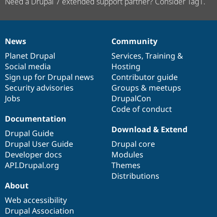
Need a Drupal 7 extended support partner? Consider Tag1.
News
Community
News
Our
Documentation
Drupal
Governance
items
Planet Drupal
community
code
of
Services
,
Training
&
Social media
base
community
Hosting
Sign up for Drupal news
Contributor guide
Security advisories
Groups & meetups
Jobs
DrupalCon
Code of conduct
Documentation
Download & Extend
Drupal Guide
Drupal User Guide
Drupal core
Developer docs
Modules
API.Drupal.org
Themes
Distributions
About
Web accessibility
Drupal Association