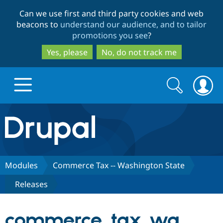
Skip
Skip
Can we use first and third party cookies and web
to
to
beacons to
understand our audience, and to tailor
main
search
promotions you see
?
content
Yes, please
No, do not track me
Search
Search
form
Drupal.org home
Discover Drupal
Modules
Commerce Tax -- Washington State
Releases
Build with Drupal
Drupal Core
commerce_tax_wa
Partners & Services
Drupal CMS
Download D