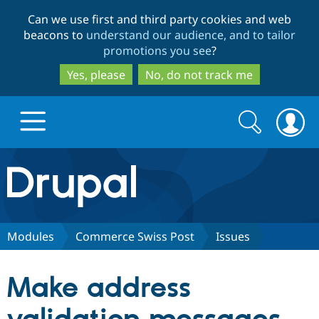
Skip
Skip
Can we use first and third party cookies and web
to
to
beacons to
understand our audience, and to tailor
main
search
promotions you see
?
content
Yes, please
No, do not track me
Search
Search
form
Drupal.org home
Discover Drupal
Modules
Commerce Swiss Post
Issues
Build with Drupal
Drupal Core
Make address
Partners & Services
Drupal CMS
Download D