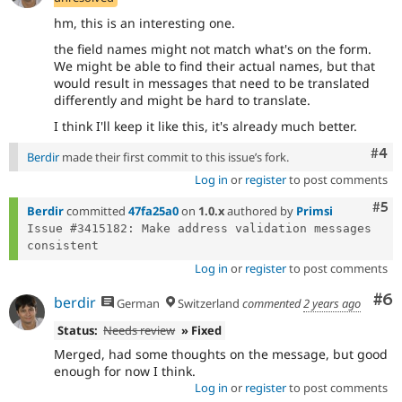
hm, this is an interesting one.
the field names might not match what's on the form.
We might be able to find their actual names, but that
would result in messages that need to be translated
differently and might be hard to translate.
I think I'll keep it like this, it's already much better.
Com
#4
Berdir
made their first commit to this issue’s fork.
Log in
or
register
to post comments
Com
#5
Berdir
committed
47fa25a0
on
1.0.x
authored by
Primsi
Issue #3415182: Make address validation messages 
Log in
or
register
to post comments
Co
#6
berdir
German
Switzerland
commented
2 years ago
Status:
Needs review
» Fixed
Merged, had some thoughts on the message, but good
enough for now I think.
Log in
or
register
to post comments