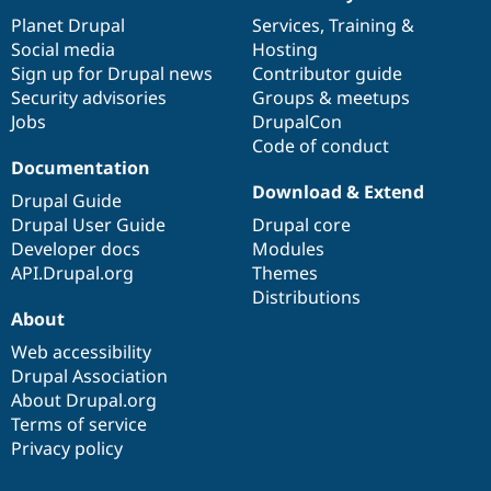
News
Our
Documentation
Drupal
Governance
items
Planet Drupal
community
code
of
Services
,
Training
&
Social media
base
community
Hosting
Sign up for Drupal news
Contributor guide
Security advisories
Groups & meetups
Jobs
DrupalCon
Code of conduct
Documentation
Download & Extend
Drupal Guide
Drupal User Guide
Drupal core
Developer docs
Modules
API.Drupal.org
Themes
Distributions
About
Web accessibility
Drupal Association
About Drupal.org
Terms of service
Privacy policy