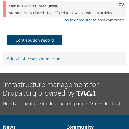
Com
#7
Status:
Fixed
» Closed (fixed)
Automatically closed - issue fixed for 2 weeks with no activity.
Log in
or
register
to post comments
Contribution record
Add child issue
,
clone issue
Infrastructure management for
Drupal.org provided by
Need a Drupal 7 extended support partner? Consider Tag1.
News
Community