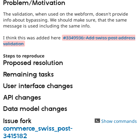
Problem/Motivation
Drupal Stew
News & Blo
API
Become a D
The validation, when used on the webform, doesn't provide
Drupal for F
Sustaining
info about bypassing. We should make sure, that the same
message is used including the same info.
Forum
Modules
I think this was added here
#3349936: Add swiss post address
Drupal for
Drupal Swa
validation
Healthcare
Slack
Themes
Steps to reproduce
Proposed resolution
Drupal for E
Newsletters
Remaining tasks
Recipes
User interface changes
Drupal for R
Drupal Swa
Site Templa
API changes
Drupal for T
Data model changes
Tourism
Issue queue
Issue fork
Show commands
commerce_swiss_post-
3415182
Security Adv