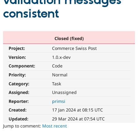
validation messages
consistent
Community
Drupal AI
Documentat
Find a Drupa
Certified Pa
Support Drupal
Case Studie
Getting star
About the
Closed (fixed)
Become a D
Community
Project:
Commerce Swiss Post
Certified Pa
Version:
1.0.x-dev
Get Started
Drupal for
Local Devel
The Drupal
Governmen
Guide
How to Cont
Association
Component:
Code
Find a Hosti
Provider
Priority:
Normal
Try Drupal CMS
Category:
Task
Drupal for 
Developer R
DrupalCon
Donate
Education
Assigned:
Unassigned
Find a Migra
Try Hosting
Partner
Reporter:
primsi
Drupal CMS
Events
Become a Pa
Drupal for N
Guide
Created:
17 Jan 2024 at 08:15 UTC
Updated:
29 Mar 2024 at 07:54 UTC
Find Trainin
Jobs / Caree
Become a Ri
Jump to comment:
Most recent
Drupal for
Drupal User
Maker
eCommerce