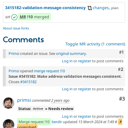
3415182-validation-message-consistency
changes
,
plain
MR
!10
merged
diff
About issue forks
Comments
Toggle MR activity (1 comment)
Co
#1
Primsi
created an issue. See
original summary
.
Log in
or
register
to post comments
Com
#2
Primsi
opened
merge request !10
Issue #3415182: Make address validation messages consistent.
Closes
#3415182
Log in
or
register
to post comments
Co
#3
primsi
commented
2 years ago
Status:
Active
» Needs review
Log in
or
register
to post comments
Merge request !10
berdir
updated
15 March 2024 at 7:49
#
✗
unresolved