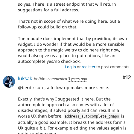
so yes. There is a street endpoint that will return
suggestions for a full address.
That's not in scope of what we're doing here, but a
follow-up could build on that.
The module does implement that by providing its own
widget. I do wonder if that would be a more sensible
approach to the magic we try to do here right now,
would also give us a place to put options, like an
autocomplete yes/no checkbox.
Log in
or
register
to post comments
Co
#12
luksak
he/him
commented
3 years ago
@berdir sure, a follow-up makes more sense.
Exactly, that's why I suggested it here. But the
autocomplete approach also comes with a lot of
disadvantages, if solved poorly and can result in a
worse UX than before.
is
address_autocomplete_gmaps
actually a good example. It breaks the address form's
UX quite a bit. For example editing the values again is
quite cumbersome.