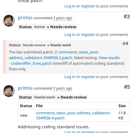
Initial patch.
Log in
or
register
to post comments
Co
#3
primsi
commented
3 years ago
Status:
Active
» Needs review
Log in
or
register
to post comments
Com
#4
Status:
Needs review
» Needs work
The last submitted patch,
2: commerce_swiss_post-
address_validation-3349936-2.patch
, failed testing.
View results
-
codesniffer_fixes.patch
Interdiff of automated coding standards
fixes only.
Log in
or
register
to post comments
Co
#5
primsi
commented
3 years ago
Status:
Needs work
» Needs review
Status
File
Size
commerce_swiss_post-address_validation-
11.8
new
3349936-4.patch
KB
Addressing coding standard issues.
Log in
or
register
to post comments