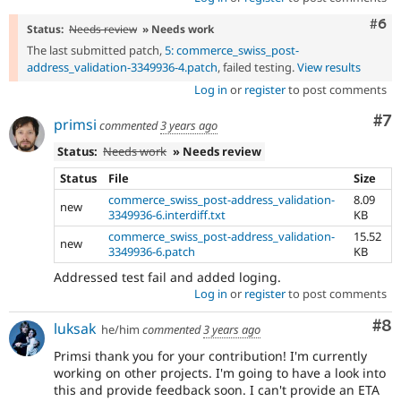
Com
#6
Status:
Needs review
» Needs work
The last submitted patch,
5: commerce_swiss_post-
address_validation-3349936-4.patch
, failed testing.
View results
Log in
or
register
to post comments
Co
#7
primsi
commented
3 years ago
Status:
Needs work
» Needs review
Status
File
Size
commerce_swiss_post-address_validation-
8.09
new
3349936-6.interdiff.txt
KB
commerce_swiss_post-address_validation-
15.52
new
3349936-6.patch
KB
Addressed test fail and added loging.
Log in
or
register
to post comments
Co
#8
luksak
he/him
commented
3 years ago
Primsi thank you for your contribution! I'm currently
working on other projects. I'm going to have a look into
this and provide feedback soon. I can't provide an ETA