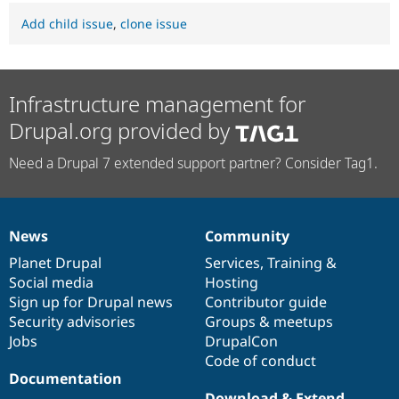
Add child issue
,
clone issue
Infrastructure management for
Drupal.org provided by
Need a Drupal 7 extended support partner? Consider Tag1.
News
Community
News
Our
Documentation
Drupal
Governance
items
Planet Drupal
community
code
of
Services
,
Training
&
Social media
base
community
Hosting
Sign up for Drupal news
Contributor guide
Security advisories
Groups & meetups
Jobs
DrupalCon
Code of conduct
Documentation
Download & Extend