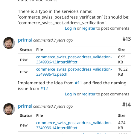
There is a typo in the service's name:
`commerce_swiss_post.adress_verification` It should be:
`commerce_swiss_post.address_verification`.
Log in
or
register
to post comments
Co
#13
primsi
commented
3 years ago
Status
File
Size
commerce_swiss_post-address_validation-
6.95
new
3349936-13.interdiff.txt
KB
commerce_swiss_post-address_validation-
16.32
new
3349936-13.patch
KB
Implemented the idea from
#11
and fixed the naming
issue from
#12
Log in
or
register
to post comments
Com
#14
primsi
commented
3 years ago
Status
File
Size
commerce_swiss_post-address_validation-
4.24
new
3349936-14.interdiff.txt
KB