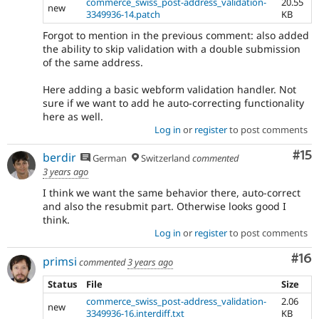
commerce_swiss_post-address_validation-
20.55
new
3349936-14.patch
KB
Forgot to mention in the previous comment: also added
the ability to skip validation with a double submission
of the same address.
Here adding a basic webform validation handler. Not
sure if we want to add he auto-correcting functionality
here as well.
Log in
or
register
to post comments
Co
#15
berdir
German
Switzerland
commented
3 years ago
I think we want the same behavior there, auto-correct
and also the resubmit part. Otherwise looks good I
think.
Log in
or
register
to post comments
Com
#16
primsi
commented
3 years ago
Status
File
Size
commerce_swiss_post-address_validation-
2.06
new
3349936-16.interdiff.txt
KB