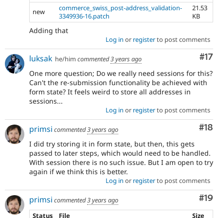
commerce_swiss_post-address_validation-
21.53
new
3349936-16.patch
KB
Adding that
Log in
or
register
to post comments
Co
#17
luksak
he/him
commented
3 years ago
One more question; Do we really need sessions for this?
Can't the re-submission functionality be achieved with
form state? It feels weird to store all addresses in
sessions...
Log in
or
register
to post comments
Com
#18
primsi
commented
3 years ago
I did try storing it in form state, but then, this gets
passed to later steps, which would need to be handled.
With session there is no such issue. But I am open to try
again if we think this is better.
Log in
or
register
to post comments
Com
#19
primsi
commented
3 years ago
Status
File
Size