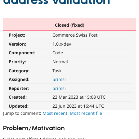
address validation
Community
Drupal AI
Documentat
Find a Drupa
Certified Pa
Closed (fixed)
Project:
Commerce Swiss Post
Support Drupal
Case Studie
Getting star
About the
Become a D
Community
Version:
1.0.x-dev
Certified Pa
Component:
Code
Get Started
Drupal for
Local Devel
The Drupal
Priority:
Normal
Governmen
Guide
How to Cont
Association
Find a Hosti
Category:
Task
Provider
Try Drupal CMS
Assigned:
primsi
Drupal for 
Developer R
DrupalCon
Donate
Reporter:
primsi
Education
Find a Migra
Created:
23 Mar 2023 at 15:08 UTC
Try Hosting
Partner
Drupal CMS
Events
Become a Pa
Updated:
22 Jun 2023 at 16:44 UTC
Drupal for N
Guide
Jump to comment:
Most recent
,
Most recent file
Find Trainin
Jobs / Caree
Become a Ri
Problem/Motivation
Drupal for
Drupal User
Maker
eCommerce