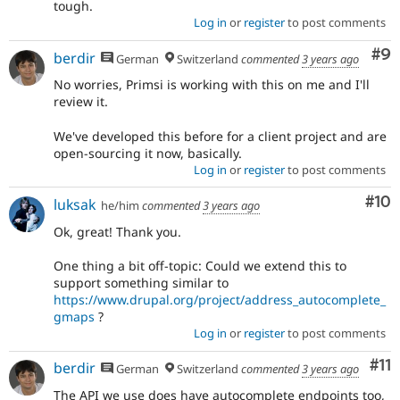
tough.
Log in
or
register
to post comments
Co
#9
berdir
German
Switzerland
commented
3 years ago
No worries, Primsi is working with this on me and I'll
review it.
We've developed this before for a client project and are
open-sourcing it now, basically.
Log in
or
register
to post comments
Com
#10
luksak
he/him
commented
3 years ago
Ok, great! Thank you.
One thing a bit off-topic: Could we extend this to
support something similar to
https://www.drupal.org/project/address_autocomplete_
gmaps
?
Log in
or
register
to post comments
Co
#11
berdir
German
Switzerland
commented
3 years ago
The API we use does have autocomplete endpoints too,