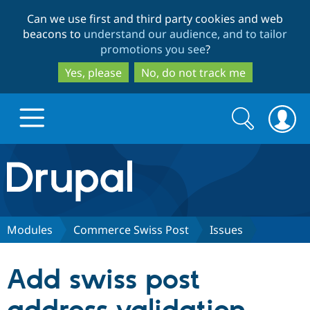
Skip
Skip
Can we use first and third party cookies and web
to
to
beacons to
understand our audience, and to tailor
main
search
promotions you see
?
content
Yes, please
No, do not track me
Search
Search
form
Drupal.org home
Discover Drupal
Modules
Commerce Swiss Post
Issues
Build with Drupal
Drupal Core
Add swiss post
Partners & Services
Drupal CMS
Download D