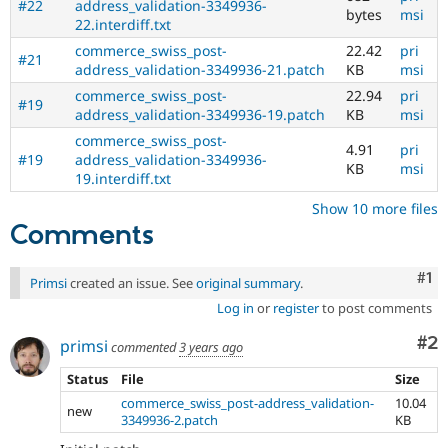
#22
address_validation-3349936-
bytes
msi
22.interdiff.txt
commerce_swiss_post-
22.42
pri
#21
address_validation-3349936-21.patch
KB
msi
commerce_swiss_post-
22.94
pri
#19
address_validation-3349936-19.patch
KB
msi
commerce_swiss_post-
4.91
pri
#19
address_validation-3349936-
KB
msi
19.interdiff.txt
Show 10 more files
Comments
Co
#1
Primsi
created an issue. See
original summary
.
Log in
or
register
to post comments
Co
#2
primsi
commented
3 years ago
Status
File
Size
commerce_swiss_post-address_validation-
10.04
new
3349936-2.patch
KB