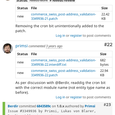
Status:
Needs work
» Needs review
Status
File
Size
commerce_swiss_post-address_validation-
22.42
new
3349936-21.patch
KB
Removing the cron bit unintentionally added to the
patch.
Log in
or
register
to post comments
Com
#22
primsi
commented
3 years ago
Status
File
Size
commerce_swiss_post-address_validation-
682
new
3349936-22.interdiff.txt
bytes
commerce_swiss_post-address_validation-
22.94
new
3349936-22.patch
KB
As per discussion with @Berdir, readdig the cron bit
with the correct module name (not entity type name as
before).
Log in
or
register
to post comments
Comm
#23
Berdir
committed
6843589c
on
1.0.x
authored by
Primsi
Issue #3349936 by Primsi, Lukas von Blarer, 