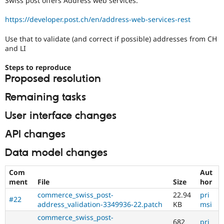
Swiss post offers Address web services.
Drupal Stew
News & Blo
https://developer.post.ch/en/address-web-services-rest
API
Become a D
Drupal for F
Sustaining
Use that to validate (and correct if possible) addresses from CH
Forum
and LI
Modules
Drupal for
Drupal Swa
Steps to reproduce
Healthcare
Slack
Proposed resolution
Themes
Remaining tasks
Drupal for E
Newsletters
User interface changes
Recipes
API changes
Drupal for R
Drupal Swa
Data model changes
Site Templa
Drupal for T
Com
Aut
Tourism
ment
File
Size
hor
Issue queue
commerce_swiss_post-
22.94
pri
#22
address_validation-3349936-22.patch
KB
msi
commerce_swiss_post-
Security Adv
682
pri