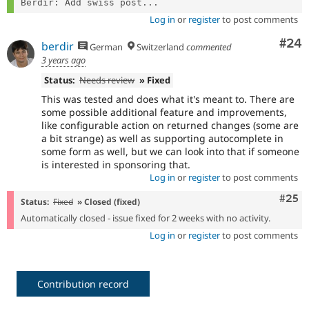
Berdir: Add swiss post...
Log in
or
register
to post comments
Com
#24
berdir
German
Switzerland
commented
3 years ago
Status:
Needs review
» Fixed
This was tested and does what it's meant to. There are
some possible additional feature and improvements,
like configurable action on returned changes (some are
a bit strange) as well as supporting autocomplete in
some form as well, but we can look into that if someone
is interested in sponsoring that.
Log in
or
register
to post comments
Com
#25
Status:
Fixed
» Closed (fixed)
Automatically closed - issue fixed for 2 weeks with no activity.
Log in
or
register
to post comments
Contribution record