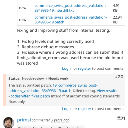
commerce_swiss_post-address_validation-
4.91
new
3349936-19.interdiff.txt
KB
commerce_swiss_post-address_validation-
22.94
new
3349936-19.patch
KB
Fixing and improving stuff from internal testing.
1. Fix log levels not being correctly used
2. Rephrase debug messages.
3. Fix issue where a wrong address can be submitted if
limit_validation_errors was used because the old imput
was stored
Log in
or
register
to post comments
Comm
#20
Status:
Needs review
» Needs work
The last submitted patch,
19: commerce_swiss_post-
address_validation-3349936-19.patch
, failed testing.
View results
-
codesniffer_fixes.patch
Interdiff of automated coding standards
fixes only.
Log in
or
register
to post comments
Co
#21
primsi
commented
3 years ago