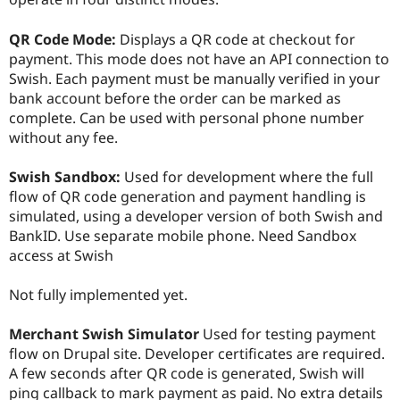
Drupal Stew
News & Blo
API
Become a D
QR Code Mode:
Displays a QR code at checkout for
Drupal for F
Sustaining
payment. This mode does not have an API connection to
Swish. Each payment must be manually verified in your
Forum
Modules
bank account before the order can be marked as
Drupal for
Drupal Swa
complete. Can be used with personal phone number
Healthcare
without any fee.
Slack
Themes
Swish Sandbox:
Used for development where the full
Drupal for E
flow of QR code generation and payment handling is
Newsletters
Recipes
simulated, using a developer version of both Swish and
BankID. Use separate mobile phone. Need Sandbox
Drupal for R
access at Swish
Drupal Swa
Site Templa
Not fully implemented yet.
Drupal for T
Tourism
Issue queue
Merchant Swish Simulator
Used for testing payment
flow on Drupal site. Developer certificates are required.
A few seconds after QR code is generated, Swish will
Security Adv
ping callback to mark payment as paid. No extra details