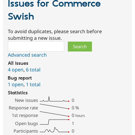
Issues for Commerce
Swish
To avoid duplicates, please search before
submitting a new issue.
Search
Advanced search
All issues
4 open
,
6 total
Bug report
1 open
,
1 total
Statistics
New issues
0
Response rate
0
%
1st response
0
hours
Open bugs
1
Participants
0