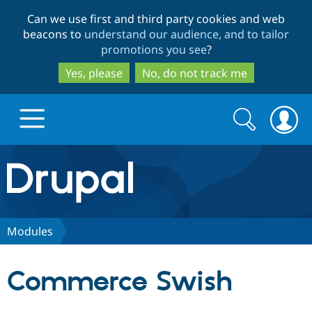
Skip
Skip
Can we use first and third party cookies and web
to
to
beacons to
understand our audience, and to tailor
main
search
promotions you see
?
content
Yes, please
No, do not track me
Search
Search
form
Drupal.org home
Discover Drupal
Modules
Build with Drupal
Drupal Core
Commerce Swish
Partners & Services
Drupal CMS
Download D