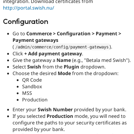
integration. Download certificates from
http://portal.swish.nu/
Configuration
Go to
Commerce > Configuration > Payment >
Payment gateways
(
).
/
admin
/
commerce
/
config
/
payment
-
gateways
Click
+ Add payment gateway
.
Give the gateway a
Name
(e.g., "Betala med Swish").
Select
Swish
from the
Plugin
dropdown.
Choose the desired
Mode
from the dropdown:
QR Code
Sandbox
MSS
Production
Enter your
Swish Number
provided by your bank.
If you selected
Production
mode, you will need to
configure the paths to your security certificates as
provided by your bank.