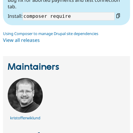
Bug fix for aborted payments and test connection
tab.
Install:
Using Composer to manage Drupal site dependencies
View all releases
Maintainers
kristofferwiklund