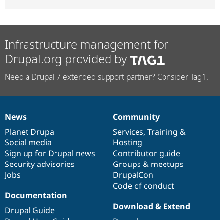
Infrastructure management for
Drupal.org provided by
Need a Drupal 7 extended support partner? Consider Tag1.
News
Community
News
Our
Documentation
Drupal
Governance
items
Planet Drupal
community
code
of
Services
,
Training
&
Social media
base
community
Hosting
Sign up for Drupal news
Contributor guide
Security advisories
Groups & meetups
Jobs
DrupalCon
Code of conduct
Documentation
Download & Extend
Drupal Guide