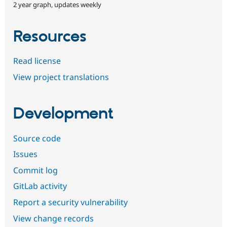
2 year graph, updates weekly
Resources
Read license
View project translations
Development
Source code
Issues
Commit log
GitLab activity
Report a security vulnerability
View change records