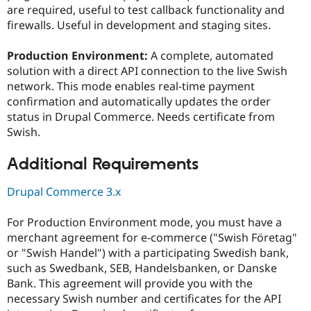
are required, useful to test callback functionality and
firewalls. Useful in development and staging sites.
Production Environment:
A complete, automated
solution with a direct API connection to the live Swish
network. This mode enables real-time payment
confirmation and automatically updates the order
status in Drupal Commerce. Needs certificate from
Swish.
Additional Requirements
Drupal Commerce 3.x
For Production Environment mode, you must have a
merchant agreement for e-commerce ("Swish Företag"
or "Swish Handel") with a participating Swedish bank,
such as Swedbank, SEB, Handelsbanken, or Danske
Bank. This agreement will provide you with the
necessary Swish number and certificates for the API