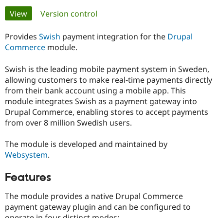
Primary
View
(active tab)
Version control
Community
Drupal AI
Documentat
Find a Drupa
tabs
Certified Pa
Provides
Swish
payment integration for the
Drupal
Commerce
module.
Support Drupal
Case Studie
Getting star
About the
Become a D
Community
Swish is the leading mobile payment system in Sweden,
Certified Pa
allowing customers to make real-time payments directly
from their bank account using a mobile app. This
Get Started
Drupal for
Local Devel
The Drupal
Governmen
Guide
How to Cont
Association
module integrates Swish as a payment gateway into
Find a Hosti
Drupal Commerce, enabling stores to accept payments
Provider
from over 8 million Swedish users.
Try Drupal CMS
Drupal for 
Developer R
DrupalCon
Donate
Education
The module is developed and maintained by
Find a Migra
Websystem
.
Try Hosting
Partner
Drupal CMS
Events
Become a Pa
Drupal for N
Guide
Features
Find Trainin
The module provides a native Drupal Commerce
Jobs / Caree
Become a Ri
Drupal for
Drupal User
Maker
payment gateway plugin and can be configured to
eCommerce
operate in four distinct modes: