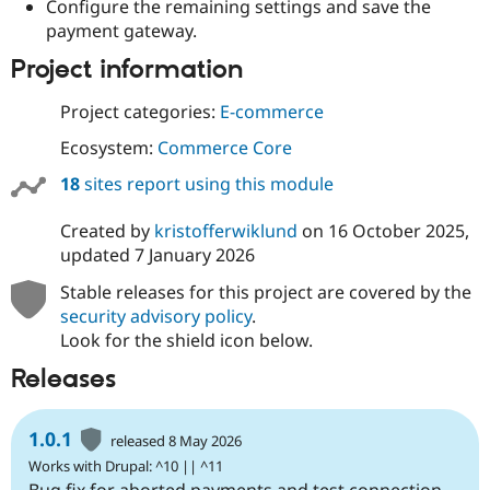
Configure the remaining settings and save the
payment gateway.
Project information
Project categories:
E-commerce
Ecosystem:
Commerce Core
18
sites report using this module
Created by
kristofferwiklund
on
16 October 2025
,
updated
7 January 2026
Stable releases for this project are covered by the
security advisory policy
.
Look for the shield icon below.
Releases
1.0.1
released 8 May 2026
Works with Drupal: ^10 || ^11