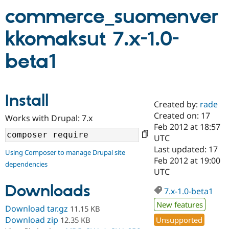
commerce_suomenver
Community
Drupal AI
Documentat
Find a Drupa
kkomaksut 7.x-1.0-
Certified Pa
beta1
Support Drupal
Case Studie
Getting star
About the
Become a D
Community
Certified Pa
Install
Get Started
Drupal for
Local Devel
The Drupal
Created by:
rade
Governmen
Guide
How to Cont
Association
Find a Hosti
Created on: 17
Works with Drupal: 7.x
Provider
Feb 2012 at 18:57
Try Drupal CMS
UTC
Drupal for 
Developer R
DrupalCon
Donate
Education
Last updated: 17
Using Composer to manage Drupal site
Find a Migra
Feb 2012 at 19:00
Try Hosting
dependencies
Partner
UTC
Drupal CMS
Events
Become a Pa
Drupal for N
Guide
Downloads
7.x-1.0-beta1
Find Trainin
New features
Jobs / Caree
Become a Ri
Download tar.gz
11.15 KB
Drupal for
Drupal User
Maker
Download zip
Unsupported
12.35 KB
eCommerce