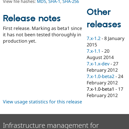
View file hashes:
MD5
,
SHA-1
,
SHA-256
Drupal Stew
News & Blo
Other
API
Become a D
Release notes
Drupal for F
Sustaining
releases
Forum
First release. Marking as beta1 since
Modules
it has not been tested thoroughly in
Drupal for
Drupal Swa
7.x-1.2
-
8 January
production yet.
Healthcare
2015
Slack
Themes
7.x-1.1
-
20
August 2014
Drupal for E
7.x-1.x-dev
-
27
Newsletters
Recipes
February 2012
7.x-1.0-beta2
-
24
Drupal for R
February 2012
Drupal Swa
Site Templa
7.x-1.0-beta1
-
17
February 2012
Drupal for T
View usage statistics for this release
Tourism
Issue queue
Infrastructure management for
Security Adv