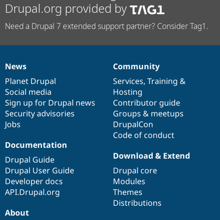
Drupal.org provided by
Need a Drupal 7 extended support partner? Consider Tag1.
News
Community
News
Our
Documentation
Drupal
Governance
items
Planet Drupal
community
code
of
Services
,
Training
&
Social media
base
community
Hosting
Sign up for Drupal news
Contributor guide
Security advisories
Groups & meetups
Jobs
DrupalCon
Code of conduct
Documentation
Download & Extend
Drupal Guide
Drupal User Guide
Drupal core
Developer docs
Modules
API.Drupal.org
Themes
Distributions
About