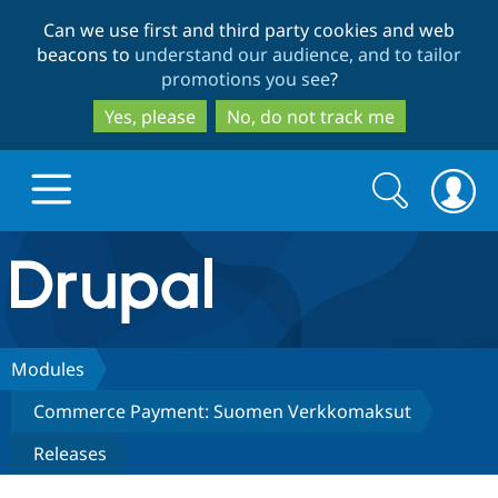
Skip
Skip
Can we use first and third party cookies and web
to
to
beacons to
understand our audience, and to tailor
main
search
promotions you see
?
content
Yes, please
No, do not track me
Search
Search
form
Drupal.org home
Discover Drupal
Modules
Commerce Payment: Suomen Verkkomaksut
Build with Drupal
Drupal Core
Releases
Partners & Services
Drupal CMS
Download D