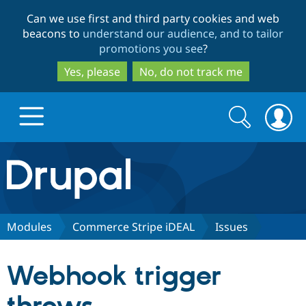
Skip
Skip
Can we use first and third party cookies and web
to
to
beacons to
understand our audience, and to tailor
main
search
promotions you see
?
content
Yes, please
No, do not track me
Search
Search
form
Drupal.org home
Discover Drupal
Modules
Commerce Stripe iDEAL
Issues
Build with Drupal
Drupal Core
Webhook trigger
Partners & Services
Drupal CMS
Download D