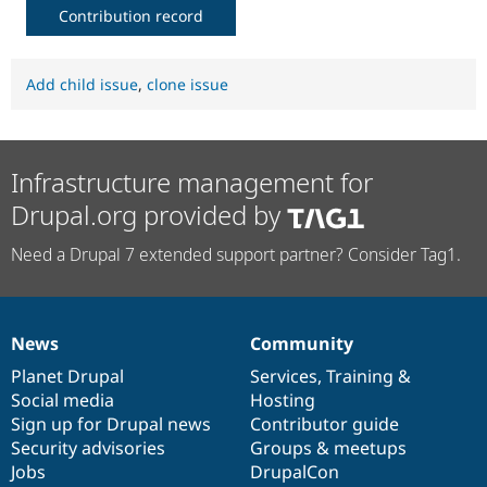
Contribution record
Add child issue
,
clone issue
Infrastructure management for
Drupal.org provided by
Need a Drupal 7 extended support partner? Consider Tag1.
News
Community
News
Our
Documentation
Drupal
Governance
items
Planet Drupal
community
code
of
Services
,
Training
&
Social media
base
community
Hosting
Sign up for Drupal news
Contributor guide
Security advisories
Groups & meetups
Jobs
DrupalCon