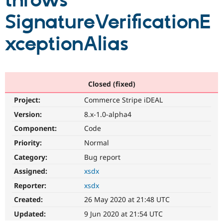
throws
SignatureVerificationE
Community
Drupal AI
Documentat
Find a Drupa
Certified Pa
xceptionAlias
Support Drupal
Case Studie
Getting star
About the
Become a D
Community
Certified Pa
Closed (fixed)
Get Started
Drupal for
Local Devel
The Drupal
Project:
Commerce Stripe iDEAL
Governmen
Guide
How to Cont
Association
Find a Hosti
Version:
8.x-1.0-alpha4
Provider
Try Drupal CMS
Component:
Code
Drupal for 
Developer R
DrupalCon
Donate
Priority:
Normal
Education
Find a Migra
Category:
Bug report
Try Hosting
Partner
Drupal CMS
Events
Become a Pa
Assigned:
xsdx
Drupal for N
Guide
Reporter:
xsdx
Find Trainin
Created:
26 May 2020 at 21:48 UTC
Jobs / Caree
Become a Ri
Drupal for
Drupal User
Maker
Updated:
9 Jun 2020 at 21:54 UTC
eCommerce