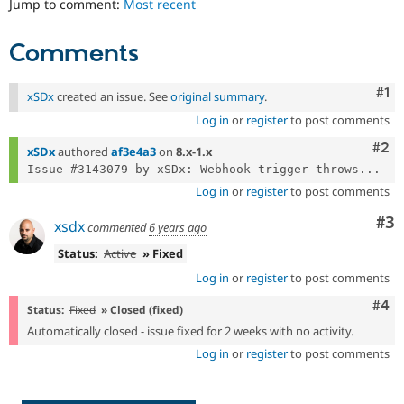
Jump to comment:
Most recent
Drupal Stew
News & Blo
API
Become a D
Comments
Drupal for F
Sustaining
Forum
Co
#1
Modules
xSDx
created an issue. See
original summary
.
Drupal for
Drupal Swa
Log in
or
register
to post comments
Healthcare
Slack
Com
#2
xSDx
authored
af3e4a3
on
8.x-1.x
Themes
Issue #3143079 by xSDx: Webhook trigger throws...
Drupal for E
Log in
or
register
to post comments
Newsletters
Recipes
Co
#3
xsdx
commented
6 years ago
Drupal for R
Status:
Active
» Fixed
Drupal Swa
Site Templa
Log in
or
register
to post comments
Com
#4
Drupal for T
Status:
Fixed
» Closed (fixed)
Tourism
Automatically closed - issue fixed for 2 weeks with no activity.
Issue queue
Log in
or
register
to post comments
Security Adv