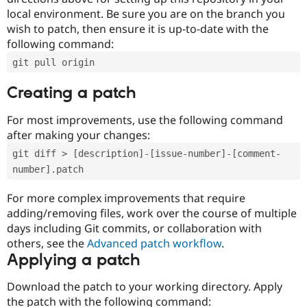
local environment. Be sure you are on the branch you
wish to patch, then ensure it is up-to-date with the
following command:
git pull origin
Creating a patch
For most improvements, use the following command
after making your changes:
git diff > [description]-[issue-number]-[comment-
number].patch
For more complex improvements that require
adding/removing files, work over the course of multiple
days including Git commits, or collaboration with
others, see the
Advanced patch workflow
.
Applying a patch
Download the patch to your working directory. Apply
the patch with the following command: