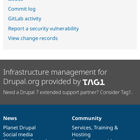
Commit log
GitLab activity
Report a security vulnerability
View change records
Infrastructure management for
Drupal.org provided by
Need a Drupal 7 extended support partner? Consider Tag1.
News
Community
News
Our
Documentation
Drupal
Governance
items
Planet Drupal
community
code
of
Services
,
Training
&
Social media
base
community
Hosting