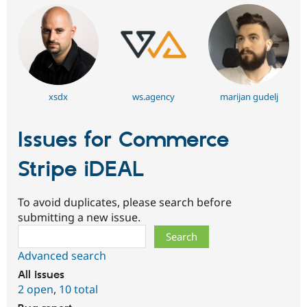
xsdx
ws.agency
marijan gudelj
Issues for Commerce
Stripe iDEAL
To avoid duplicates, please search before
submitting a new issue.
Search
Advanced search
All issues
2 open
,
10 total