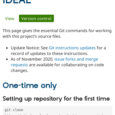
iDEAL
Community
Drupal AI
Documentat
Find a Drupa
Primary
View
Version control
(active tab)
Certified Pa
tabs
This page gives the essential Git commands for working
Support Drupal
Case Studie
Getting star
About the
Become a D
Community
with this project’s source files.
Certified Pa
Update Notice: See
Git instructions updates
for a
Get Started
Drupal for
Local Devel
The Drupal
Governmen
Guide
How to Cont
Association
record of updates to these instructions.
Find a Hosti
As of November 2020,
issue forks and merge
Provider
requests
are available for collaborating on code
Try Drupal CMS
changes.
Drupal for 
Developer R
DrupalCon
Donate
Education
Find a Migra
Try Hosting
One-time only
Partner
Drupal CMS
Events
Become a Pa
Drupal for N
Guide
Setting up repository for the first time
Find Trainin
Jobs / Caree
Become a Ri
Drupal for
Drupal User
Maker
git clone 
eCommerce