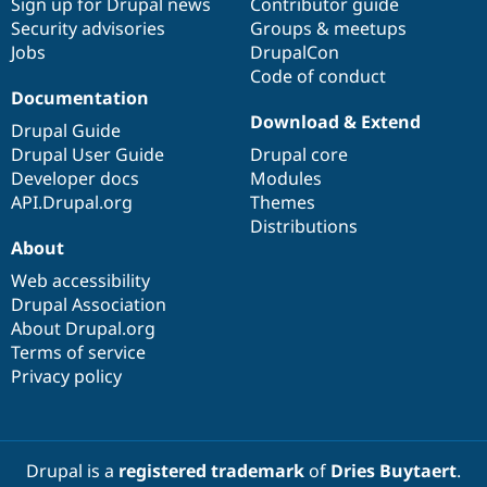
Sign up for Drupal news
Contributor guide
Security advisories
Groups & meetups
Jobs
DrupalCon
Code of conduct
Documentation
Download & Extend
Drupal Guide
Drupal User Guide
Drupal core
Developer docs
Modules
API.Drupal.org
Themes
Distributions
About
Web accessibility
Drupal Association
About Drupal.org
Terms of service
Privacy policy
Drupal is a
registered trademark
of
Dries Buytaert
.