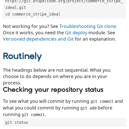
https://git.drupalcode.org/project/commerce_stripe_
Drupal Stew
News & Blo
ideal.git
API
Become a D
cd commerce_stripe_ideal
Drupal for F
Sustaining
Forum
Not working for you? See
Troubleshooting Git clone
.
Modules
Once it works, you need the
Git deploy
module. See
Drupal for
Drupal Swa
Versioned dependencies and Git
for an explanation.
Healthcare
Slack
Themes
Routinely
Drupal for E
Newsletters
Recipes
The headings below are not sequential. What you
choose to do depends on where you are in your
Drupal for R
process.
Drupal Swa
Site Templa
Checking your repository status
Drupal for T
To see what you will commit by running
and
git commit
Tourism
Issue queue
what you could commit by running
before
git add
running
.
git commit
git status
Security Adv