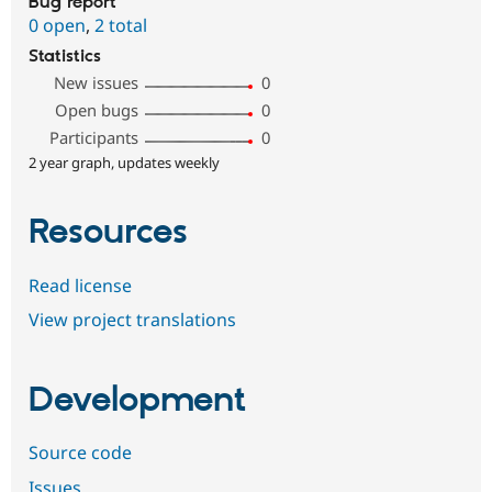
Bug report
0 open
,
2 total
Statistics
New issues
0
Open bugs
0
Participants
0
2 year graph, updates weekly
Resources
Read license
View project translations
Development
Source code
Issues