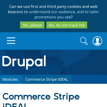
Skip
Skip
Can we use first and third party cookies and web
to
to
beacons to
understand our audience, and to tailor
main
search
promotions you see
?
content
Yes, please
No, do not track me
Search
Search
form
Drupal.org home
Discover Drupal
Modules
Commerce Stripe iDEAL
Build with Drupal
Drupal Core
Commerce Stripe
Partners & Services
Drupal CMS
Download D