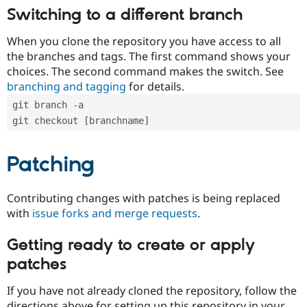
Switching to a different branch
When you clone the repository you have access to all
the branches and tags. The first command shows your
choices. The second command makes the switch. See
branching and tagging
for details.
git branch -a
git checkout [branchname]
Patching
Contributing changes with patches is being replaced
with
issue forks and merge requests
.
Getting ready to create or apply
patches
If you have not already cloned the repository, follow the
directions above for setting up this repository in your