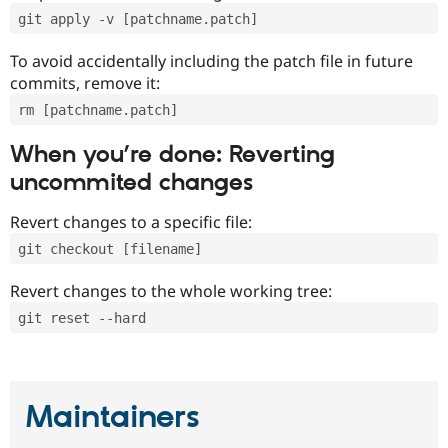
git apply -v [patchname.patch]
To avoid accidentally including the patch file in future
commits, remove it:
rm [patchname.patch]
When you’re done: Reverting
uncommited changes
Revert changes to a specific file:
git checkout [filename]
Revert changes to the whole working tree:
git reset --hard
Maintainers