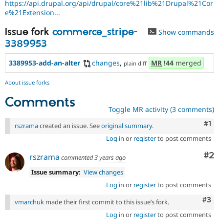
https://api.drupal.org/api/drupal/core%21lib%21Drupal%21Cor
e%21Extension...
Issue fork
commerce_stripe-
Show commands
3389953
3389953-add-an-alter
changes
,
MR
!44
merged
plain diff
About issue forks
Comments
Toggle MR activity (3 comments)
Co
#1
rszrama
created an issue. See
original summary
.
Log in
or
register
to post comments
Co
#2
rszrama
commented
3 years ago
Issue summary:
View changes
Log in
or
register
to post comments
Com
#3
vmarchuk
made their first commit to this issue’s fork.
Log in
or
register
to post comments