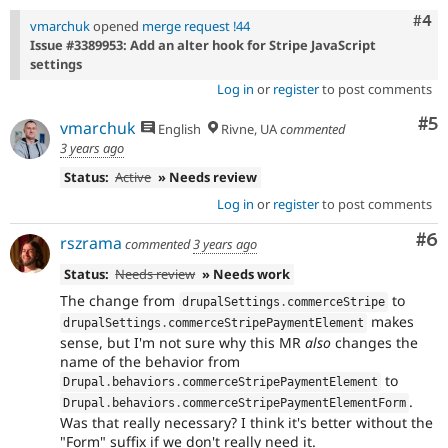
Com
#4
vmarchuk
opened
merge request !44
Issue #3389953: Add an alter hook for Stripe JavaScript
settings
Log in
or
register
to post comments
Co
#5
vmarchuk
English
Rivne, UA
commented
3 years ago
Status:
Active
» Needs review
Log in
or
register
to post comments
Co
#6
rszrama
commented
3 years ago
Status:
Needs review
» Needs work
The change from
to
drupalSettings
.
commerceStripe
makes
drupalSettings
.
commerceStripePaymentElement
sense, but I'm not sure why this MR
also
changes the
name of the behavior from
to
Drupal
.
behaviors
.
commerceStripePaymentElement
.
Drupal
.
behaviors
.
commerceStripePaymentElementForm
Was that really necessary? I think it's better without the
"Form" suffix if we don't really need it.