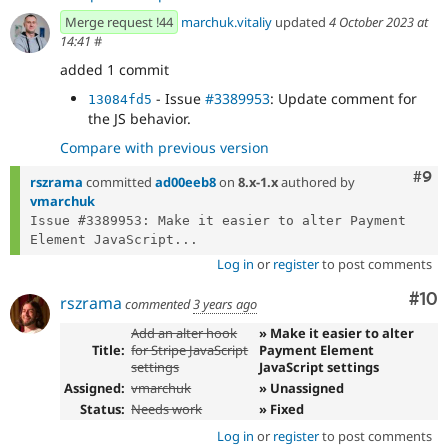
Merge request !44
marchuk.vitaliy
updated
4 October 2023 at
14:41
#
added 1 commit
- Issue
#3389953
: Update comment for
13084fd5
the JS behavior.
Compare with previous version
Com
#9
rszrama
committed
ad00eeb8
on
8.x-1.x
authored by
vmarchuk
Issue #3389953: Make it easier to alter Payment 
Element JavaScript...
Log in
or
register
to post comments
Com
#10
rszrama
commented
3 years ago
Add an alter hook
» Make it easier to alter
Title:
for Stripe JavaScript
Payment Element
settings
JavaScript settings
Assigned:
vmarchuk
» Unassigned
Status:
Needs work
» Fixed
Log in
or
register
to post comments