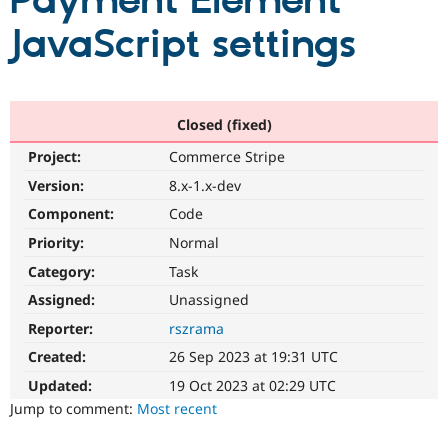
Payment Element
JavaScript settings
Community
Drupal AI
Documentat
Find a Drupa
Certified Pa
Support Drupal
Case Studie
Getting star
About the
Closed (fixed)
Become a D
Community
Project:
Commerce Stripe
Certified Pa
Version:
8.x-1.x-dev
Get Started
Drupal for
Local Devel
The Drupal
Governmen
Guide
How to Cont
Association
Component:
Code
Find a Hosti
Provider
Priority:
Normal
Try Drupal CMS
Category:
Task
Drupal for 
Developer R
DrupalCon
Donate
Education
Assigned:
Unassigned
Find a Migra
Try Hosting
Partner
Reporter:
rszrama
Drupal CMS
Events
Become a Pa
Drupal for N
Guide
Created:
26 Sep 2023 at 19:31 UTC
Updated:
19 Oct 2023 at 02:29 UTC
Find Trainin
Jobs / Caree
Become a Ri
Jump to comment:
Most recent
Drupal for
Drupal User
Maker
eCommerce