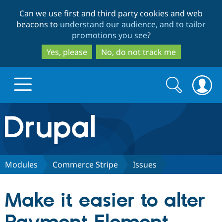
Skip
Skip
Can we use first and third party cookies and web
to
to
beacons to
understand our audience, and to tailor
main
search
promotions you see
?
content
Yes, please
No, do not track me
Search
Search
form
Drupal.org home
Discover Drupal
Modules
Commerce Stripe
Issues
Build with Drupal
Drupal Core
Make it easier to alter
Partners & Services
Drupal CMS
Download D