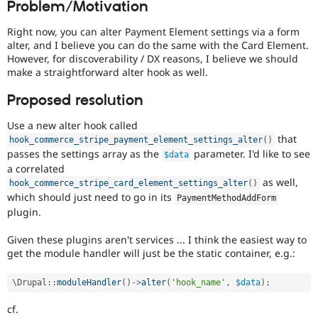
Problem/Motivation
Drupal Stew
News & Blo
API
Become a D
Right now, you can alter Payment Element settings via a form
Drupal for F
Sustaining
alter, and I believe you can do the same with the Card Element.
However, for discoverability / DX reasons, I believe we should
Forum
make a straightforward alter hook as well.
Modules
Drupal for
Drupal Swa
Proposed resolution
Healthcare
Slack
Themes
Use a new alter hook called
that
hook_commerce_stripe_payment_element_settings_alter
(
)
Drupal for E
passes the settings array as the
parameter. I'd like to see
$data
Newsletters
a correlated
Recipes
as well,
hook_commerce_stripe_card_element_settings_alter
(
)
Drupal for R
which should just need to go in its
PaymentMethodAddForm
Drupal Swa
plugin.
Site Templa
Given these plugins aren't services ... I think the easiest way to
Drupal for T
get the module handler will just be the static container, e.g.:
Tourism
Issue queue
\
Drupal
::
moduleHandler
(
)
-
>
alter
(
'hook_name'
,
$data
)
;
cf.
Security Adv