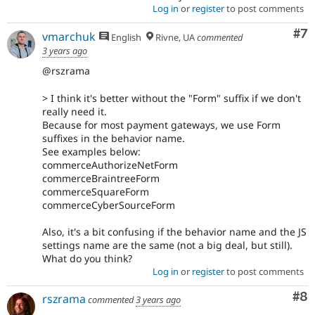
Log in
or
register
to post comments
Co
#7
vmarchuk
English
Rivne, UA
commented
3 years ago
@rszrama
> I think it's better without the "Form" suffix if we don't
really need it.
Because for most payment gateways, we use Form
suffixes in the behavior name.
See examples below:
commerceAuthorizeNetForm
commerceBraintreeForm
commerceSquareForm
commerceCyberSourceForm
Also, it's a bit confusing if the behavior name and the JS
settings name are the same (not a big deal, but still).
What do you think?
Log in
or
register
to post comments
Co
#8
rszrama
commented
3 years ago