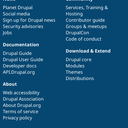
News
Our
Documentation
Drupal
Governance
items
Planet Drupal
community
code
of
Services
,
Training
&
Social media
base
community
Hosting
Sign up for Drupal news
Contributor guide
Security advisories
Groups & meetups
Jobs
DrupalCon
Code of conduct
Documentation
Download & Extend
Drupal Guide
Drupal User Guide
Drupal core
Developer docs
Modules
API.Drupal.org
Themes
Distributions
About
Web accessibility
Drupal Association
About Drupal.org
Terms of service
Privacy policy