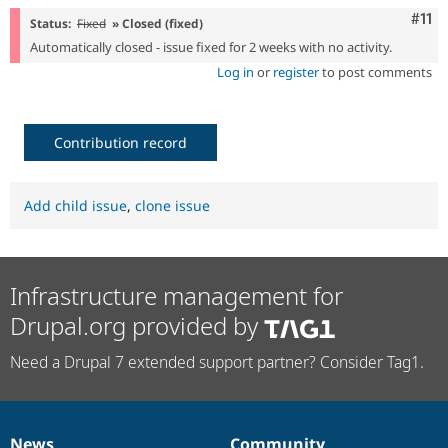
Com
#11
Status:
Fixed
» Closed (fixed)
Automatically closed - issue fixed for 2 weeks with no activity.
Log in
or
register
to post comments
Contribution record
Add child issue
,
clone issue
Infrastructure management for
Drupal.org provided by
Need a Drupal 7 extended support partner? Consider Tag1.
News
Community