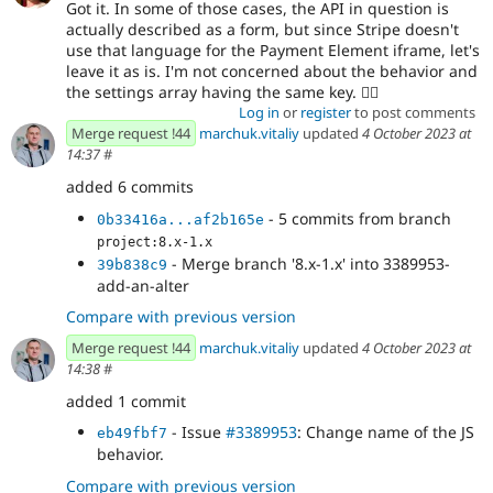
Got it. In some of those cases, the API in question is
actually described as a form, but since Stripe doesn't
use that language for the Payment Element iframe, let's
leave it as is. I'm not concerned about the behavior and
the settings array having the same key. 👍🏻
Log in
or
register
to post comments
Merge request !44
marchuk.vitaliy
updated
4 October 2023 at
14:37
#
added 6 commits
- 5 commits from branch
0b33416a...af2b165e
project:8.x-1.x
- Merge branch '8.x-1.x' into 3389953-
39b838c9
add-an-alter
Compare with previous version
Merge request !44
marchuk.vitaliy
updated
4 October 2023 at
14:38
#
added 1 commit
- Issue
#3389953
: Change name of the JS
eb49fbf7
behavior.
Compare with previous version