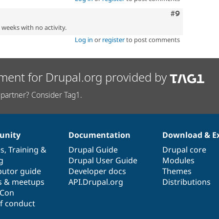
Comment
#9
2 weeks with no activity.
Log in
or
register
to post comments
ment for Drupal.org provided by
partner? Consider Tag1.
nity
Documentation
Download & E
es
,
Training
&
Drupal Guide
Drupal core
g
Drupal User Guide
Modules
butor guide
Developer docs
Themes
s & meetups
API.Drupal.org
Distributions
lCon
f conduct