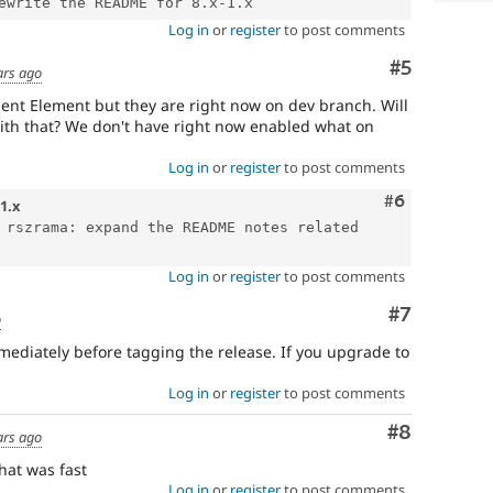
Log in
or
register
to post comments
Comment
#5
ars ago
nt Element but they are right now on dev branch. Will
with that? We don't have right now enabled what on
Log in
or
register
to post comments
Comment
#6
-1.x
 rszrama: expand the README notes related 
Log in
or
register
to post comments
Comment
#7
o
mediately before tagging the release. If you upgrade to
Log in
or
register
to post comments
Comment
#8
ars ago
hat was fast
Log in
or
register
to post comments