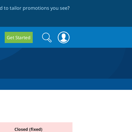
 to tailor promotions you see
?
Search
Search
Get Started
form
Closed (fixed)