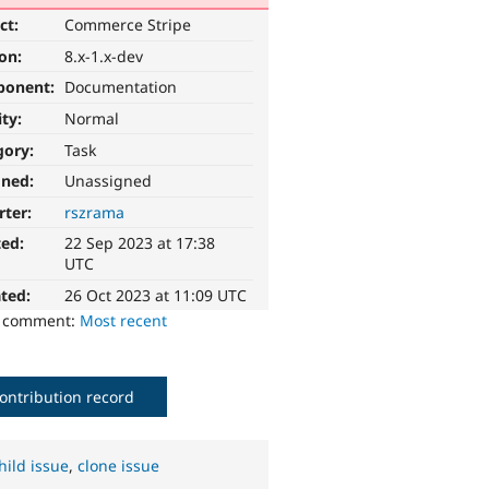
ct:
Commerce Stripe
ion:
8.x-1.x-dev
ponent:
Documentation
ity:
Normal
gory:
Task
gned:
Unassigned
rter:
rszrama
ted:
22 Sep 2023 at 17:38
UTC
ted:
26 Oct 2023 at 11:09 UTC
o comment:
Most recent
ontribution record
hild issue
,
clone issue