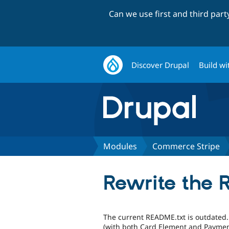
Can we use first and third par
Discover Drupal
Build wi
Modules
Commerce Stripe
Rewrite the 
The current README.txt is outdated. 
(with both Card Element and Payment