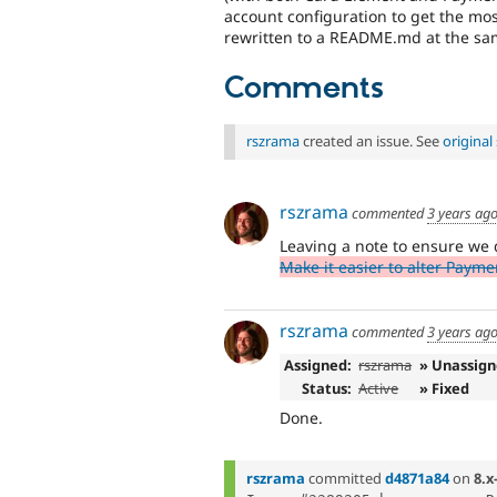
account configuration to get the mo
rewritten to a README.md at the sa
Comments
rszrama
created an issue. See
origina
rszrama
commented
3 years ag
Leaving a note to ensure we 
Make it easier to alter Payme
rszrama
commented
3 years ag
Assigned:
rszrama
» Unassig
Status:
Active
» Fixed
Done.
rszrama
committed
d4871a84
on
8.x