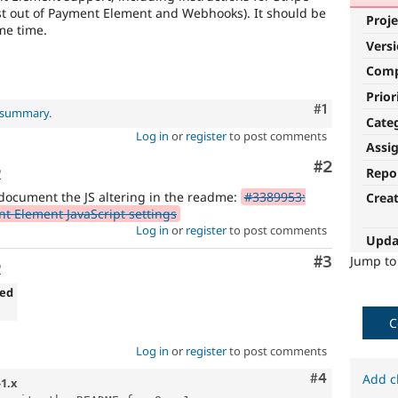
st out of Payment Element and Webhooks). It should be
Proje
me time.
Vers
Com
Prior
Comment
#1
l summary
.
Cate
Log in
or
register
to post comments
Assi
Comment
#2
o
Repo
document the JS altering in the readme:
#3389953:
Crea
nt Element JavaScript settings
Log in
or
register
to post comments
Upda
Comment
#3
Jump t
o
ned
C
Log in
or
register
to post comments
Comment
#4
Add c
-1.x