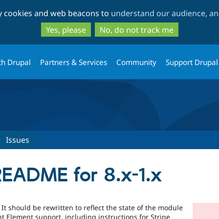
Skip
Skip
ty cookies and web beacons to
understand our audience, and
to
to
main
search
Yes, please
No, do not track me
content
th Drupal
Partners & Services
Community
Support Drupal
Issues
README for 8.x-1.x
It should be rewritten to reflect the state of the module
 Element support, including instructions for Stripe