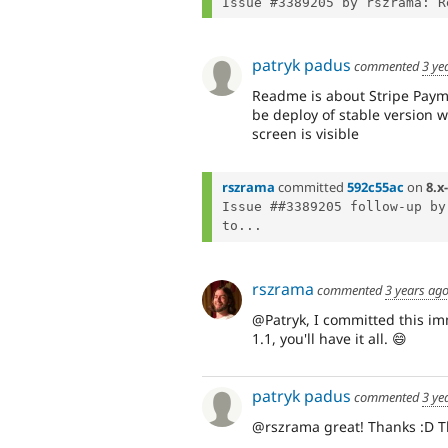
patryk padus
commented
3 ye
Readme is about Stripe Payme
be deploy of stable version 
screen is visible
rszrama
committed
592c55ac
on
8.x
Issue ##3389205 follow-up by
to...
rszrama
commented
3 years ag
@Patryk, I committed this im
1.1, you'll have it all. 😄
patryk padus
commented
3 ye
@rszrama great! Thanks :D T