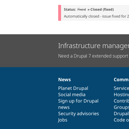
Status:
Fixed
» Closed (fixed)
Automatically closed - issue fixed for 
Infrastructure manage
Need a Drupal 7 extended support 
News
Commu
News
Our
Documentation
Drupal
Governance
items
Planet Drupal
community
code
of
Servic
Social media
base
community
Hostin
Sign up for Drupal
Contri
news
Group
Security advisories
Drupa
Jobs
Code o