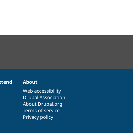
xtend
About
Web accessibility
Drupal Association
About Drupal.org
Terms of service
Privacy policy