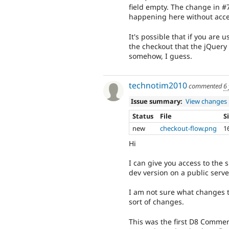
field empty. The change in #7
happening here without access
It's possible that if you ar
the checkout that the jQuery
somehow, I guess.
technotim2010
commented
6
Issue summary:
View changes
Status
File
S
new
checkout-flow.png
1
Hi
I can give you access to the 
dev version on a public serve
I am not sure what changes t
sort of changes.
This was the first D8 Commer