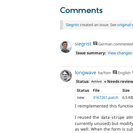
Comments
Siegrist
created an issue. See
original
siegrist
German
commente
Issue summary:
View changes
longwave
he/him
English
Status:
Active
» Needs revie
Status
File
Size
new
3167261.patch
6.5 K
I reimplemented this function
I reused the
att
data
-
stripe
currently unused) but modify
as well. When the form is sub