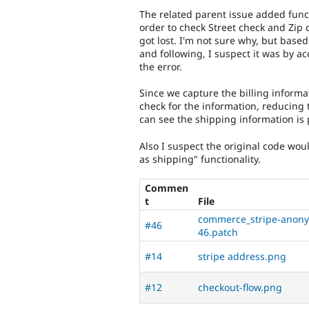
The related parent issue added functi
order to check Street check and Zip 
got lost. I'm not sure why, but ba
and following, I suspect it was by a
the error.
Since we capture the billing inform
check for the information, reducing 
can see the shipping information is 
Also I suspect the original code wo
as shipping" functionality.
Commen
t
File
commerce_stripe-anonym
#46
46.patch
#14
stripe address.png
#12
checkout-flow.png