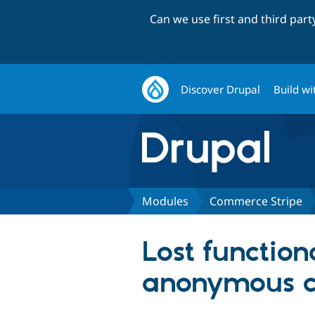
Can we use first and third par
Discover Drupal
Build wi
Modules
Commerce Stripe
Lost function
anonymous c