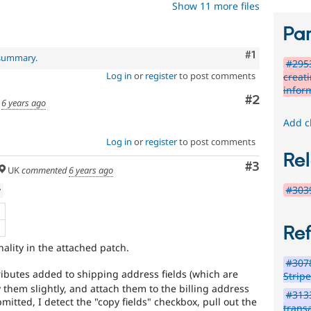
Show 11 more files
Par
Comment
#1
 summary
.
#295
Log in
or
register
to post comments
creati
infor
Comment
#2
d
6 years ago
Add c
Log in
or
register
to post comments
Rel
Comment
#3
UK
commented
6 years ago
#3039
w
B
Re
ality in the attached patch.
#3078
ributes added to shipping address fields (which are
Strip
 them slightly, and attach them to the billing address
#3133
mitted, I detect the "copy fields" checkbox, pull out the
transa