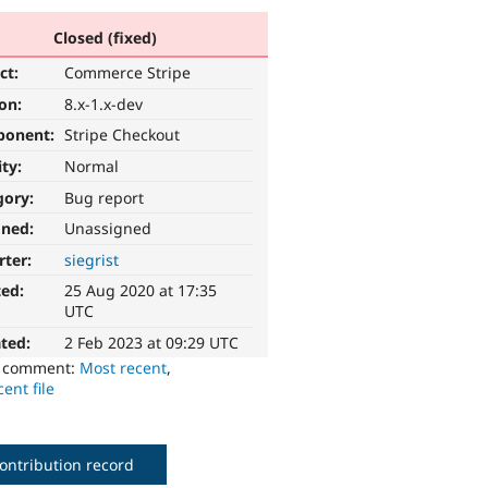
Closed (fixed)
ct:
Commerce Stripe
ion:
8.x-1.x-dev
ponent:
Stripe Checkout
ity:
Normal
gory:
Bug report
gned:
Unassigned
rter:
siegrist
ted:
25 Aug 2020 at 17:35
UTC
ted:
2 Feb 2023 at 09:29 UTC
o comment:
Most recent
,
ent file
ontribution record