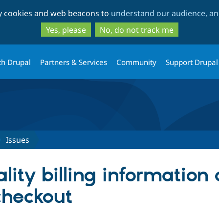
Skip
Skip
ty cookies and web beacons to
understand our audience, and
to
to
main
search
Yes, please
No, do not track me
content
th Drupal
Partners & Services
Community
Support Drupal
Issues
ality billing information
heckout