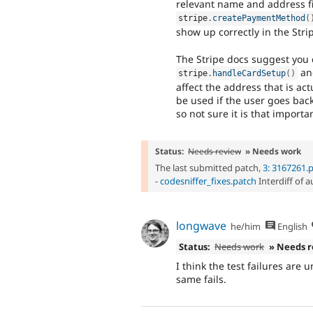
relevant name and address fie
stripe
.
createPaymentMethod
(
show up correctly in the Stri
The Stripe docs suggest you c
and
stripe
.
handleCardSetup
(
)
affect the address that is act
be used if the user goes back
so not sure it is that importa
Status:
Needs review
» Needs work
The last submitted patch,
3: 3167261.
-
codesniffer_fixes.patch
Interdiff of 
longwave
he/him
English
Status:
Needs work
» Needs 
I think the test failures are
same fails.