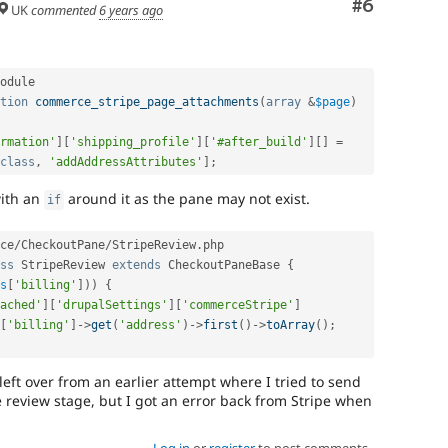
Comment
#6
UK
commented
6 years ago
odule

tion
commerce_stripe_page_attachments
(
array
&
$page
)
rmation'
]
[
'shipping_profile'
]
[
'#after_build'
]
[
]
=
class
,
'addAddressAttributes'
]
;
with an
around it as the pane may not exist.
if
ce
/
CheckoutPane
/
StripeReview
.
php

ss
StripeReview
extends
CheckoutPaneBase
{
s
[
'billing'
]
)
)
{
ached'
]
[
'drupalSettings'
]
[
'commerceStripe'
]
[
'billing'
]
-
>
get
(
'address'
)
-
>
first
(
)
-
>
toArray
(
)
;
 left over from an earlier attempt where I tried to send
e review stage, but I got an error back from Stripe when