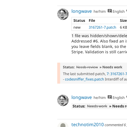
longwave
he/him
English
Status
File
Siz
new
3167261-7.patch
6 K
1 file was hidden/shown/del
Addressed #6. Also fixed an 
you leave fields blank, so t
Stripe. Validation is still ca
Status:
Needs review
» Needs work
The last submitted patch,
7: 3167261-
-
codesniffer_fixes.patch
Interdiff of 
longwave
he/him
English
Status:
Needs work
» Needs 
technotim2010
commented
6