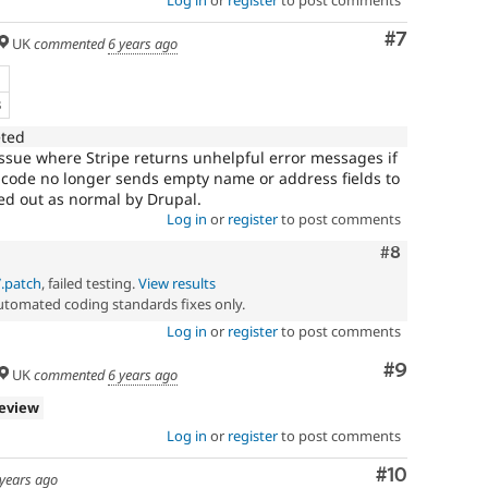
Log in
or
register
to post comments
Comment
#7
UK
commented
6 years ago
e
B
eted
issue where Stripe returns unhelpful error messages if
he code no longer sends empty name or address fields to
rried out as normal by Drupal.
Log in
or
register
to post comments
Comment
#8
7.patch
, failed testing.
View results
automated coding standards fixes only.
Log in
or
register
to post comments
Comment
#9
UK
commented
6 years ago
review
Log in
or
register
to post comments
Comment
#10
 years ago