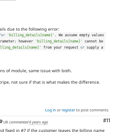
fails due to the following error:
for
'billing_details[name]'
.
 We assume empty values 
rameter
;
 however 
'billing_details[name]'
 cannot be 
lling_details[name]'
 from your request 
or
 supply a 
ons of module, same issue with both.
tripe, not sure if that is what makes the difference.
Log in
or
register
to post comments
Comment
#11
UK
commented
6 years ago
and fixed in #7 if the customer leaves the billing name