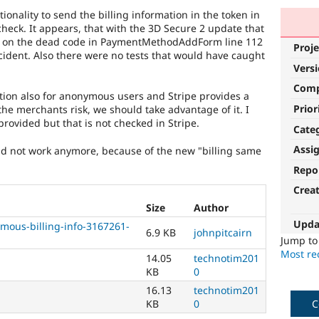
onality to send the billing information in the token in
check. It appears, that with the 3D Secure 2 update that
sed on the dead code in PaymentMethodAddForm line 112
Proje
ccident. Also there were no tests that would have caught
Vers
Com
ation also for anonymous users and Stripe provides a
Prior
the merchants risk, we should take advantage of it. I
provided but that is not checked in Stripe.
Cate
Assi
uld not work anymore, because of the new "billing same
Repo
Crea
Size
Author
Upda
ous-billing-info-3167261-
6.9 KB
johnpitcairn
Jump t
Most rec
14.05
technotim201
KB
0
16.13
technotim201
KB
0
C