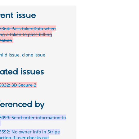
ent issue
3364: Pass tokenData when
ng a token to pass billing
mation
hild issue
,
clone issue
ated issues
032: 3D Secure 2
ferenced by
099: Send order information to
e
592: No owner info in Stripe
ction if user checks out