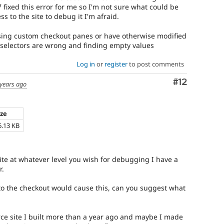
 fixed this error for me so I'm not sure what could be
 to the site to debug it I'm afraid.
e using custom checkout panes or have otherwise modified
 selectors are wrong and finding empty values
Log in
or
register
to post comments
Comment
#12
 years ago
ize
6.13 KB
site at whatever level you wish for debugging I have a
r.
o the checkout would cause this, can you suggest what
ce site I built more than a year ago and maybe I made