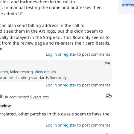
lds, and includes them in the call to
anon
. In manual testing the name and addresses then
)
pe admin UI.
an also send billing address in the call to
 I see them in the API logs, but this didn't seem to
ually displayed in the Stripe UI. This flow only seems to
 from the review page and re-enters their card details,
nt.
Log in
or
register
to post comments
Comment
#4
patch
, failed testing.
View results
automated coding standards fixes only.
Log in
or
register
to post comments
Comment
#5
UK
commented
6 years ago
review
 unrelated, other patches in this queue seem to have the
Log in
or
register
to post comments