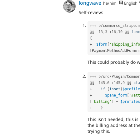
longwave
he/him
English
Self-review:
++
+
 b
/
commerce_stripe
.
m
@@ 
-
13
,
3
+
16
,
10
 @@ 
func
{
+
$form
[
'shipping_info
[
PaymentMethodAddForm
::
This could probably do 
++
+
 b
/
src
/
Plugin
/
Commer
@@ 
-
145
,
6
+
145
,
9
 @@ 
cla
+
if
(
isset
(
$profile
+
$pane_form
[
'#att
[
'billing'
]
=
$profiles
+
}
This isn't needed, this is
the billing address at th
trying this.