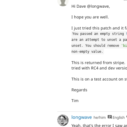
Hi Dave @longwave,
I hope you are well.
I just tried this patch and it 
You passed an empty string 
are an attempt to unset a pa
unset
.
 You should remove 
'bi
non
-
empty value
.
This is returned from stripe.
tried with RC4 and dev versi
This is on a test account on s
Regards
Tim
longwave
he/him
English
Yeah, that's the error I saw 