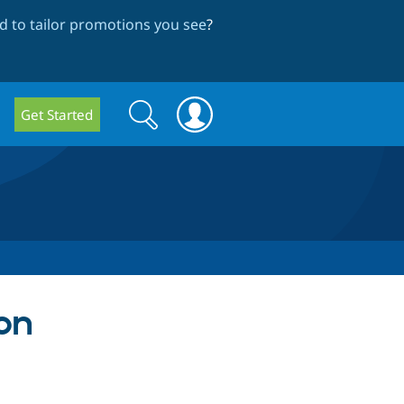
 to tailor promotions you see
?
Search
Search
Get Started
form
 on