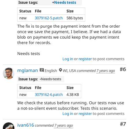
Issue tags:
+
Needs tests
Status
File
Size
new
3079162-5.patch
586 bytes
The fix is to purge the payment intent from the order
once we save the payment, I believe. If we had a data
blob on payments we could keep the payment intent
there for records.
Needs tests
Log in
or
register
to post comments
Co
#6
mglaman
English
WI, USA
commented
7 years ago
Issue tags:
-
Needs tests
Status
File
Size
new
3079162-6.patch
4.38 KB
We check the status before running. Our tests now use
a not-so-silent event subscriber. Tests this scenario.
Log in
or
register
to post comments
Co
#7
ivan616
commented
7 years ago