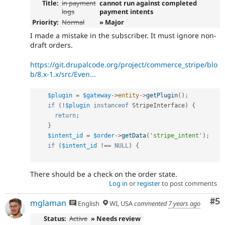
Title:
in payment
cannot run against completed
logs
payment intents
Priority:
Normal
» Major
I made a mistake in the subscriber. It must ignore non-
draft orders.
https://git.drupalcode.org/project/commerce_stripe/blo
b/8.x-1.x/src/Even...
$plugin
=
$gateway
-
>
entity
-
>
getPlugin
(
)
;
if
(
!
$plugin
instanceof
StripeInterface
)
{
return
;
}
$intent_id
=
$order
-
>
getData
(
'stripe_intent'
)
;
if
(
$intent_id
!==
NULL
)
{
There should be a check on the order state.
Log in
or
register
to post comments
Co
#5
mglaman
English
WI, USA
commented
7 years ago
Status:
Active
» Needs review