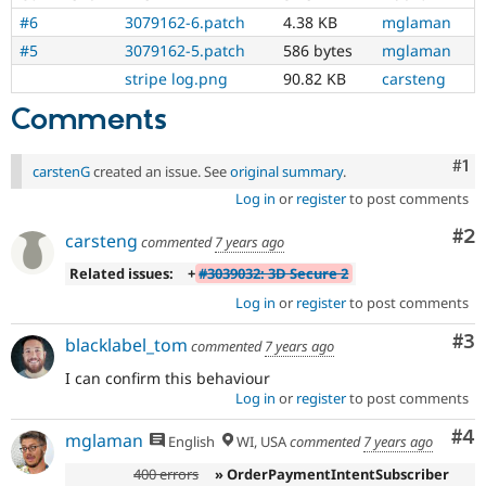
#6
3079162-6.patch
4.38 KB
mglaman
#5
3079162-5.patch
586 bytes
mglaman
stripe log.png
90.82 KB
carsteng
Comments
Co
#1
carstenG
created an issue. See
original summary
.
Log in
or
register
to post comments
Co
#2
carsteng
commented
7 years ago
Related issues:
+
#3039032: 3D Secure 2
Log in
or
register
to post comments
Co
#3
blacklabel_tom
commented
7 years ago
I can confirm this behaviour
Log in
or
register
to post comments
Co
#4
mglaman
English
WI, USA
commented
7 years ago
400 errors
» OrderPaymentIntentSubscriber