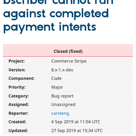
bscriber cannot run
against completed
Community
Drupal AI
Documentat
Find a Drupa
Certified Pa
payment intents
Support Drupal
Case Studie
Getting star
About the
Become a D
Community
Certified Pa
Closed (fixed)
Get Started
Drupal for
Local Devel
The Drupal
Project:
Commerce Stripe
Governmen
Guide
How to Cont
Association
Find a Hosti
Version:
8.x-1.x-dev
Provider
Try Drupal CMS
Component:
Code
Drupal for 
Developer R
DrupalCon
Donate
Priority:
Major
Education
Find a Migra
Category:
Bug report
Try Hosting
Partner
Drupal CMS
Events
Become a Pa
Assigned:
Unassigned
Drupal for N
Guide
Reporter:
carsteng
Find Trainin
Created:
4 Sep 2019 at 11:04 UTC
Jobs / Caree
Become a Ri
Drupal for
Drupal User
Maker
Updated:
27 Sep 2019 at 15:34 UTC
eCommerce