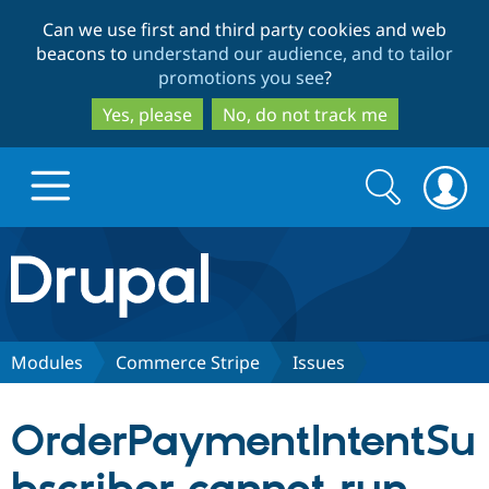
Skip
Skip
Can we use first and third party cookies and web
to
to
beacons to
understand our audience, and to tailor
main
search
promotions you see
?
content
Yes, please
No, do not track me
Search
Search
form
Drupal.org home
Discover Drupal
Modules
Commerce Stripe
Issues
Build with Drupal
Drupal Core
OrderPaymentIntentSu
Partners & Services
Drupal CMS
Download D