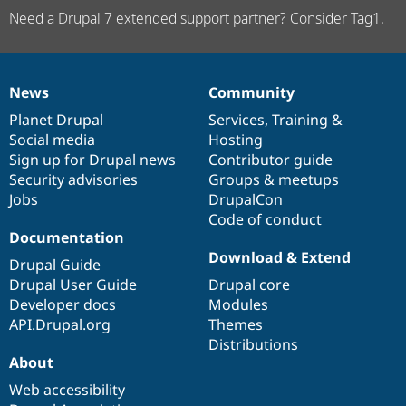
Need a Drupal 7 extended support partner? Consider Tag1.
News
Community
News
Our
Documentation
Drupal
Governance
items
Planet Drupal
community
code
of
Services
,
Training
&
Social media
base
community
Hosting
Sign up for Drupal news
Contributor guide
Security advisories
Groups & meetups
Jobs
DrupalCon
Code of conduct
Documentation
Download & Extend
Drupal Guide
Drupal User Guide
Drupal core
Developer docs
Modules
API.Drupal.org
Themes
Distributions
About
Web accessibility