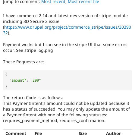
Jump to comment:
Most recent
,
Most recent file
Drupal Stew
News & Blo
API
Become a D
I have commerce 2.14 and latest dev version of stripe module
Drupal for F
Sustaining
including 3D Secure 2 issue
Forum
(
https://www.drupal.org/project/commerce_stripe/issues/30390
Modules
32
).
Drupal for
Drupal Swa
Healthcare
Payment works but I can see in the stripe UI that some errors
Slack
occur. See stripe log.png
Themes
These Requests are:
Drupal for E
Newsletters
Recipes
{
"amount"
:
"299"
Drupal for R
Drupal Swa
}
Site Templa
The return Code is as follows:
Drupal for T
This PaymentIntent's amount could not be updated because it
Tourism
has a status of succeeded. You may only update the amount of
Issue queue
a PaymentIntent with one of the following statuses:
requires_payment_method, requires_confirmation.
Security Adv
Comment
File
Size
Author