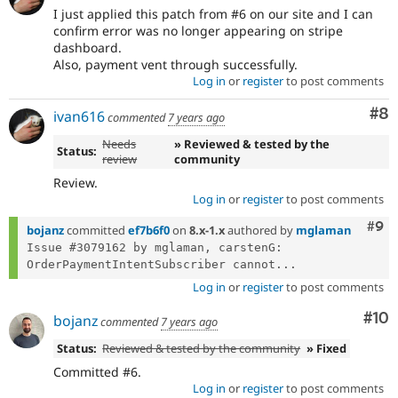
I just applied this patch from #6 on our site and I can
confirm error was no longer appearing on stripe
dashboard.
Also, payment vent through successfully.
Log in
or
register
to post comments
Co
#8
ivan616
commented
7 years ago
Needs
» Reviewed & tested by the
Status:
review
community
Review.
Log in
or
register
to post comments
Com
#9
bojanz
committed
ef7b6f0
on
8.x-1.x
authored by
mglaman
Issue #3079162 by mglaman, carstenG: 
OrderPaymentIntentSubscriber cannot...
Log in
or
register
to post comments
Com
#10
bojanz
commented
7 years ago
Status:
Reviewed & tested by the community
» Fixed
Committed #6.
Log in
or
register
to post comments