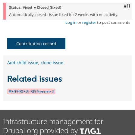
Com
#11
Status:
Fixed
» Closed (fixed)
Automatically closed - issue fixed for 2 weeks with no activity.
Log in
or
register
to post comments
Contribution record
Add child issue
,
clone issue
Related issues
#3039032: 3D Secure 2
Infrastructure management for
Drupal.org provided by