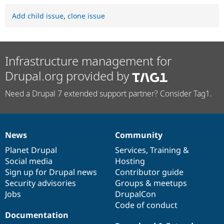
Add child issue
,
clone issue
Infrastructure management for
Drupal.org provided by
Need a Drupal 7 extended support partner? Consider Tag1.
News
Community
News
Our
Documentation
Drupal
Governance
items
Planet Drupal
community
code
of
Services
,
Training
&
Social media
base
community
Hosting
Sign up for Drupal news
Contributor guide
Security advisories
Groups & meetups
Jobs
DrupalCon
Code of conduct
Documentation