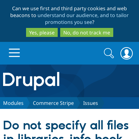
Skip
Skip
Can we use first and third party cookies and web
to
to
beacons to
understand our audience, and to tailor
main
search
promotions you see
?
content
Yes, please
No, do not track me
Search
Search
form
Drupal.org home
Discover Drupal
Modules
Commerce Stripe
Issues
Build with Drupal
Drupal Core
Do not specify all files
Partners & Services
Drupal CMS
Download D