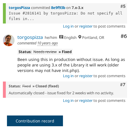
Com
#5
torgosPizza
committed
8e9f93b
on
7.x-3.x
Issue #2816141 by torgosPizza: Do not specify all 
files in...
Log in
or
register
to post comments
Co
#6
torgospizza
he/him
English
Portland, OR
commented
10 years ago
Status:
Needs review
» Fixed
Been using this in production without issue. As long as
people are using 3.x of the Library it will work (older
versions may not have init.php).
Log in
or
register
to post comments
Com
#7
Status:
Fixed
» Closed (fixed)
Automatically closed - issue fixed for 2 weeks with no activity.
Log in
or
register
to post comments
Contribution record