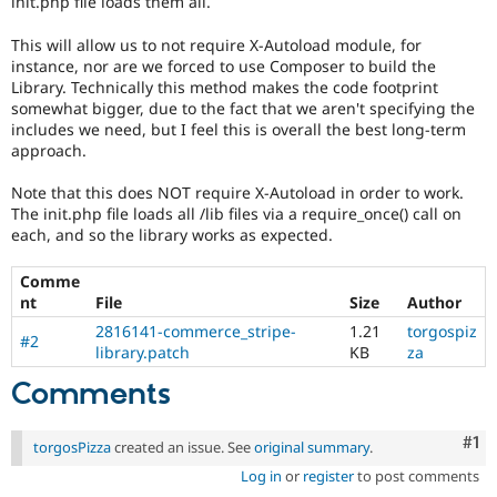
init.php file loads them all.
Drupal Stew
News & Blo
This will allow us to not require X-Autoload module, for
API
Become a D
Drupal for F
Sustaining
instance, nor are we forced to use Composer to build the
Library. Technically this method makes the code footprint
Forum
somewhat bigger, due to the fact that we aren't specifying the
Modules
includes we need, but I feel this is overall the best long-term
Drupal for
Drupal Swa
approach.
Healthcare
Slack
Themes
Note that this does NOT require X-Autoload in order to work.
The init.php file loads all /lib files via a require_once() call on
Drupal for E
each, and so the library works as expected.
Newsletters
Recipes
Comme
nt
File
Size
Author
Drupal for R
Drupal Swa
2816141-commerce_stripe-
1.21
torgospiz
Site Templa
#2
library.patch
KB
za
Drupal for T
Comments
Tourism
Issue queue
Co
#1
torgosPizza
created an issue. See
original summary
.
Log in
or
register
to post comments
Security Adv