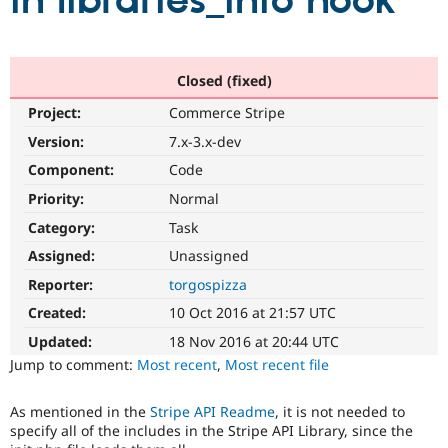
in libraries_info hook
Community
Drupal AI
Documentat
Find a Drupa
Certified Pa
Closed (fixed)
Project:
Commerce Stripe
Support Drupal
Case Studie
Getting star
About the
Become a D
Community
Version:
7.x-3.x-dev
Certified Pa
Component:
Code
Get Started
Drupal for
Local Devel
The Drupal
Priority:
Normal
Governmen
Guide
How to Cont
Association
Find a Hosti
Category:
Task
Provider
Try Drupal CMS
Assigned:
Unassigned
Drupal for 
Developer R
DrupalCon
Donate
Reporter:
torgospizza
Education
Find a Migra
Created:
10 Oct 2016 at 21:57 UTC
Try Hosting
Partner
Drupal CMS
Events
Become a Pa
Updated:
18 Nov 2016 at 20:44 UTC
Drupal for N
Guide
Jump to comment:
Most recent
,
Most recent file
Find Trainin
Jobs / Caree
Become a Ri
As mentioned in the
Stripe API Readme
, it is not needed to
Drupal for
Drupal User
Maker
specify all of the includes in the Stripe API Library, since the
eCommerce