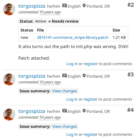
Co
#2
torgospizza
he/him
English
Portland, OR
commented
10 years ago
Status:
Active
» Needs review
Status
File
Size
new
2816141-commerce_stripe-library.patch
1.21 KB
It also turns out the path to init.php was wrong. D'oh!
Patch attached.
Log in
or
register
to post comments
Co
#3
torgospizza
he/him
English
Portland, OR
commented
10 years ago
Issue summary:
View changes
Log in
or
register
to post comments
Co
#4
torgospizza
he/him
English
Portland, OR
commented
10 years ago
Issue summary:
View changes
Log in
or
register
to post comments