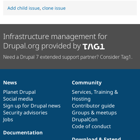
Add child issue
,
clone issue
Infrastructure management for
Drupal.org provided by
Need a Drupal 7 extended support partner? Consider Tag1.
News
Community
News
Our
Documentation
Drupal
Governance
items
Planet Drupal
community
code
of
Services
,
Training
&
Social media
base
community
Hosting
Sign up for Drupal news
Contributor guide
Security advisories
Groups & meetups
Jobs
DrupalCon
Code of conduct
Documentation
Download & Extend