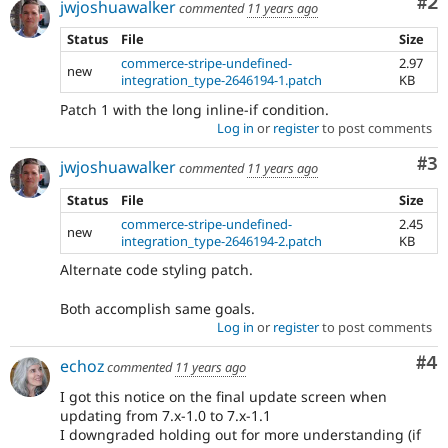
Co
#2
jwjoshuawalker
commented
11 years ago
Status
File
Size
commerce-stripe-undefined-
2.97
new
integration_type-2646194-1.patch
KB
Patch 1 with the long inline-if condition.
Log in
or
register
to post comments
Co
#3
jwjoshuawalker
commented
11 years ago
Status
File
Size
commerce-stripe-undefined-
2.45
new
integration_type-2646194-2.patch
KB
Alternate code styling patch.
Both accomplish same goals.
Log in
or
register
to post comments
Co
#4
echoz
commented
11 years ago
I got this notice on the final update screen when
updating from 7.x-1.0 to 7.x-1.1
I downgraded holding out for more understanding (if