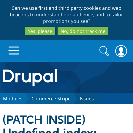
Skip
Skip
Can we use first and third party cookies and web
to
to
beacons to
understand our audience, and to tailor
main
search
promotions you see
?
content
Yes, please
No, do not track me
Search
Search
form
Drupal.org home
Discover Drupal
Modules
Commerce Stripe
Issues
Build with Drupal
Drupal Core
(PATCH INSIDE)
Partners & Services
Drupal CMS
Download D