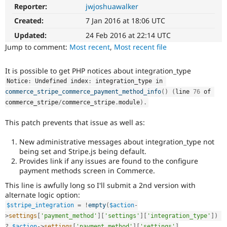
Drupal Stew
Reporter:
jwjoshuawalker
News & Blo
API
Become a D
Created:
7 Jan 2016 at 18:06 UTC
Drupal for F
Sustaining
Updated:
24 Feb 2016 at 22:14 UTC
Forum
Jump to comment:
Most recent
,
Most recent file
Modules
Drupal for
Drupal Swa
It is possible to get PHP notices about integration_type
Healthcare
Slack
Notice
:
 Undefined index
:
 integration_type in 
Themes
commerce_stripe_commerce_payment_method_info
(
)
(
line 
76
 of 
commerce_stripe
/
commerce_stripe
.
module
)
.
Drupal for E
Newsletters
Recipes
This patch prevents that issue as well as:
Drupal for R
New administrative messages about integration_type not
Drupal Swa
being set and Stripe.js being default.
Site Templa
Provides link if any issues are found to the configure
payment methods screen in Commerce.
Drupal for T
Tourism
This line is awfully long so I'll submit a 2nd version with
Issue queue
alternate logic option:
$stripe_integration
=
!
empty
(
$action
-
>
settings
[
'payment_method'
]
[
'settings'
]
[
'integration_type'
]
)
Security Adv
?
$action
-
>
settings
[
'payment_method'
]
[
'settings'
]