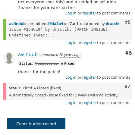
not everyone sees this) and a settled on solution.
Thanks for your work on this.
Log in
or
register
to post comments
Com
#5
aviindub
committed
49da2b4
on
7.x-1.x
authored by
drastik
Issue #2646194 by drastik: (PATCH INSIDE) 
Undefined index:...
Log in
or
register
to post comments
Co
#6
aviindub
commented
10 years ago
Status:
Needs review
» Fixed
thanks for the patch!
Log in
or
register
to post comments
Com
#7
Status:
Fixed
» Closed (fixed)
Automatically closed - issue fixed for 2 weeks with no activity.
Log in
or
register
to post comments
Contribution record