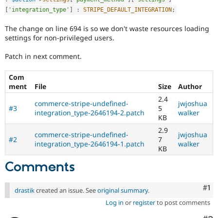
[
'integration_type'
]
:
STRIPE_DEFAULT_INTEGRATION
;
The change on line 694 is so we don't waste resources loading
settings for non-privileged users.
Patch in next comment.
Com
ment
File
Size
Author
2.4
commerce-stripe-undefined-
jwjoshua
#3
5
integration_type-2646194-2.patch
walker
KB
2.9
commerce-stripe-undefined-
jwjoshua
#2
7
integration_type-2646194-1.patch
walker
KB
Comments
Co
#1
drastik
created an issue. See
original summary
.
Log in
or
register
to post comments