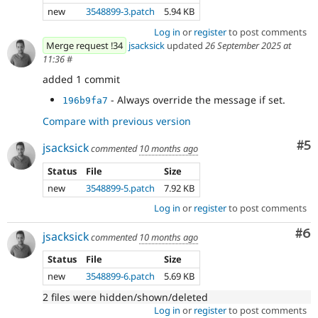
new
3548899-3.patch
5.94 KB
Log in
or
register
to post comments
Merge request !34
jsacksick
updated
26 September 2025 at
11:36
#
added 1 commit
- Always override the message if set.
196b9fa7
Compare with previous version
Co
#5
jsacksick
commented
10 months ago
Status
File
Size
new
3548899-5.patch
7.92 KB
Log in
or
register
to post comments
Co
#6
jsacksick
commented
10 months ago
Status
File
Size
new
3548899-6.patch
5.69 KB
2 files were hidden/shown/deleted
Log in
or
register
to post comments