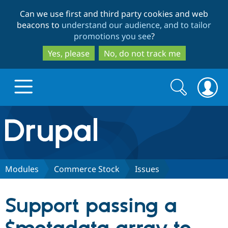
Skip
Skip
Can we use first and third party cookies and web
to
to
beacons to
understand our audience, and to tailor
main
search
promotions you see
?
content
Yes, please
No, do not track me
Search
Search
form
Drupal.org home
Discover Drupal
Modules
Commerce Stock
Issues
Build with Drupal
Drupal Core
Support passing a
Partners & Services
Drupal CMS
Download D