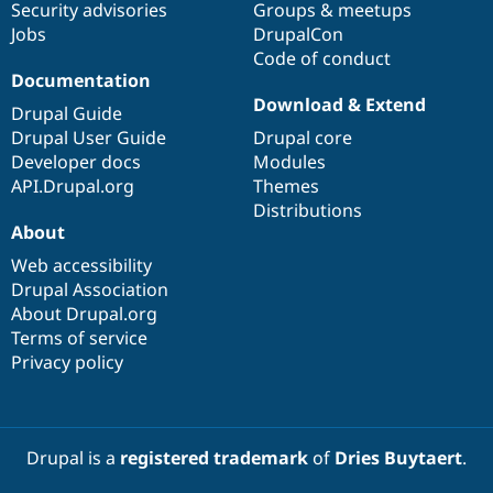
Security advisories
Groups & meetups
Jobs
DrupalCon
Code of conduct
Documentation
Download & Extend
Drupal Guide
Drupal User Guide
Drupal core
Developer docs
Modules
API.Drupal.org
Themes
Distributions
About
Web accessibility
Drupal Association
About Drupal.org
Terms of service
Privacy policy
Drupal is a
registered trademark
of
Dries Buytaert
.