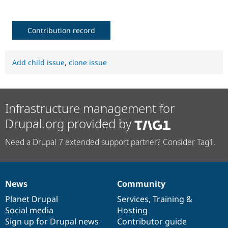
Contribution record
Add child issue
,
clone issue
Infrastructure management for
Drupal.org provided by
Need a Drupal 7 extended support partner? Consider Tag1.
News
Community
News
Our
Documentation
Drupal
Governance
items
Planet Drupal
community
code
of
Services
,
Training
&
Social media
base
community
Hosting
Sign up for Drupal news
Contributor guide