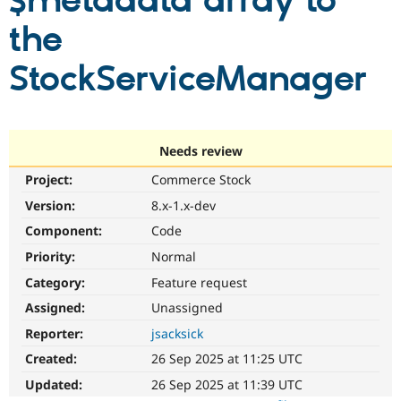
$metadata array to
the
Community
Drupal AI
Documentat
Find a Drupa
Certified Pa
StockServiceManager
Support Drupal
Case Studie
Getting star
About the
Become a D
Community
Certified Pa
Needs review
Get Started
Drupal for
Local Devel
The Drupal
Project:
Commerce Stock
Governmen
Guide
How to Cont
Association
Find a Hosti
Version:
8.x-1.x-dev
Provider
Try Drupal CMS
Component:
Code
Drupal for 
Developer R
DrupalCon
Donate
Priority:
Normal
Education
Find a Migra
Category:
Feature request
Try Hosting
Partner
Drupal CMS
Events
Become a Pa
Assigned:
Unassigned
Drupal for N
Guide
Reporter:
jsacksick
Find Trainin
Created:
26 Sep 2025 at 11:25 UTC
Jobs / Caree
Become a Ri
Drupal for
Drupal User
Maker
Updated:
26 Sep 2025 at 11:39 UTC
eCommerce