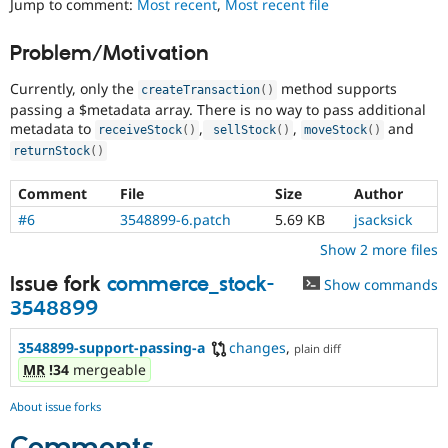
Jump to comment:
Most recent
,
Most recent file
Drupal Stew
News & Blo
API
Become a D
Problem/Motivation
Drupal for F
Sustaining
Currently, only the
method supports
Forum
createTransaction
(
)
Modules
passing a $metadata array. There is no way to pass additional
Drupal for
Drupal Swa
metadata to
,
,
and
receiveStock
(
)
sellStock
(
)
moveStock
(
)
Healthcare
returnStock
(
)
Slack
Themes
Comment
File
Size
Author
Drupal for E
#6
3548899-6.patch
5.69 KB
jsacksick
Newsletters
Recipes
Show 2 more files
Drupal for R
Issue fork
commerce_stock-
Show commands
Drupal Swa
Site Templa
3548899
Drupal for T
3548899-support-passing-a
changes
,
plain diff
Tourism
MR
!34
mergeable
Issue queue
About issue forks
Security Adv