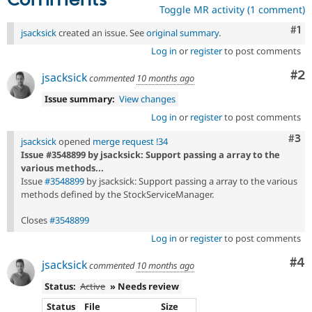
Comments
Toggle MR activity (1 comment)
Co
#1
jsacksick
created an issue. See
original summary
.
Log in
or
register
to post comments
Co
#2
jsacksick
commented
10 months ago
Issue summary:
View changes
Log in
or
register
to post comments
Com
#3
jsacksick
opened
merge request !34
Issue #3548899 by jsacksick: Support passing a array to the
various methods...
Issue
#3548899
by jsacksick: Support passing a array to the various
methods defined by the StockServiceManager.
Closes
#3548899
Log in
or
register
to post comments
Co
#4
jsacksick
commented
10 months ago
Status:
Active
» Needs review
Status
File
Size