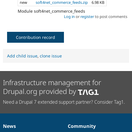
new
soft4net_commerce_feeds.zip
6.98 KB
Module soft4net_commerce_feeds
Log in
or
register
to post comments
Contribution record
Add child issue
,
clone issue
Infrastructure management for
Drupal.org provided by
Need a Drupal 7 extended support partner? Consider Tag1.
News
Community
News
Our
Documentation
Drupal
Governance