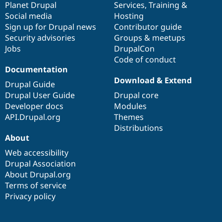
items
Planet Drupal
community
code
of
Services
,
Training
&
Social media
base
community
Hosting
Sign up for Drupal news
Contributor guide
Security advisories
Groups & meetups
Jobs
DrupalCon
Code of conduct
Documentation
Download & Extend
Drupal Guide
Drupal User Guide
Drupal core
Developer docs
Modules
API.Drupal.org
Themes
Distributions
About
Web accessibility
Drupal Association
About Drupal.org
Terms of service
Privacy policy