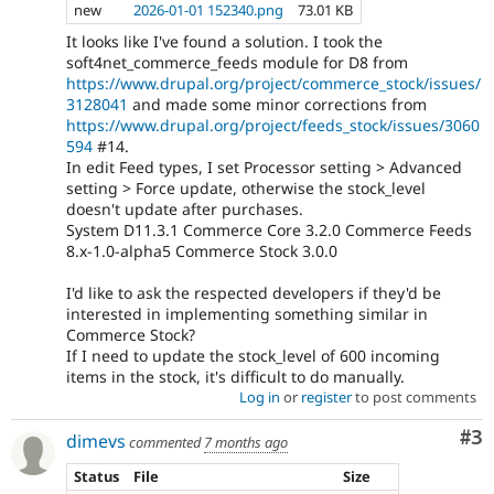
new
2026-01-01 152340.png
73.01 KB
It looks like I've found a solution. I took the
soft4net_commerce_feeds module for D8 from
https://www.drupal.org/project/commerce_stock/issues/
3128041
and made some minor corrections from
https://www.drupal.org/project/feeds_stock/issues/3060
594
#14.
In edit Feed types, I set Processor setting > Advanced
setting > Force update, otherwise the stock_level
doesn't update after purchases.
System D11.3.1 Commerce Core 3.2.0 Commerce Feeds
8.x-1.0-alpha5 Commerce Stock 3.0.0
I'd like to ask the respected developers if they'd be
interested in implementing something similar in
Commerce Stock?
If I need to update the stock_level of 600 incoming
items in the stock, it's difficult to do manually.
Log in
or
register
to post comments
Co
#3
dimevs
commented
7 months ago
Status
File
Size