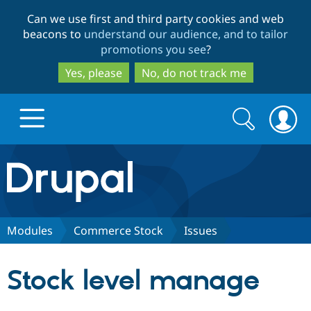
Skip
Skip
Can we use first and third party cookies and web
to
to
beacons to
understand our audience, and to tailor
main
search
promotions you see
?
content
Yes, please
No, do not track me
Search
Search
form
Drupal.org home
Discover Drupal
Modules
Commerce Stock
Issues
Build with Drupal
Drupal Core
Stock level manage
Partners & Services
Drupal CMS
Download D