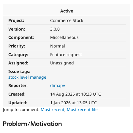
Active
Community
Drupal AI
Documentat
Find a Drupa
Project:
Commerce Stock
Certified Pa
Version:
3.0.0
Support Drupal
Case Studie
Getting star
About the
Component:
Miscellaneous
Become a D
Community
Priority:
Normal
Certified Pa
Category:
Feature request
Get Started
Drupal for
Local Devel
The Drupal
Governmen
Guide
How to Cont
Association
Assigned:
Unassigned
Find a Hosti
Issue tags:
Provider
Try Drupal CMS
stock level manage
Drupal for 
Developer R
DrupalCon
Donate
Reporter:
dimapv
Education
Find a Migra
Created:
14 Aug 2025 at 10:33 UTC
Try Hosting
Partner
Drupal CMS
Events
Become a Pa
Updated:
1 Jan 2026 at 13:05 UTC
Drupal for N
Guide
Jump to comment:
Most recent
,
Most recent file
Find Trainin
Jobs / Caree
Become a Ri
Problem/Motivation
Drupal for
Drupal User
Maker
eCommerce