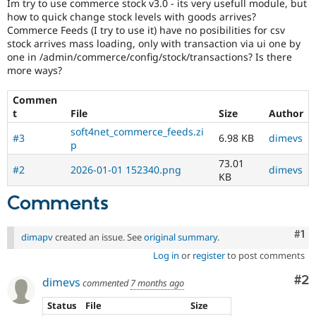
Im try to use commerce stock v3.0 - its very usefull module, but
Drupal Stew
News & Blo
how to quick change stock levels with goods arrives?
API
Become a D
Commerce Feeds (I try to use it) have no posibilities for csv
Drupal for F
Sustaining
stock arrives mass loading, only with transaction via ui one by
one in /admin/commerce/config/stock/transactions? Is there
Forum
more ways?
Modules
Drupal for
Drupal Swa
Commen
Healthcare
Slack
t
File
Size
Author
Themes
soft4net_commerce_feeds.zi
#3
6.98 KB
dimevs
p
Drupal for E
Newsletters
73.01
Recipes
#2
2026-01-01 152340.png
dimevs
KB
Drupal for R
Comments
Drupal Swa
Site Templa
Co
#1
dimapv
created an issue. See
original summary
.
Drupal for T
Tourism
Log in
or
register
to post comments
Issue queue
Co
#2
dimevs
commented
7 months ago
Status
File
Size
Security Adv