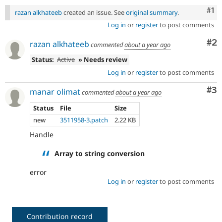
Co
#1
razan alkhateeb
created an issue. See
original summary
.
Log in
or
register
to post comments
Co
#2
razan alkhateeb
commented
about a year ago
Status:
Active
» Needs review
Log in
or
register
to post comments
Co
#3
manar olimat
commented
about a year ago
Status
File
Size
new
3511958-3.patch
2.22 KB
Handle
Array to string conversion
error
Log in
or
register
to post comments
Contribution record