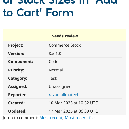
of-Stock Sizes in 'Add
to Cart' Form
Community
Drupal AI
Documentat
Find a Drupa
Certified Pa
Support Drupal
Case Studie
Getting star
About the
Needs review
Become a D
Community
Project:
Commerce Stock
Certified Pa
Version:
8.x-1.0
Get Started
Drupal for
Local Devel
The Drupal
Governmen
Guide
How to Cont
Association
Component:
Code
Find a Hosti
Provider
Priority:
Normal
Try Drupal CMS
Category:
Task
Drupal for 
Developer R
DrupalCon
Donate
Education
Assigned:
Unassigned
Find a Migra
Try Hosting
Partner
Reporter:
razan alkhateeb
Drupal CMS
Events
Become a Pa
Drupal for N
Guide
Created:
10 Mar 2025 at 10:32 UTC
Updated:
17 Mar 2025 at 06:39 UTC
Find Trainin
Jobs / Caree
Become a Ri
Jump to comment:
Most recent
,
Most recent file
Drupal for
Drupal User
Maker
eCommerce