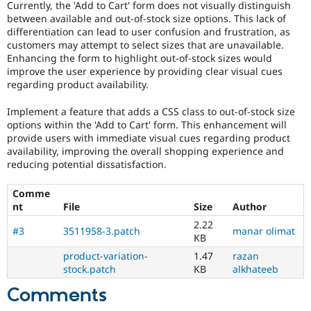
Currently, the 'Add to Cart' form does not visually distinguish
Drupal Stew
News & Blo
between available and out-of-stock size options. This lack of
API
Become a D
differentiation can lead to user confusion and frustration, as
Drupal for F
Sustaining
customers may attempt to select sizes that are unavailable.
Enhancing the form to highlight out-of-stock sizes would
Forum
improve the user experience by providing clear visual cues
Modules
regarding product availability.
Drupal for
Drupal Swa
Healthcare
Slack
Implement a feature that adds a CSS class to out-of-stock size
Themes
options within the 'Add to Cart' form. This enhancement will
provide users with immediate visual cues regarding product
Drupal for E
availability, improving the overall shopping experience and
Newsletters
reducing potential dissatisfaction.
Recipes
Drupal for R
Comme
Drupal Swa
nt
File
Size
Author
Site Templa
2.22
#3
3511958-3.patch
manar olimat
Drupal for T
KB
Tourism
product-variation-
1.47
razan
Issue queue
stock.patch
KB
alkhateeb
Comments
Security Adv