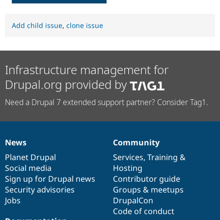
Add child issue
,
clone issue
Infrastructure management for
Drupal.org provided by
Need a Drupal 7 extended support partner? Consider Tag1.
News
Community
News
Our
Documentation
Drupal
Governance
items
Planet Drupal
community
code
of
Services
,
Training
&
Social media
base
community
Hosting
Sign up for Drupal news
Contributor guide
Security advisories
Groups & meetups
Jobs
DrupalCon
Code of conduct