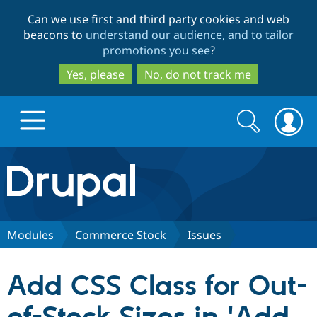
Skip
Skip
Can we use first and third party cookies and web
to
to
beacons to
understand our audience, and to tailor
main
search
promotions you see
?
content
Yes, please
No, do not track me
Search
Search
form
Drupal.org home
Discover Drupal
Modules
Commerce Stock
Issues
Build with Drupal
Drupal Core
Add CSS Class for Out-
Partners & Services
Drupal CMS
Download D