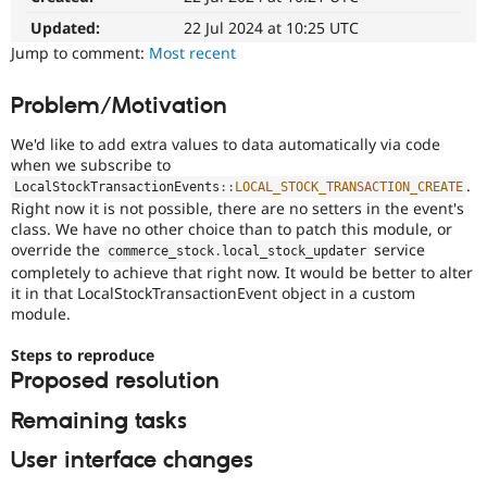
Drupal Stew
News & Blo
Updated:
22 Jul 2024 at 10:25 UTC
API
Become a D
Jump to comment:
Most recent
Drupal for F
Sustaining
Forum
Problem/Motivation
Modules
Drupal for
Drupal Swa
We'd like to add extra values to data automatically via code
Healthcare
when we subscribe to
Slack
.
Themes
LocalStockTransactionEvents
::
LOCAL_STOCK_TRANSACTION_CREATE
Right now it is not possible, there are no setters in the event's
Drupal for E
class. We have no other choice than to patch this module, or
Newsletters
override the
service
commerce_stock
.
local_stock_updater
Recipes
completely to achieve that right now. It would be better to alter
it in that LocalStockTransactionEvent object in a custom
Drupal for R
Drupal Swa
module.
Site Templa
Steps to reproduce
Drupal for T
Proposed resolution
Tourism
Issue queue
Remaining tasks
User interface changes
Security Adv