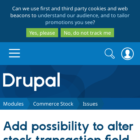
Skip
Skip
Can we use first and third party cookies and web
to
to
beacons to
understand our audience, and to tailor
main
search
promotions you see
?
content
Yes, please
No, do not track me
Search
Search
form
Drupal.org home
Discover Drupal
Modules
Commerce Stock
Issues
Build with Drupal
Drupal Core
Add possibility to alter
Partners & Services
Drupal CMS
Download D