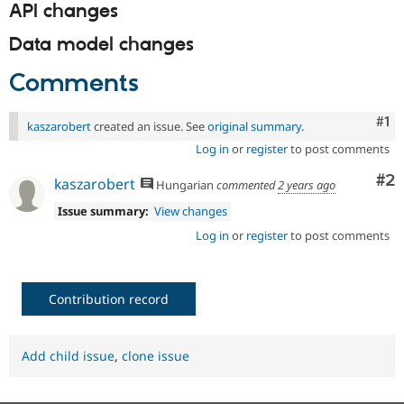
API changes
Data model changes
Comments
Co
#1
kaszarobert
created an issue. See
original summary
.
Log in
or
register
to post comments
Co
#2
kaszarobert
Hungarian
commented
2 years ago
Issue summary:
View changes
Log in
or
register
to post comments
Contribution record
Add child issue
,
clone issue