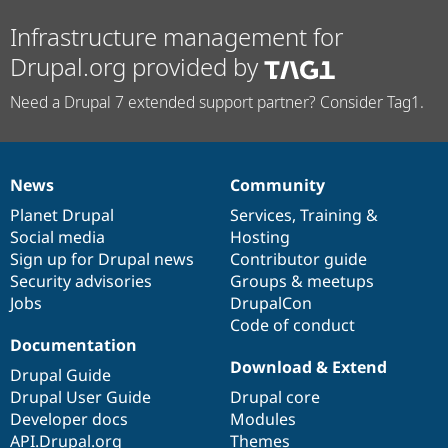
Infrastructure management for
Drupal.org provided by
Need a Drupal 7 extended support partner? Consider Tag1.
News
Community
News
Our
Documentation
Drupal
Governance
items
Planet Drupal
community
code
of
Services
,
Training
&
Social media
base
community
Hosting
Sign up for Drupal news
Contributor guide
Security advisories
Groups & meetups
Jobs
DrupalCon
Code of conduct
Documentation
Download & Extend
Drupal Guide
Drupal User Guide
Drupal core
Developer docs
Modules
API.Drupal.org
Themes