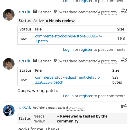
Log in
or
register
to post comments
Co
#2
berdir
German
Switzerland
commented
4 years ago
Status:
Active
» Needs review
Status
File
Size
commerce-stock-single-store-3309574-
new
1 KB
2.patch
Log in
or
register
to post comments
Co
#3
berdir
German
Switzerland
commented
4 years ago
Status
File
Size
commerce_stock-adjustment-default-
929
new
3320333-3.patch
bytes
Ooops, wrong patch.
Log in
or
register
to post comments
Co
#4
luksak
he/him
commented
4 years ago
Needs
» Reviewed & tested by the
Status:
review
community
Works for me. Thanks!