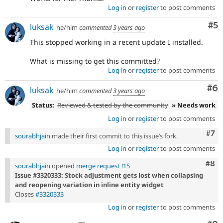
Log in
or
register
to post comments
Co
#5
luksak
he/him
commented
3 years ago
This stopped working in a recent update I installed.
What is missing to get this committed?
Log in
or
register
to post comments
Co
#6
luksak
he/him
commented
3 years ago
Status:
Reviewed & tested by the community
» Needs work
Log in
or
register
to post comments
Com
#7
sourabhjain
made their first commit to this issue’s fork.
Log in
or
register
to post comments
Com
#8
sourabhjain
opened
merge request !15
Issue #3320333: Stock adjustment gets lost when collapsing
and reopening variation in inline entity widget
Closes
#3320333
Log in
or
register
to post comments