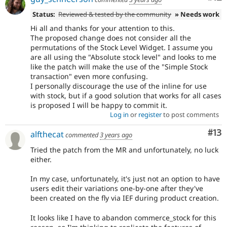
Status:
Reviewed & tested by the community
» Needs work
Hi all and thanks for your attention to this.
The proposed change does not consider all the
permutations of the Stock Level Widget. I assume you
are all using the "Absolute stock level" and looks to me
like the patch will make the use of the "Simple Stock
transaction" even more confusing.
I personally discourage the use of the inline for use
with stock, but if a good solution that works for all cases
is proposed I will be happy to commit it.
Log in
or
register
to post comments
Co
#13
alfthecat
commented
3 years ago
Tried the patch from the MR and unfortunately, no luck
either.
In my case, unfortunately, it's just not an option to have
users edit their variations one-by-one after they've
been created on the fly via IEF during product creation.
It looks like I have to abandon commerce_stock for this