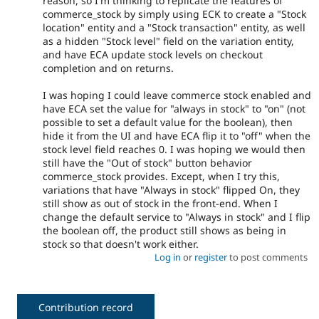
reason, so I'm thinking to replicate the features of
commerce_stock by simply using ECK to create a "Stock
location" entity and a "Stock transaction" entity, as well
as a hidden "Stock level" field on the variation entity,
and have ECA update stock levels on checkout
completion and on returns.
I was hoping I could leave commerce stock enabled and
have ECA set the value for "always in stock" to "on" (not
possible to set a default value for the boolean), then
hide it from the UI and have ECA flip it to "off" when the
stock level field reaches 0. I was hoping we would then
still have the "Out of stock" button behavior
commerce_stock provides. Except, when I try this,
variations that have "Always in stock" flipped On, they
still show as out of stock in the front-end. When I
change the default service to "Always in stock" and I flip
the boolean off, the product still shows as being in
stock so that doesn't work either.
Log in
or
register
to post comments
Contribution record