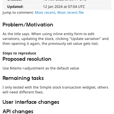
Drupal Stew
News & Blo
Updated:
12 Jan 2024 at 07:04 UTC
API
Become a D
Jump to comment:
Most recent
,
Most recent file
Drupal for F
Sustaining
Forum
Problem/Motivation
Modules
Drupal for
Drupal Swa
As the title says. When using inline entity form to edit
Healthcare
variations, updating the stock, clicking "Update variation" and
Slack
then opening it again, the previously set value gets lost.
Themes
Drupal for E
Steps to reproduce
Newsletters
Proposed resolution
Recipes
Use $items->adjustment as the default value
Drupal for R
Drupal Swa
Remaining tasks
Site Templa
Drupal for T
I only tested with the Simple stock transaction widgtet, others
Tourism
will need different fixes.
Issue queue
User interface changes
API changes
Security Adv