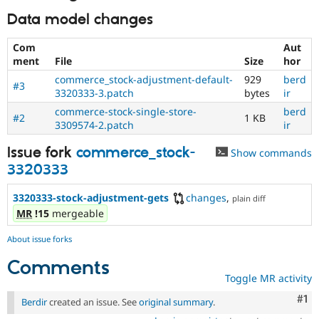
Data model changes
Com
Aut
ment
File
Size
hor
commerce_stock-adjustment-default-
929
berd
#3
3320333-3.patch
bytes
ir
commerce-stock-single-store-
berd
#2
1 KB
3309574-2.patch
ir
Issue fork
commerce_stock-
Show commands
3320333
3320333-stock-adjustment-gets
changes
,
plain diff
MR
!15
mergeable
About issue forks
Comments
Toggle MR activity
Co
#1
Berdir
created an issue. See
original summary
.