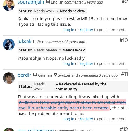
Co
#9
sourabhjain
English
commented
3 years ago
Status:
Needs work
» Needs review
@lukas could you please review MR 15 and let me know
if you still facing this issue.
Log in
or
register
to post comments
Com
#10
luksak
he/him
commented
3 years ago
Status:
Needs review
» Needs work
@sourabhjain Nope, no luck sadly.
Log in
or
register
to post comments
Co
#11
berdir
German
Switzerland
commented
3 years ago
Needs
» Reviewed & tested by the
Status:
work
community
That was a misunderstanding, it was mixed up with
#3309574: Field widget doesn't allow to set initial stock
level if purchasable entity hasn't been created
, this still
fixes the problem it's meant to fix.
Log in
or
register
to post comments
Co
#12
guy_schneerson
commented
3 years ago