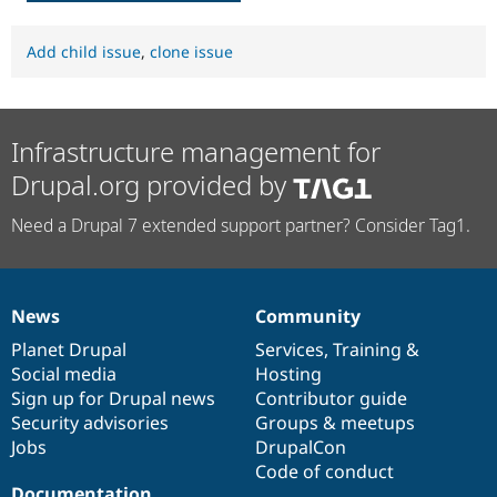
Add child issue
,
clone issue
Infrastructure management for
Drupal.org provided by
Need a Drupal 7 extended support partner? Consider Tag1.
News
Community
News
Our
Documentation
Drupal
Governance
items
Planet Drupal
community
code
of
Services
,
Training
&
Social media
base
community
Hosting
Sign up for Drupal news
Contributor guide
Security advisories
Groups & meetups
Jobs
DrupalCon
Code of conduct
Documentation