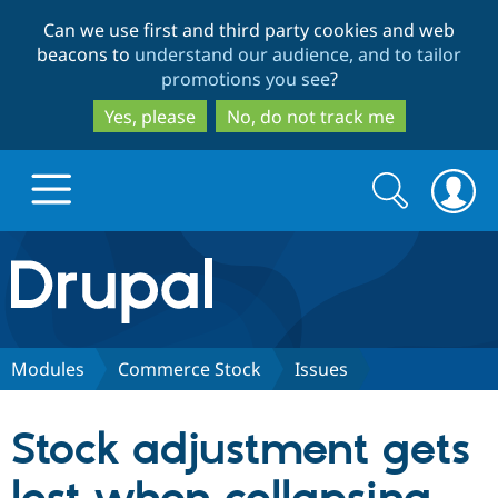
Skip
Skip
Can we use first and third party cookies and web
to
to
beacons to
understand our audience, and to tailor
main
search
promotions you see
?
content
Yes, please
No, do not track me
Search
Search
form
Drupal.org home
Discover Drupal
Modules
Commerce Stock
Issues
Build with Drupal
Drupal Core
Stock adjustment gets
Partners & Services
Drupal CMS
Download D