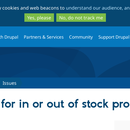
Skip
Skip
ty cookies and web beacons to
understand our audience, and
to
to
main
search
Yes, please
No, do not track me
content
th Drupal
Partners & Services
Community
Support Drupal
Issues
 for in or out of stock pr