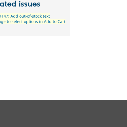
ated issues
147: Add out-of-stock text
ge to select options in Add to Cart