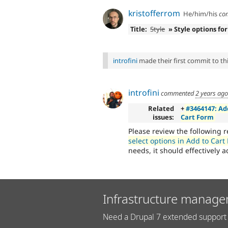
kristofferrom
He/him/his
co
Title:
Style
» Style options for
introfini
made their first commit to this
introfini
commented
2 years ago
Related
+
#3464147: Ad
issues:
Cart Form
Please review the following 
select options in Add to Cart
needs, it should effectively 
Infrastructure manage
Need a Drupal 7 extended support 