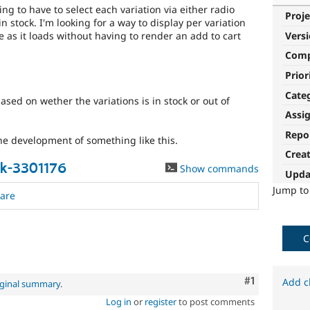
ing to have to select each variation via either radio
Proje
 in stock. I'm looking for a way to display per variation
e as it loads without having to render an add to cart
Vers
Com
Prior
Cate
based on wether the variations is in stock or out of
Assi
Repo
he development of something like this.
Crea
k-3301176
Show commands
Upda
Jump t
are
C
Comment
#1
Add c
iginal summary
.
Log in
or
register
to post comments