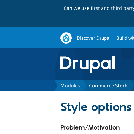
Can we use first and third par
Discover Drupal
Build wi
Modules
Commerce Stock
Style options
Problem/Motivation