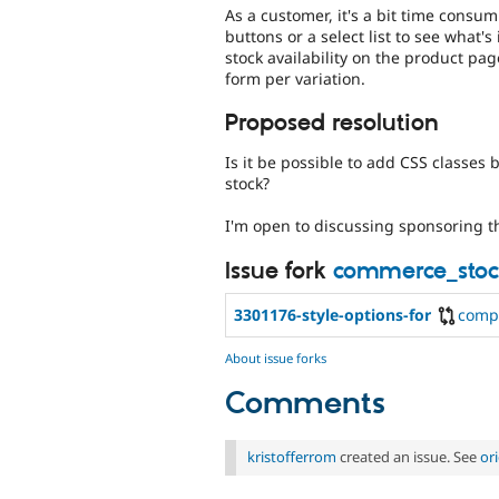
As a customer, it's a bit time consum
buttons or a select list to see what's
stock availability on the product pag
form per variation.
Proposed resolution
Is it be possible to add CSS classes 
stock?
I'm open to discussing sponsoring t
Issue fork
commerce_stoc
3301176-style-options-for
comp
About issue forks
Comments
kristofferrom
created an issue. See
or