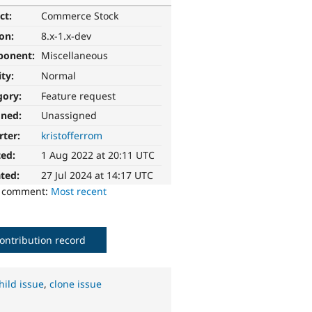
ct:
Commerce Stock
ion:
8.x-1.x-dev
ponent:
Miscellaneous
ity:
Normal
gory:
Feature request
gned:
Unassigned
rter:
kristofferrom
ted:
1 Aug 2022 at 20:11 UTC
ted:
27 Jul 2024 at 14:17 UTC
o comment:
Most recent
ontribution record
hild issue
,
clone issue