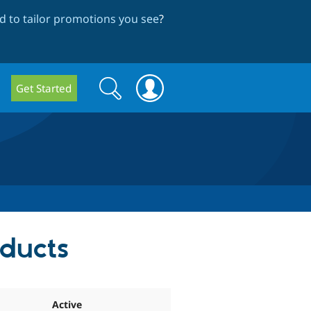
 to tailor promotions you see
?
Search
Search
Get Started
form
oducts
Active