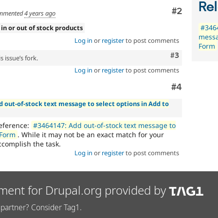
Rel
Comment
#2
mmented
4 years ago
#3464
 in or out of stock products
messa
Log in
or
register
to post comments
Form
Comment
#3
 issue’s fork.
Log in
or
register
to post comments
Comment
#4
d out-of-stock text message to select options in Add to
reference:
#3464147: Add out-of-stock text message to
 Form
. While it may not be an exact match for your
accomplish the task.
Log in
or
register
to post comments
ment for Drupal.org provided by
partner? Consider Tag1.