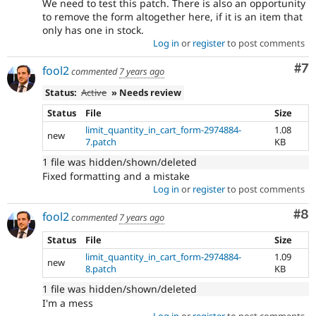
We need to test this patch. There is also an opportunity
to remove the form altogether here, if it is an item that
only has one in stock.
Log in
or
register
to post comments
Co
#7
fool2
commented
7 years ago
Status:
Active
» Needs review
Status
File
Size
limit_quantity_in_cart_form-2974884-
1.08
new
7.patch
KB
1 file was hidden/shown/deleted
Fixed formatting and a mistake
Log in
or
register
to post comments
Co
#8
fool2
commented
7 years ago
Status
File
Size
limit_quantity_in_cart_form-2974884-
1.09
new
8.patch
KB
1 file was hidden/shown/deleted
I'm a mess
Log in
or
register
to post comments