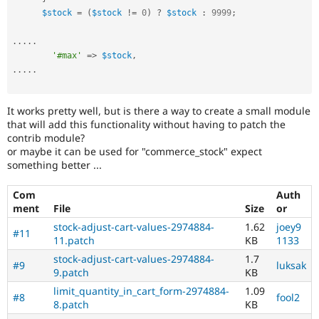
$stock
=
(
$stock
!=
0
)
?
$stock
:
9999
;
.
.
.
.
.
'#max'
=
>
$stock
,
.
.
.
.
.
It works pretty well, but is there a way to create a small module
that will add this functionality without having to patch the
contrib module?
or maybe it can be used for "commerce_stock" expect
something better ...
Com
Auth
ment
File
Size
or
stock-adjust-cart-values-2974884-
1.62
joey9
#11
11.patch
KB
1133
stock-adjust-cart-values-2974884-
1.7
#9
luksak
9.patch
KB
limit_quantity_in_cart_form-2974884-
1.09
#8
fool2
8.patch
KB