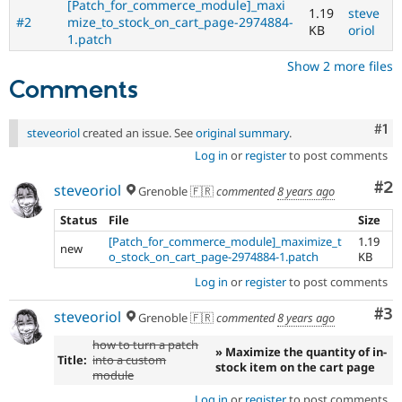
[Patch_for_commerce_module]_maxi
1.19
steve
#2
mize_to_stock_on_cart_page-2974884-
KB
oriol
1.patch
Show 2 more files
Comments
Co
#1
steveoriol
created an issue. See
original summary
.
Log in
or
register
to post comments
Co
#2
steveoriol
Grenoble 🇫🇷
commented
8 years ago
Status
File
Size
[Patch_for_commerce_module]_maximize_t
1.19
new
o_stock_on_cart_page-2974884-1.patch
KB
Log in
or
register
to post comments
Co
#3
steveoriol
Grenoble 🇫🇷
commented
8 years ago
how to turn a patch
» Maximize the quantity of in-
Title:
into a custom
stock item on the cart page
module
Log in
or
register
to post comments