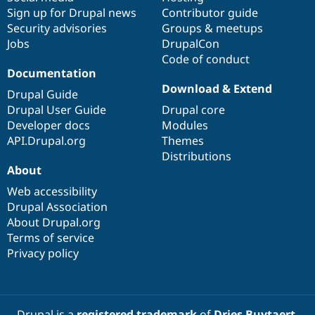
Sign up for Drupal news
Contributor guide
Security advisories
Groups & meetups
Jobs
DrupalCon
Code of conduct
Documentation
Download & Extend
Drupal Guide
Drupal User Guide
Drupal core
Developer docs
Modules
API.Drupal.org
Themes
Distributions
About
Web accessibility
Drupal Association
About Drupal.org
Terms of service
Privacy policy
Drupal is a
registered trademark
of
Dries Buytaert
.