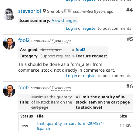
Co
#4
steveoriol
Grenoble 🇫🇷
commented
8 years ago
Issue summary:
View changes
Log in
or
register
to post comments
Co
#5
fool2
commented
7 years ago
Assigned:
Unassigned
»
fool2
Category:
Support request
» Feature request
This should be done as a form_alter from
commerce_stock, not directly in commerce cart.
Log in
or
register
to post comments
Co
#6
fool2
commented
7 years ago
Maximize the quantity
» Limit the quantity of in-
Title:
of in-stock item on the
stock item on the cart page
cart page
to stock level
Status
File
Size
limit_quantity_in_cart_form-2974884-
new
1.1 KB
6.patch