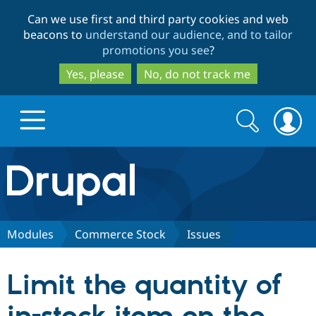
Skip
Skip
Can we use first and third party cookies and web
to
to
beacons to
understand our audience, and to tailor
main
search
promotions you see
?
content
Yes, please
No, do not track me
Search
Search
form
Drupal.org home
Discover Drupal
Modules
Commerce Stock
Issues
Build with Drupal
Drupal Core
Limit the quantity of
Partners & Services
Drupal CMS
Download D