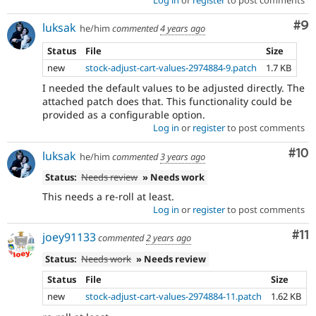
Co
#9
luksak
he/him
commented
4 years ago
Status
File
Size
new
stock-adjust-cart-values-2974884-9.patch
1.7 KB
I needed the default values to be adjusted directly. The
attached patch does that. This functionality could be
provided as a configurable option.
Log in
or
register
to post comments
Com
#10
luksak
he/him
commented
3 years ago
Status:
Needs review
» Needs work
This needs a re-roll at least.
Log in
or
register
to post comments
Co
#11
joey91133
commented
2 years ago
Status:
Needs work
» Needs review
Status
File
Size
new
stock-adjust-cart-values-2974884-11.patch
1.62 KB