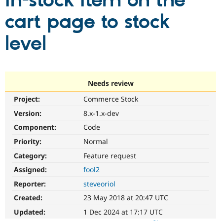
in-stock item on the
cart page to stock
Community
Drupal AI
Documentat
Find a Drupa
Certified Pa
level
Support Drupal
Case Studie
Getting star
About the
Become a D
Community
Certified Pa
Needs review
Get Started
Drupal for
Local Devel
The Drupal
Project:
Commerce Stock
Governmen
Guide
How to Cont
Association
Find a Hosti
Version:
8.x-1.x-dev
Provider
Try Drupal CMS
Component:
Code
Drupal for 
Developer R
DrupalCon
Donate
Priority:
Normal
Education
Find a Migra
Category:
Feature request
Try Hosting
Partner
Drupal CMS
Events
Become a Pa
Assigned:
fool2
Drupal for N
Guide
Reporter:
steveoriol
Find Trainin
Created:
23 May 2018 at 20:47 UTC
Jobs / Caree
Become a Ri
Drupal for
Drupal User
Maker
Updated:
1 Dec 2024 at 17:17 UTC
eCommerce