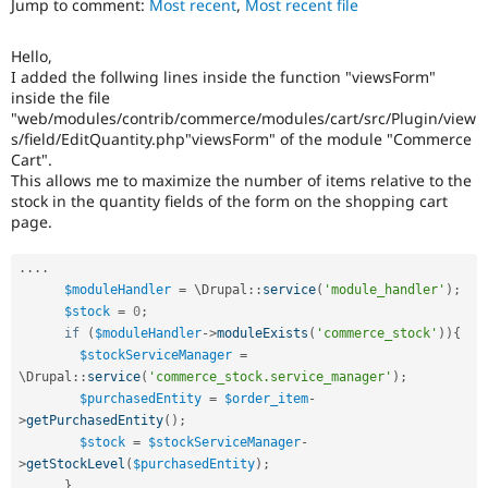
Jump to comment:
Most recent
,
Most recent file
Drupal Stew
News & Blo
API
Become a D
Hello,
Drupal for F
Sustaining
I added the follwing lines inside the function "viewsForm"
Forum
inside the file
Modules
"web/modules/contrib/commerce/modules/cart/src/Plugin/view
Drupal for
Drupal Swa
s/field/EditQuantity.php"viewsForm" of the module "Commerce
Healthcare
Cart".
Slack
This allows me to maximize the number of items relative to the
Themes
stock in the quantity fields of the form on the shopping cart
page.
Drupal for E
Newsletters
Recipes
.
.
.
.
$moduleHandler
=
 \
Drupal
::
service
(
'module_handler'
)
;
Drupal for R
Drupal Swa
$stock
=
0
;
Site Templa
if
(
$moduleHandler
-
>
moduleExists
(
'commerce_stock'
)
)
{
$stockServiceManager
=
Drupal for T
\
Drupal
::
service
(
'commerce_stock.service_manager'
)
;
Tourism
$purchasedEntity
=
$order_item
-
Issue queue
>
getPurchasedEntity
(
)
;
$stock
=
$stockServiceManager
-
>
getStockLevel
(
$purchasedEntity
)
;
Security Adv
}