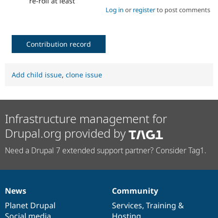
re-roll at least
Log in
or
register
to post comments
Contribution record
Add child issue
,
clone issue
Infrastructure management for
Drupal.org provided by
Need a Drupal 7 extended support partner? Consider Tag1.
News
Community
News
Our
Documentation
Drupal
Governance
items
Planet Drupal
community
code
of
Services
,
Training
&
Social media
base
community
Hosting