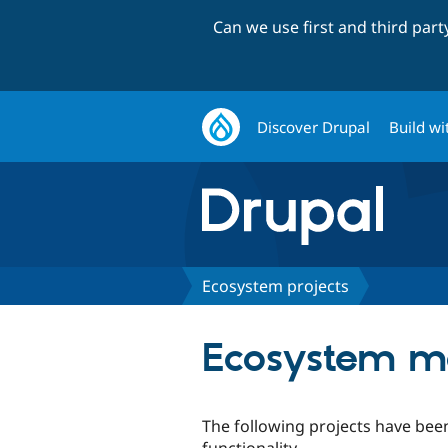
Can we use first and third par
Discover Drupal
Build wi
Ecosystem projects
Ecosystem m
The following projects have bee
functionality.