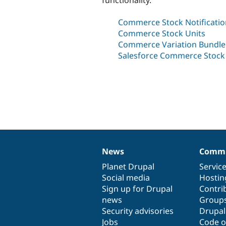
Commerce Stock Notificatio
Commerce Stock Units
Commerce Variation Bundle
Salesforce Commerce Stoc
News
Commu
News
Our
Documentation
Drupal
Governance
items
Planet Drupal
community
code
of
Servic
Social media
base
community
Hostin
Sign up for Drupal
Contri
news
Group
Security advisories
Drupa
Jobs
Code o