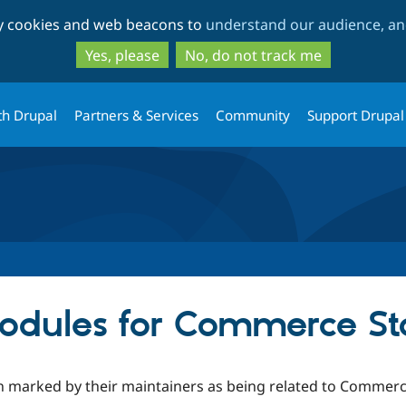
Skip
Skip
ty cookies and web beacons to
understand our audience, and
to
to
main
search
Yes, please
No, do not track me
content
th Drupal
Partners & Services
Community
Support Drupal
odules for Commerce St
n marked by their maintainers as being related to Commerce