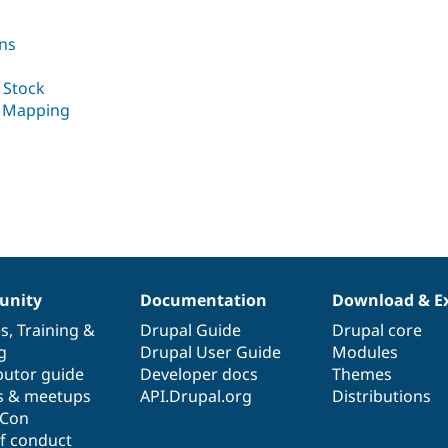
ns
 Stock
k Mapping
nity
Documentation
Download & E
es
,
Training
&
Drupal Guide
Drupal core
g
Drupal User Guide
Modules
butor guide
Developer docs
Themes
s & meetups
API.Drupal.org
Distributions
lCon
f conduct