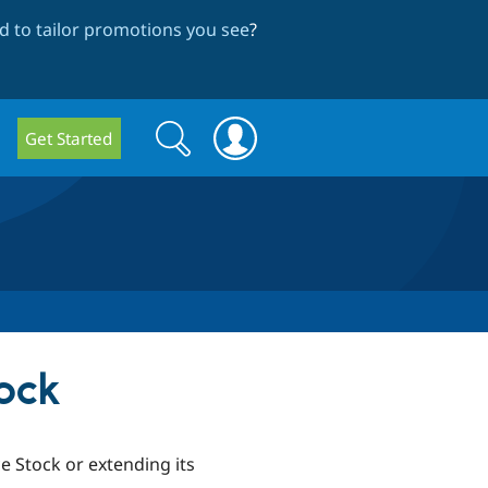
 to tailor promotions you see
?
Search
Search
Get Started
form
ock
 Stock or extending its