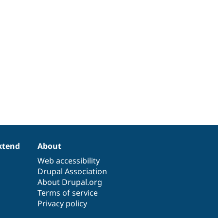
xtend
About
Web accessibility
Drupal Association
About Drupal.org
Terms of service
Privacy policy