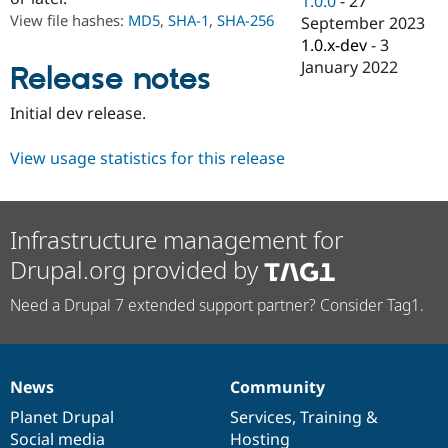
1.0.0
-
27
Drupal Stew
View file hashes:
MD5
,
SHA-1
,
SHA-256
September 2023
News & Blo
API
Become a D
1.0.x-dev
-
3
Drupal for F
Sustaining
January 2022
Release notes
Forum
Modules
Initial dev release.
Drupal for
Drupal Swa
Healthcare
Slack
View usage statistics for this release
Themes
Drupal for E
Newsletters
Infrastructure management for
Recipes
Drupal.org provided by
Drupal for R
Drupal Swa
Need a Drupal 7 extended support partner? Consider Tag1.
Site Templa
Drupal for T
Tourism
Issue queue
News
Community
News
Our
Documentation
Drupal
Governance
items
Planet Drupal
community
code
of
Services
,
Training
&
Security Adv
Social media
base
community
Hosting