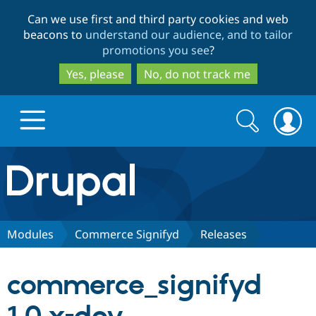
Skip
Skip
Can we use first and third party cookies and web
to
to
beacons to
understand our audience, and to tailor
main
search
promotions you see
?
content
Yes, please
No, do not track me
Search
Search
form
Drupal.org home
Discover Drupal
Modules
Commerce Signifyd
Releases
Build with Drupal
Drupal Core
commerce_signifyd
Partners & Services
Drupal CMS
Download D