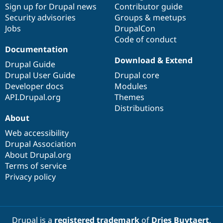
Sign up for Drupal news
Contributor guide
Security advisories
Groups & meetups
Jobs
DrupalCon
Code of conduct
Documentation
Download & Extend
Drupal Guide
Drupal User Guide
Drupal core
Developer docs
Modules
API.Drupal.org
Themes
Distributions
About
Web accessibility
Drupal Association
About Drupal.org
Terms of service
Privacy policy
Drupal is a
registered trademark
of
Dries Buytaert
.