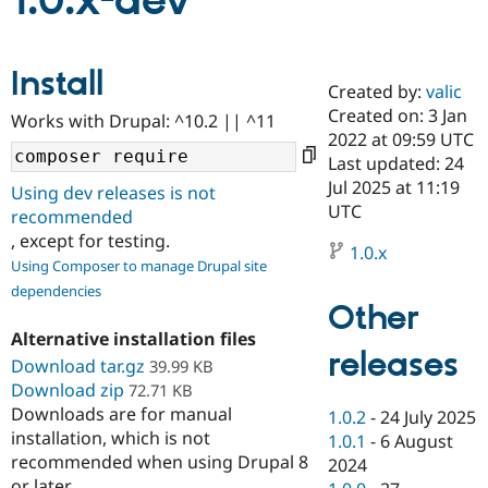
1.0.x-dev
Community
Drupal AI
Documentat
Find a Drupa
Install
Certified Pa
Created by:
valic
Created on: 3 Jan
Works with Drupal: ^10.2 || ^11
Support Drupal
Case Studie
Getting star
About the
2022 at 09:59 UTC
Become a D
Community
Last updated: 24
Certified Pa
Jul 2025 at 11:19
Using dev releases is not
Get Started
Drupal for
Local Devel
The Drupal
UTC
recommended
Governmen
Guide
How to Cont
Association
, except for testing.
Find a Hosti
1.0.x
Provider
Using Composer to manage Drupal site
Try Drupal CMS
dependencies
Drupal for 
Developer R
DrupalCon
Donate
Other
Education
Find a Migra
Alternative installation files
Try Hosting
releases
Partner
Download tar.gz
39.99 KB
Drupal CMS
Events
Become a Pa
Download zip
Drupal for N
Guide
72.71 KB
Downloads are for manual
1.0.2
-
24 July 2025
Find Trainin
installation, which is not
1.0.1
-
6 August
Jobs / Caree
Become a Ri
recommended when using Drupal 8
Drupal for
Drupal User
Maker
2024
eCommerce
or later.