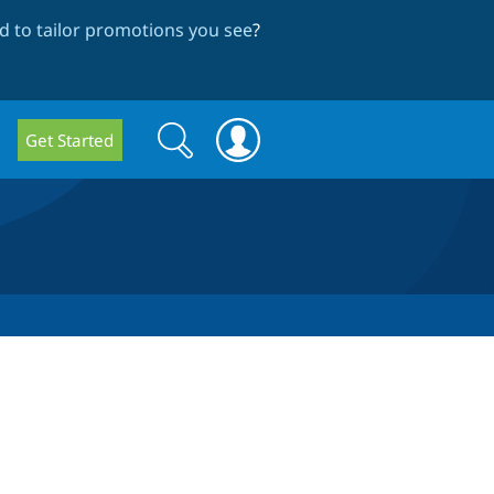
 to tailor promotions you see
?
Search
Search
Get Started
form