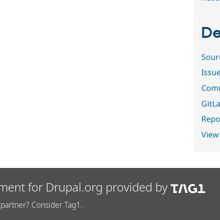
De
Sour
Issu
Comm
GitLa
Repor
View
ment for Drupal.org provided by
partner? Consider Tag1.