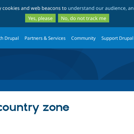
Skip
Skip
ty cookies and web beacons to
understand our audience, and
to
to
main
search
Yes, please
No, do not track me
content
th Drupal
Partners & Services
Community
Support Drupal
country zone