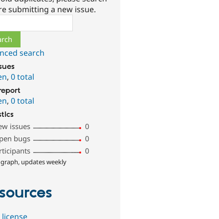
re submitting a new issue.
ch
nced search
ssues
en
,
0 total
report
en
,
0 total
stics
ew issues
0
pen bugs
0
rticipants
0
 graph, updates weekly
sources
 license