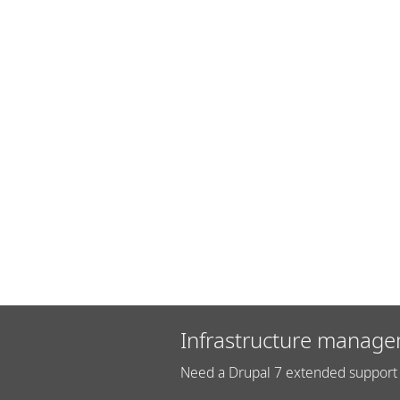
Infrastructure manage
Need a Drupal 7 extended support 