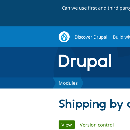
Can we use first and third par
Discover Drupal
Build wi
Modules
Shipping by 
Primary
View
(active tab)
Version control