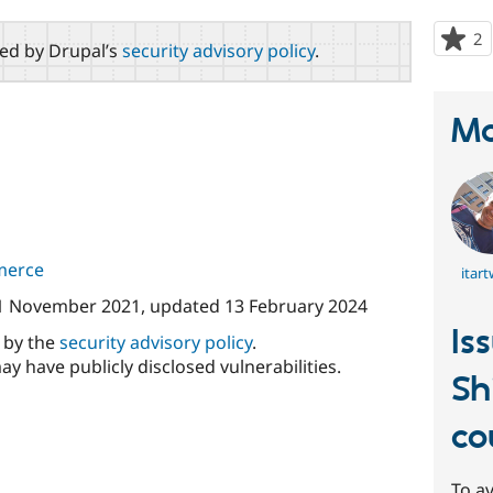
2
p
red by Drupal’s
security advisory policy
.
s
t
p
Ma
merce
itar
1 November 2021
, updated
13 February 2024
Is
d by the
security advisory policy
.
ay have publicly disclosed vulnerabilities.
Sh
co
To av