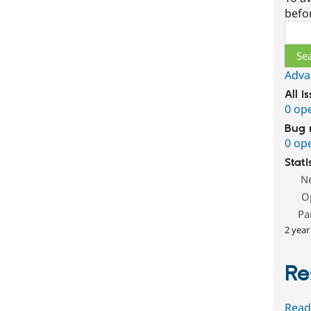
befo
Sear
Adva
All i
0 op
Bug 
0 op
Stati
N
O
Pa
2 year
Re
Read