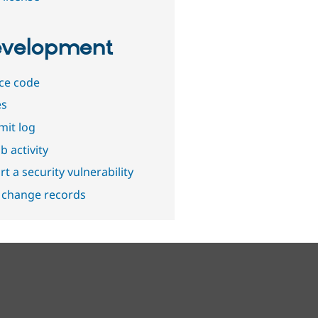
velopment
ce code
es
it log
b activity
t a security vulnerability
 change records