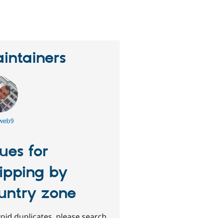
eople
tarred
his
roject
intainers
tweb9
sues for
ipping by
untry zone
oid duplicates, please search