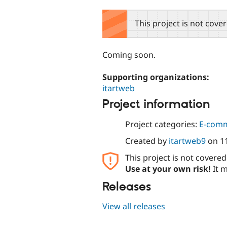
tabs
This project is not cove
Coming soon.
Supporting organizations:
itartweb
Project information
Project categories:
E-com
Created by
itartweb9
on
1
This project is not covere
Use at your own risk!
It m
Releases
View all releases