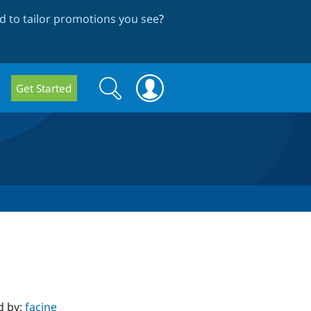
 to tailor promotions you see
?
Search
Search
Get Started
form
d by:
facine