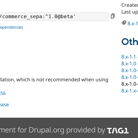
Create
Last u
8.x-
dependencies
Oth
8.x-1.1
8.x-1.0
8.x-1.0
8.x-1.0
llation, which is not recommended when using
8.x-1.0
8.x-1.x
256
lease
ment for Drupal.org provided by