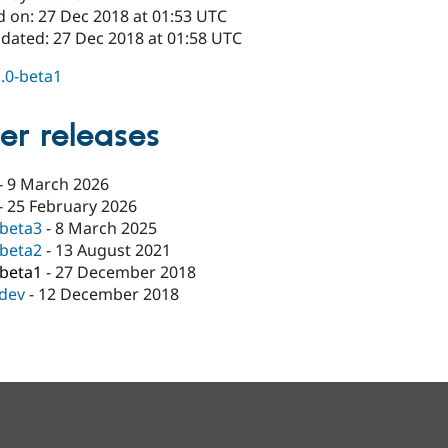
d on: 27 Dec 2018 at 01:53 UTC
pdated: 27 Dec 2018 at 01:58 UTC
1.0-beta1
er releases
-
9 March 2026
-
25 February 2026
-beta3
-
8 March 2025
-beta2
-
13 August 2021
-beta1
-
27 December 2018
-dev
-
12 December 2018