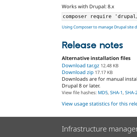
Works with Drupal: 8.x
Using Composer to manage Drupal site 
Release notes
Alternative installation files
Download tar.gz
12.48 KB
Download zip
17.17 KB
Downloads are for manual insta
Drupal 8 or later.
View file hashes:
MD5
,
SHA-1
,
SHA-
View usage statistics for this re
Infrastructure manage