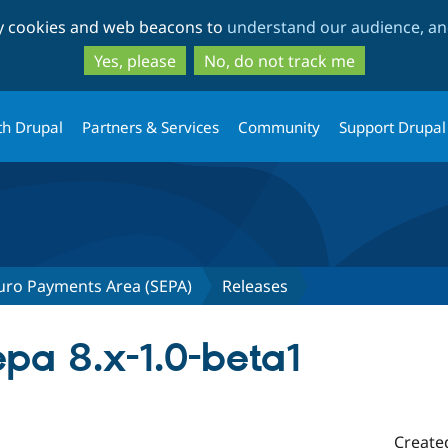
Skip
Skip
ty cookies and web beacons to
understand our audience, and
to
to
main
search
Yes, please
No, do not track me
content
th Drupal
Partners & Services
Community
Support Drupal
uro Payments Area (SEPA)
Releases
a 8.x-1.0-beta1
Create