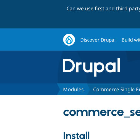
Can we use first and third par
Discover Drupal
Build wi
Modules
Commerce Single E
commerce_sep
Install