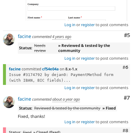
Log in
or
register
to post comments
Co
#5
facine
commented
4 years ago
Needs
» Reviewed & tested by the
Status:
review
community
Log in
or
register
to post comments
Com
#6
facine
committed
cf54e04a
on
8.x-1.x
Issue #3174792 by dejan0: PaymentMethod form 
(with IBAN, BIC fields)...
Log in
or
register
to post comments
Co
#7
facine
commented
about a year ago
Status:
Reviewed & tested by the community
» Fixed
Fixed, thanks!
Log in
or
register
to post comments
Com
#8
Status:
Fixed
» Closed (fixed)