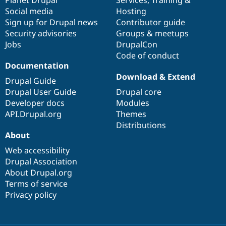
Social media
base
community
Hosting
Sign up for Drupal news
Contributor guide
Security advisories
Groups & meetups
Jobs
DrupalCon
Code of conduct
Documentation
Download & Extend
Drupal Guide
Drupal User Guide
Drupal core
Developer docs
Modules
API.Drupal.org
Themes
Distributions
About
Web accessibility
Drupal Association
About Drupal.org
Terms of service
Privacy policy