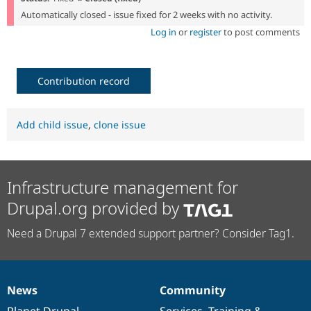
Automatically closed - issue fixed for 2 weeks with no activity.
Log in
or
register
to post comments
Contribution record
Add child issue
,
clone issue
Infrastructure management for
Drupal.org provided by
Need a Drupal 7 extended support partner? Consider Tag1.
News
Community
News
Our
Documentation
Drupal
Governance
items
Planet Drupal
community
code
of
Services
,
Training
&