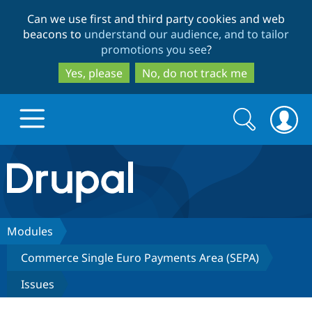
Skip
Skip
Can we use first and third party cookies and web
to
to
beacons to
understand our audience, and to tailor
main
search
promotions you see
?
content
Yes, please
No, do not track me
Search
Search
form
Drupal.org home
Discover Drupal
Modules
Commerce Single Euro Payments Area (SEPA)
Build with Drupal
Drupal Core
Issues
Partners & Services
Drupal CMS
Download D