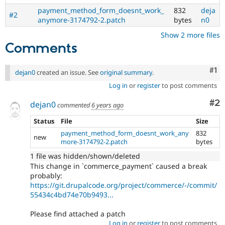
payment_method_form_doesnt_work_
832
deja
#2
anymore-3174792-2.patch
bytes
n0
Show 2 more files
Comments
Co
#1
dejan0
created an issue. See
original summary
.
Log in
or
register
to post comments
Co
#2
dejan0
commented
6 years ago
Status
File
Size
payment_method_form_doesnt_work_any
832
new
more-3174792-2.patch
bytes
1 file was hidden/shown/deleted
This change in `commerce_payment` caused a break
probably:
https://git.drupalcode.org/project/commerce/-/commit/
55434c4bd74e70b9493...
Please find attached a patch
Log in
or
register
to post comments