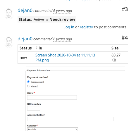
Co
#3
dejan0
commented
6 years ago
Status:
Active
» Needs review
Log in
or
register
to post comments
Co
#4
dejan0
commented
6 years ago
Status
File
Size
Screen Shot 2020-10-04 at 11.11.13
83.27
new
PM.png
KB