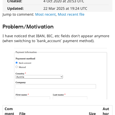
Created:
4 Oct 2020 at 20:53 UTC
Drupal Stew
News & Blo
Updated:
22 Mar 2025 at 19:24 UTC
API
Become a D
Jump to comment:
Most recent
,
Most recent file
Drupal for F
Sustaining
Forum
Problem/Motivation
Modules
Drupal for
Drupal Swa
I have noticed that IBAN, BIC, etc fields don't appear anymore
Healthcare
Slack
(when switching to `bank_account` payment method).
Themes
Drupal for E
Newsletters
Recipes
Drupal for R
Drupal Swa
Site Templa
Drupal for T
Tourism
Issue queue
Com
Aut
Security Adv
ment
File
Size
hor