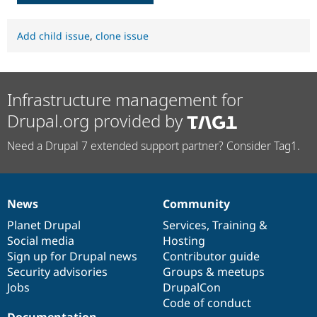
Add child issue
,
clone issue
Infrastructure management for
Drupal.org provided by
Need a Drupal 7 extended support partner? Consider Tag1.
News
Community
News
Our
Documentation
Drupal
Governance
items
Planet Drupal
community
code
of
Services
,
Training
&
Social media
base
community
Hosting
Sign up for Drupal news
Contributor guide
Security advisories
Groups & meetups
Jobs
DrupalCon
Code of conduct