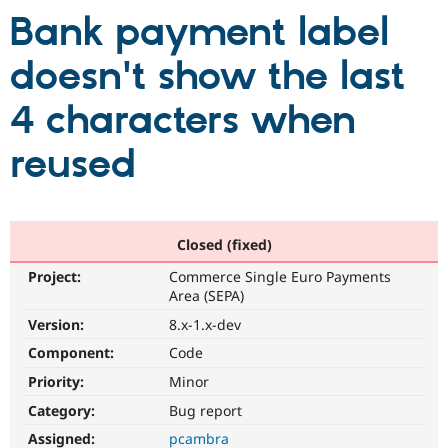
Bank payment label
Community
Drupal AI
Documentat
Find a Drupa
doesn't show the last
Certified Pa
4 characters when
Support Drupal
Case Studie
Getting star
About the
Become a D
Community
reused
Certified Pa
Get Started
Drupal for
Local Devel
The Drupal
Governmen
Guide
How to Cont
Association
Find a Hosti
Provider
Closed (fixed)
Try Drupal CMS
Drupal for 
Developer R
DrupalCon
Donate
Project:
Commerce Single Euro Payments
Education
Area (SEPA)
Find a Migra
Try Hosting
Version:
8.x-1.x-dev
Partner
Drupal CMS
Events
Become a Pa
Component:
Code
Drupal for N
Guide
Priority:
Minor
Find Trainin
Jobs / Caree
Become a Ri
Category:
Bug report
Drupal for
Drupal User
Maker
Assigned:
pcambra
eCommerce