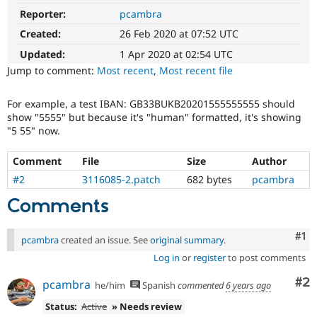
Drupal Stew
Reporter:
pcambra
News & Blo
API
Become a D
Created:
26 Feb 2020 at 07:52 UTC
Drupal for F
Sustaining
Updated:
1 Apr 2020 at 02:54 UTC
Forum
Jump to comment:
Most recent
,
Most recent file
Modules
Drupal for
Drupal Swa
Healthcare
For example, a test IBAN: GB33BUKB20201555555555 should
Slack
show "5555" but because it's "human" formatted, it's showing
Themes
"5 55" now.
Drupal for E
Newsletters
Comment
File
Size
Author
Recipes
#2
3116085-2.patch
682 bytes
pcambra
Drupal for R
Comments
Drupal Swa
Site Templa
Co
#1
pcambra
created an issue. See
original summary
.
Drupal for T
Tourism
Log in
or
register
to post comments
Issue queue
Co
#2
pcambra
he/him
Spanish
commented
6 years ago
Status:
Active
» Needs review
Security Adv