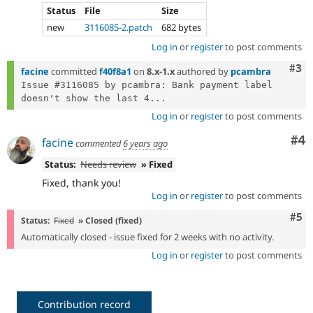
Status
File
Size
new
3116085-2.patch
682 bytes
Log in
or
register
to post comments
Com
#3
facine
committed
f40f8a1
on
8.x-1.x
authored by
pcambra
Issue #3116085 by pcambra: Bank payment label 
doesn't show the last 4...
Log in
or
register
to post comments
Co
#4
facine
commented
6 years ago
Status:
Needs review
» Fixed
Fixed, thank you!
Log in
or
register
to post comments
Com
#5
Status:
Fixed
» Closed (fixed)
Automatically closed - issue fixed for 2 weeks with no activity.
Log in
or
register
to post comments
Contribution record