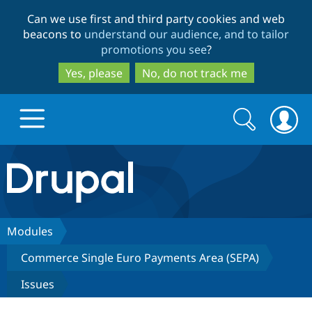
Skip
Skip
Can we use first and third party cookies and web
to
to
beacons to
understand our audience, and to tailor
main
search
promotions you see
?
content
Yes, please
No, do not track me
Search
Search
form
Drupal.org home
Discover Drupal
Modules
Commerce Single Euro Payments Area (SEPA)
Build with Drupal
Drupal Core
Issues
Partners & Services
Drupal CMS
Download D