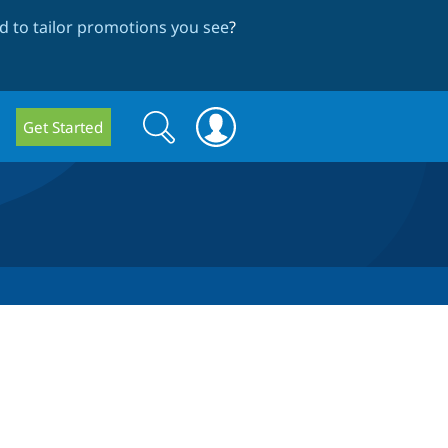
 to tailor promotions you see
?
Search
Search
Get Started
form