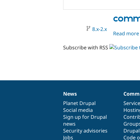
comme
8.x-2.x
Read more
Subscribe with RSS
News
Commu
News
Our
Documentation
Drupal
Governance
items
Planet Drupal
community
code
of
Servic
Social media
base
community
Hostin
Sign up for Drupal
Contri
news
Group
Security advisories
Drupa
Jobs
Code o