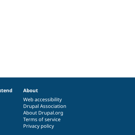
xtend
About
Web accessibility
Drupal Association
About Drupal.org
Terms of service
Privacy policy