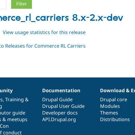
rce_rl_carriers 8.x-2.x-dev
about
View usage statistics for this release
commerce_rl_carriers
8.x-
2.x-
dev
nity
Documentation
Download & E
es
,
Training
&
Drupal Guide
Drupal core
g
Drupal User Guide
Modules
butor guide
Developer docs
Themes
s & meetups
API.Drupal.org
Distributions
lCon
f conduct