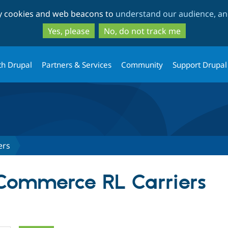
Skip
Skip
ty cookies and web beacons to
understand our audience, and
to
to
main
search
Yes, please
No, do not track me
content
th Drupal
Partners & Services
Community
Support Drupal
ers
 Commerce RL Carriers