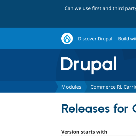
Can we use first and third par
Discover Drupal
Build wi
Modules
Commerce RL Carri
Releases for
Version starts with