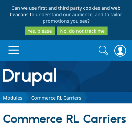
Skip
Skip
Can we use first and third party cookies and web
to
to
beacons to
understand our audience, and to tailor
main
search
promotions you see
?
content
Yes, please
No, do not track me
Search
Search
form
Drupal.org home
Discover Drupal
Modules
Commerce RL Carriers
Build with Drupal
Drupal Core
Commerce RL Carriers
Partners & Services
Drupal CMS
Download D