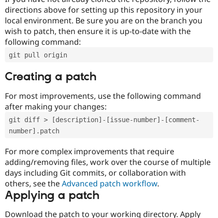
directions above for setting up this repository in your
local environment. Be sure you are on the branch you
wish to patch, then ensure it is up-to-date with the
following command:
git pull origin
Creating a patch
For most improvements, use the following command
after making your changes:
git diff > [description]-[issue-number]-[comment-
number].patch
For more complex improvements that require
adding/removing files, work over the course of multiple
days including Git commits, or collaboration with
others, see the
Advanced patch workflow
.
Applying a patch
Download the patch to your working directory. Apply