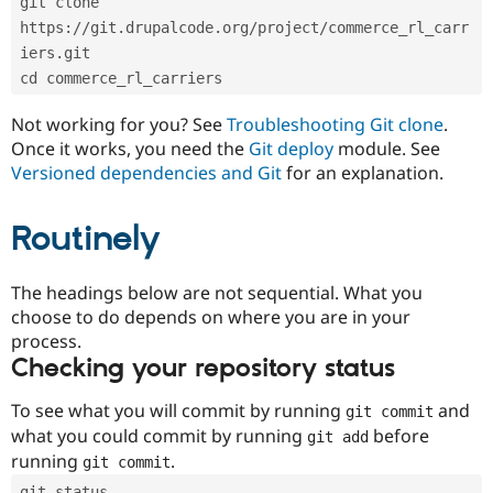
git clone 
Drupal Stew
News & Blo
https://git.drupalcode.org/project/commerce_rl_carr
API
Become a D
iers.git
Drupal for F
Sustaining
cd commerce_rl_carriers
Forum
Modules
Not working for you? See
Troubleshooting Git clone
.
Drupal for
Drupal Swa
Once it works, you need the
Git deploy
module. See
Healthcare
Slack
Versioned dependencies and Git
for an explanation.
Themes
Routinely
Drupal for E
Newsletters
Recipes
The headings below are not sequential. What you
Drupal for R
choose to do depends on where you are in your
Drupal Swa
Site Templa
process.
Checking your repository status
Drupal for T
Tourism
Issue queue
To see what you will commit by running
and
git commit
what you could commit by running
before
git add
running
.
git commit
Security Adv
git status