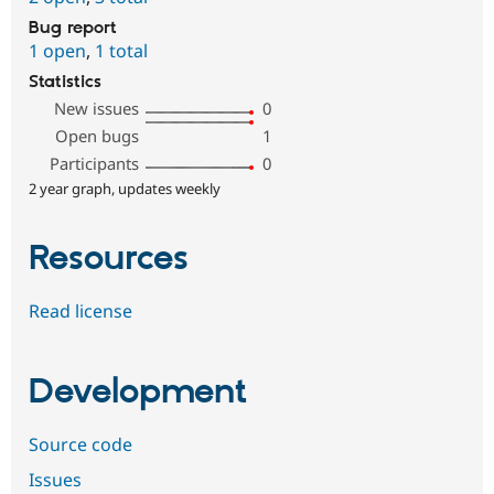
Bug report
1 open
,
1 total
Statistics
New issues
0
Open bugs
1
Participants
0
2 year graph, updates weekly
Resources
Read license
Development
Source code
Issues