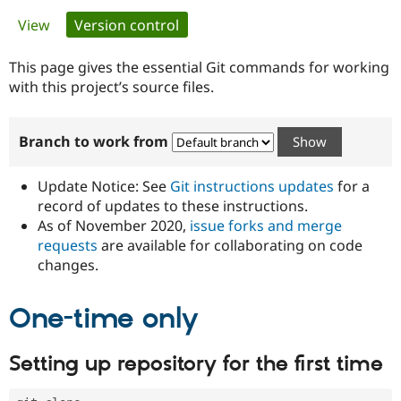
Primary
View
Version control
(active tab)
Community
Drupal AI
Documentat
Find a Drupa
tabs
Certified Pa
This page gives the essential Git commands for working
with this project’s source files.
Support Drupal
Case Studie
Getting star
About the
Become a D
Community
Branch to work from
Certified Pa
Get Started
Drupal for
Local Devel
The Drupal
Governmen
Guide
How to Cont
Association
Update Notice: See
Git instructions updates
for a
Find a Hosti
record of updates to these instructions.
Provider
As of November 2020,
issue forks and merge
Try Drupal CMS
Drupal for 
Developer R
DrupalCon
Donate
requests
are available for collaborating on code
Education
changes.
Find a Migra
Try Hosting
Partner
Drupal CMS
Events
Become a Pa
One-time only
Drupal for N
Guide
Find Trainin
Setting up repository for the first time
Jobs / Caree
Become a Ri
Drupal for
Drupal User
Maker
eCommerce