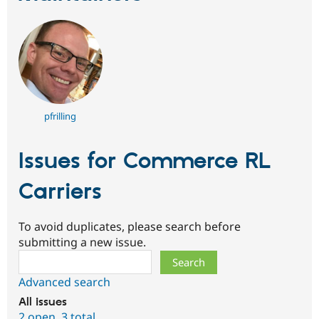
pfrilling
Issues for Commerce RL
Carriers
To avoid duplicates, please search before
submitting a new issue.
Search
Advanced search
All issues
2 open
,
3 total