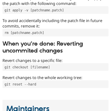
the patch with the following command:
git apply -v [patchname.patch]
To avoid accidentally including the patch file in future
commits, remove it:
rm [patchname.patch]
When you’re done: Reverting
uncommited changes
Revert changes to a specific file:
git checkout [filename]
Revert changes to the whole working tree:
git reset --hard
Maintainers