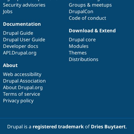
Security advisories
Groups & meetups
Jobs
DrupalCon
Code of conduct
Documentation
Download & Extend
Drupal Guide
Drupal User Guide
Drupal core
Developer docs
Modules
API.Drupal.org
Themes
Distributions
About
Web accessibility
Drupal Association
About Drupal.org
Terms of service
Privacy policy
Drupal is a
registered trademark
of
Dries Buytaert
.