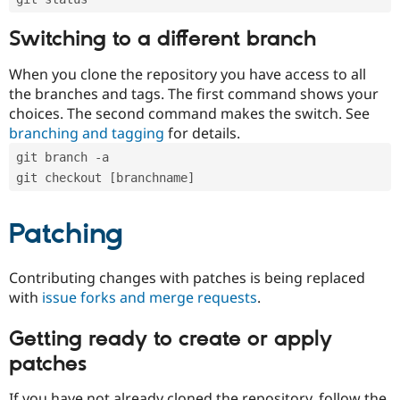
Switching to a different branch
When you clone the repository you have access to all
the branches and tags. The first command shows your
choices. The second command makes the switch. See
branching and tagging
for details.
git branch -a
git checkout [branchname]
Patching
Contributing changes with patches is being replaced
with
issue forks and merge requests
.
Getting ready to create or apply
patches
If you have not already cloned the repository, follow the