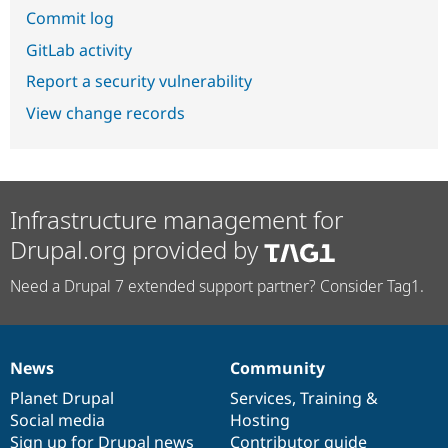
Commit log
GitLab activity
Report a security vulnerability
View change records
Infrastructure management for
Drupal.org provided by
Need a Drupal 7 extended support partner? Consider Tag1.
News
Community
News
Our
Documentation
Drupal
Governance
items
Planet Drupal
community
code
of
Services
,
Training
&
Social media
base
community
Hosting
Sign up for Drupal news
Contributor guide