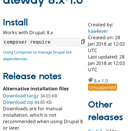
ateway 8.x-1.0
Community
Drupal AI
Documentat
Find a Drupa
Install
Certified Pa
Created by:
kaa4ever
Works with Drupal: 8.x
Support Drupal
Case Studie
Getting star
About the
Created on: 28
Become a D
Community
Jan 2018 at 12:02
Certified Pa
UTC
Using Composer to manage Drupal site
Get Started
Drupal for
Local Devel
The Drupal
Last updated: 28
dependencies
Governmen
Guide
How to Cont
Association
Jan 2018 at 12:03
Find a Hosti
UTC
Provider
Release notes
Try Drupal CMS
Drupal for 
Developer R
DrupalCon
Donate
8.x-1.0
Education
Unsupported
Alternative installation files
Find a Migra
Try Hosting
Download tar.gz
Partner
34.03 KB
Drupal CMS
Events
Become a Pa
Download zip
Other
64.85 KB
Drupal for N
Guide
Downloads are for manual
releases
installation, which is not
Find Trainin
Jobs / Caree
Become a Ri
recommended when using Drupal 8
Drupal for
Drupal User
Maker
or later.
eCommerce