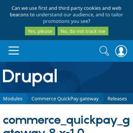
Skip
Skip
Can we use first and third party cookies and web
to
to
beacons to
understand our audience, and to tailor
main
search
promotions you see
?
content
Yes, please
No, do not track me
Search
Search
form
Drupal.org home
Discover Drupal
Modules
Commerce QuickPay gateway
Releases
Build with Drupal
Drupal Core
commerce_quickpay_g
Partners & Services
Drupal CMS
Download D