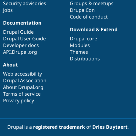
Security advisories
Groups & meetups
Jobs
DrupalCon
Code of conduct
Documentation
Download & Extend
Drupal Guide
Drupal User Guide
Drupal core
Developer docs
Modules
API.Drupal.org
Themes
Distributions
About
Web accessibility
Drupal Association
About Drupal.org
Terms of service
Privacy policy
Drupal is a
registered trademark
of
Dries Buytaert
.