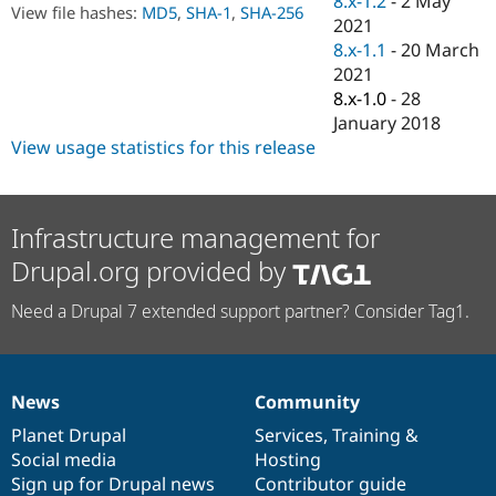
8.x-1.2
-
2 May
Drupal Stew
View file hashes:
MD5
,
SHA-1
,
SHA-256
2021
News & Blo
API
Become a D
8.x-1.1
-
20 March
Drupal for F
Sustaining
2021
8.x-1.0
-
28
Forum
Modules
January 2018
Drupal for
Drupal Swa
View usage statistics for this release
Healthcare
Slack
Themes
Infrastructure management for
Drupal for E
Newsletters
Drupal.org provided by
Recipes
Drupal for R
Need a Drupal 7 extended support partner? Consider Tag1.
Drupal Swa
Site Templa
Drupal for T
Tourism
News
Community
News
Our
Documentation
Drupal
Governance
Issue queue
items
Planet Drupal
community
code
of
Services
,
Training
&
Social media
base
community
Hosting
Sign up for Drupal news
Contributor guide
Security Adv