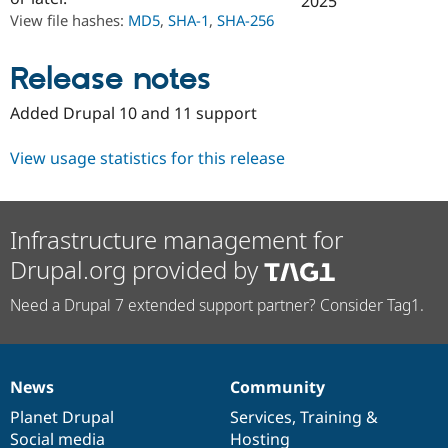
2025
Drupal Stew
View file hashes:
MD5
,
SHA-1
,
SHA-256
News & Blo
API
Become a D
Drupal for F
Sustaining
Release notes
Forum
Modules
Added Drupal 10 and 11 support
Drupal for
Drupal Swa
Healthcare
Slack
View usage statistics for this release
Themes
Drupal for E
Newsletters
Infrastructure management for
Recipes
Drupal.org provided by
Drupal for R
Drupal Swa
Need a Drupal 7 extended support partner? Consider Tag1.
Site Templa
Drupal for T
Tourism
Issue queue
News
Community
News
Our
Documentation
Drupal
Governance
items
Planet Drupal
community
code
of
Services
,
Training
&
Security Adv
Social media
base
community
Hosting