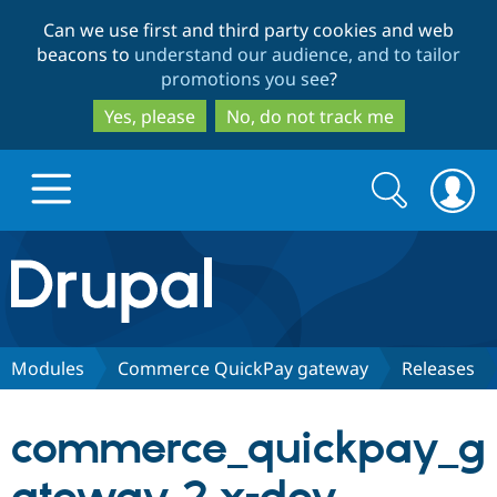
Skip
Skip
Can we use first and third party cookies and web
to
to
beacons to
understand our audience, and to tailor
main
search
promotions you see
?
content
Yes, please
No, do not track me
Search
Search
form
Drupal.org home
Discover Drupal
Modules
Commerce QuickPay gateway
Releases
Build with Drupal
Drupal Core
commerce_quickpay_g
Partners & Services
Drupal CMS
Download D