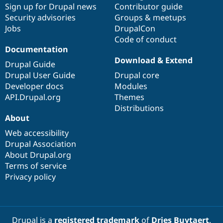
Sign up for Drupal news
Contributor guide
Security advisories
Groups & meetups
Jobs
DrupalCon
Code of conduct
Documentation
Download & Extend
Drupal Guide
Drupal User Guide
Drupal core
Developer docs
Modules
API.Drupal.org
Themes
Distributions
About
Web accessibility
Drupal Association
About Drupal.org
Terms of service
Privacy policy
Drupal is a
registered trademark
of
Dries Buytaert
.