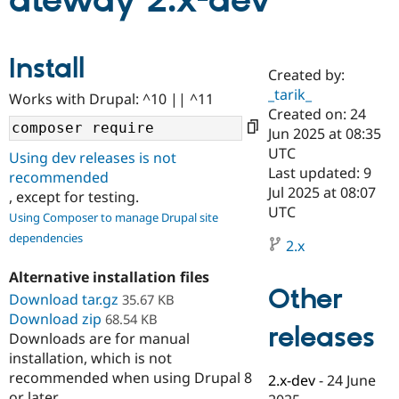
ateway 2.x-dev
Community
Drupal AI
Documentat
Find a Drupa
Install
Certified Pa
Created by:
_tarik_
Works with Drupal: ^10 || ^11
Support Drupal
Case Studie
Getting star
About the
Created on: 24
Become a D
Community
Jun 2025 at 08:35
Certified Pa
UTC
Using dev releases is not
Get Started
Drupal for
Local Devel
The Drupal
Last updated: 9
recommended
Governmen
Guide
How to Cont
Association
Jul 2025 at 08:07
, except for testing.
Find a Hosti
UTC
Provider
Using Composer to manage Drupal site
Try Drupal CMS
dependencies
Drupal for 
Developer R
DrupalCon
Donate
2.x
Education
Find a Migra
Alternative installation files
Try Hosting
Partner
Other
Download tar.gz
35.67 KB
Drupal CMS
Events
Become a Pa
Download zip
Drupal for N
Guide
68.54 KB
releases
Downloads are for manual
Find Trainin
installation, which is not
Jobs / Caree
Become a Ri
recommended when using Drupal 8
Drupal for
Drupal User
Maker
2.x-dev
-
24 June
eCommerce
or later.