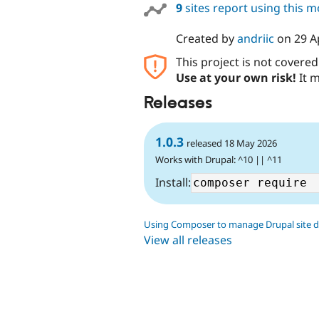
9
sites report using this 
Created by
andriic
on
29 A
This project is not covere
Use at your own risk!
It m
Releases
1.0.3
released 18 May 2026
Works with Drupal: ^10 || ^11
Install:
Using Composer to manage Drupal site 
View all releases