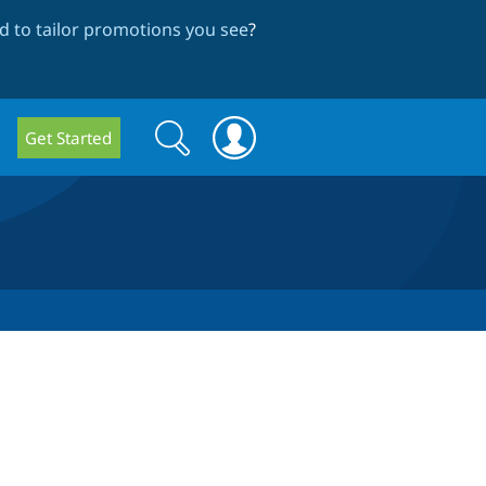
 to tailor promotions you see
?
Search
Search
Get Started
form