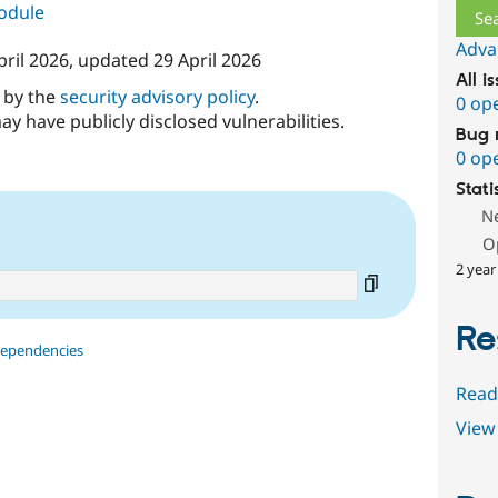
module
Adva
pril 2026
, updated
29 April 2026
All i
d by the
security advisory policy
.
0 op
ay have publicly disclosed vulnerabilities.
Bug 
0 op
Stati
N
O
2 year
Re
dependencies
Read
View 