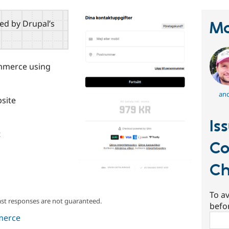
red by Drupal’s
Ma
mmerce using
and
bsite
Is
t
Co
Ch
To av
ast responses are not guaranteed.
befo
Sear
merce