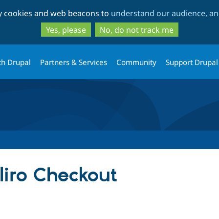
Skip
Skip
ty cookies and web beacons to
understand our audience, and
to
to
main
search
Yes, please
No, do not track me
content
th Drupal
Partners & Services
Community
Support Drupal
iro Checkout