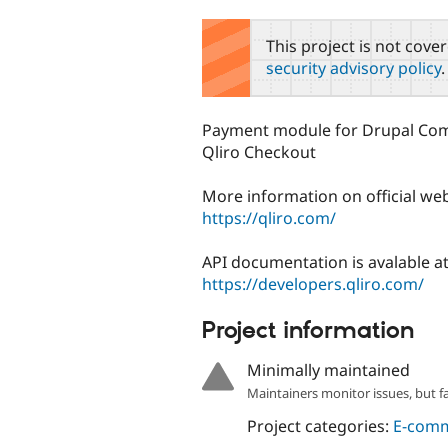
tabs
This project is not cove
security advisory policy
.
Payment module for Drupal Co
Qliro Checkout
More information on official we
https://qliro.com/
API documentation is avalable a
https://developers.qliro.com/
Project information
Minimally maintained
Maintainers monitor issues, but f
Project categories:
E-com