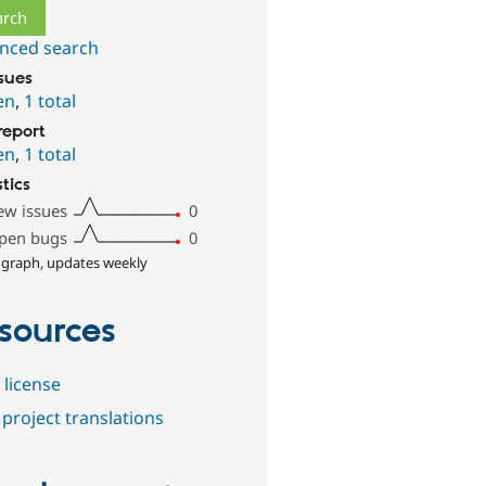
nced search
ssues
en
,
1 total
report
en
,
1 total
stics
ew issues
0
pen bugs
0
 graph, updates weekly
sources
 license
project translations