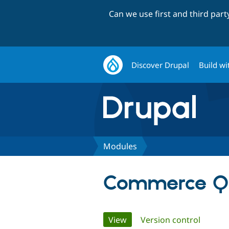
Can we use first and third par
Discover Drupal
Build wi
Modules
Commerce Ql
Primary
View
(active tab)
Version control