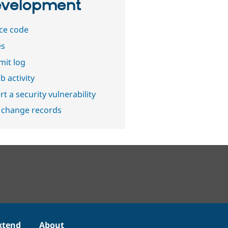
velopment
ce code
es
it log
b activity
t a security vulnerability
 change records
xtend
About