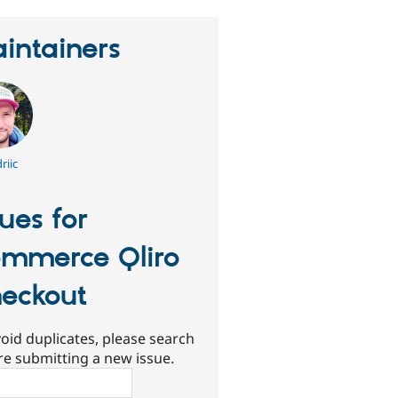
intainers
riic
sues for
mmerce Qliro
eckout
oid duplicates, please search
re submitting a new issue.
ch