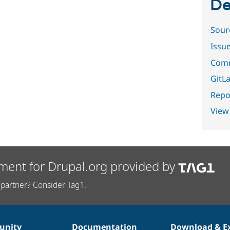
De
Sour
Issu
Comm
GitLa
Repor
View
ment for Drupal.org provided by
partner? Consider Tag1.
nity
Documentation
Download & E