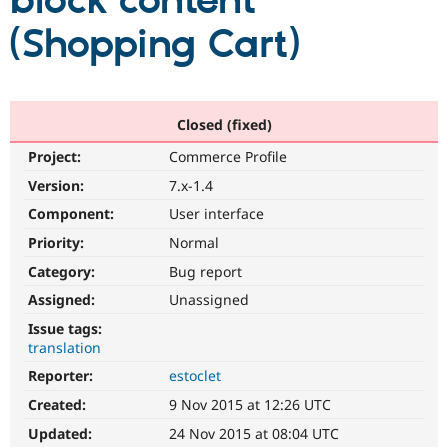
block content
(Shopping Cart)
Community
Drupal AI
Documentat
Find a Drupa
Certified Pa
Support Drupal
Case Studie
Getting star
About the
Closed (fixed)
Become a D
Community
Project:
Commerce Profile
Certified Pa
Version:
7.x-1.4
Get Started
Drupal for
Local Devel
The Drupal
Governmen
Guide
How to Cont
Association
Component:
User interface
Find a Hosti
Provider
Priority:
Normal
Try Drupal CMS
Category:
Bug report
Drupal for 
Developer R
DrupalCon
Donate
Education
Assigned:
Unassigned
Find a Migra
Try Hosting
Partner
Issue tags:
Drupal CMS
Events
Become a Pa
translation
Drupal for N
Guide
Reporter:
estoclet
Find Trainin
Jobs / Caree
Become a Ri
Created:
9 Nov 2015 at 12:26 UTC
Drupal for
Drupal User
Maker
Updated:
24 Nov 2015 at 08:04 UTC
eCommerce