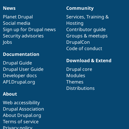
News
Community
News
Our
Documentation
Drupal
Governance
items
Planet Drupal
community
code
of
Services
,
Training
&
Social media
base
community
Hosting
Sign up for Drupal news
Contributor guide
Security advisories
Groups & meetups
Jobs
DrupalCon
Code of conduct
Documentation
Download & Extend
Drupal Guide
Drupal User Guide
Drupal core
Developer docs
Modules
API.Drupal.org
Themes
Distributions
About
Web accessibility
Drupal Association
About Drupal.org
Terms of service
Privacy policy