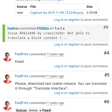
Status
File
Size
new
Capture du 2015-11-09 13:22:06.png
3.18 KB
Log in
or
register
to post comments
Com
#3
hadros
committed
472032a
on
7.x-1.x
Issue #2611680 by creasite59: Not able to 
translate a block content (...
Log in
or
register
to post comments
Co
#4
hadros
commented
11 years ago
Fixed.
Log in
or
register
to post comments
Co
#5
hadros
commented
11 years ago
Please, download last stable release. You can translate
it through "Translate interface".
Log in
or
register
to post comments
Co
#6
hadros
commented
11 years ago
Status:
Active
» Fixed