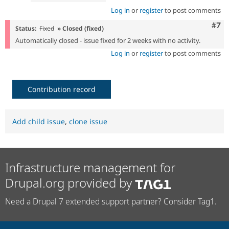
Log in
or
register
to post comments
Com
#7
Status:
Fixed
» Closed (fixed)
Automatically closed - issue fixed for 2 weeks with no activity.
Log in
or
register
to post comments
Contribution record
Add child issue
,
clone issue
Infrastructure management for
Drupal.org provided by
Need a Drupal 7 extended support partner? Consider Tag1.