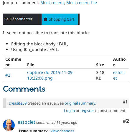
Jump to comment:
Most recent
,
Most recent file
Drupal Stew
News & Blo
API
Become a D
Drupal for F
Sustaining
Forum
Modules
It seem not possible to translate this block :
Drupal for
Drupal Swa
Healthcare
Editing the block body : FAIL,
Slack
Using l0n_update : FAIL,
Themes
Comme
Autho
Drupal for E
nt
File
Size
r
Newsletters
Recipes
Capture du 2015-11-09
3.18
estocl
#2
13:22:06.png
KB
et
Drupal for R
Drupal Swa
Comments
Site Templa
Drupal for T
Co
#1
creasite59
created an issue. See
original summary
.
Tourism
Issue queue
Log in
or
register
to post comments
Co
#2
estoclet
commented
11 years ago
Security Adv
Issue summary:
View changes