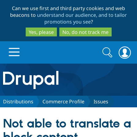
Skip
Skip
Can we use first and third party cookies and web
to
to
beacons to
understand our audience, and to tailor
main
search
promotions you see
?
content
Yes, please
No, do not track me
Search
Search
form
Drupal.org home
Discover Drupal
Distributions
Commerce Profile
Issues
Build with Drupal
Drupal Core
Not able to translate a
Partners & Services
Drupal CMS
Download D