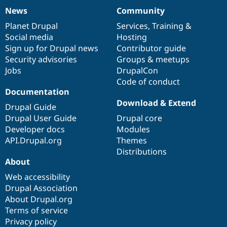
News
Community
News
Our
Documentation
Drupal
Governance
items
Planet Drupal
community
code
of
Services
,
Training
&
Social media
base
community
Hosting
Sign up for Drupal news
Contributor guide
Security advisories
Groups & meetups
Jobs
DrupalCon
Code of conduct
Documentation
Download & Extend
Drupal Guide
Drupal User Guide
Drupal core
Developer docs
Modules
API.Drupal.org
Themes
Distributions
About
Web accessibility
Drupal Association
About Drupal.org
Terms of service
Privacy policy