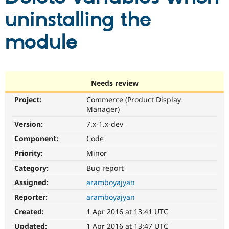
uninstalling the
Community
Drupal AI
Documentat
Find a Drupa
module
Certified Pa
Support Drupal
Case Studie
Getting star
About the
Become a D
Community
Certified Pa
Needs review
Get Started
Drupal for
Local Devel
The Drupal
Project:
Commerce (Product Display
Governmen
Guide
How to Cont
Association
Manager)
Find a Hosti
Provider
Version:
7.x-1.x-dev
Try Drupal CMS
Component:
Code
Drupal for 
Developer R
DrupalCon
Donate
Education
Priority:
Minor
Find a Migra
Try Hosting
Partner
Category:
Bug report
Drupal CMS
Events
Become a Pa
Drupal for N
Guide
Assigned:
aramboyajyan
Reporter:
aramboyajyan
Find Trainin
Jobs / Caree
Become a Ri
Created:
1 Apr 2016 at 13:41 UTC
Drupal for
Drupal User
Maker
eCommerce
Updated:
1 Apr 2016 at 13:47 UTC