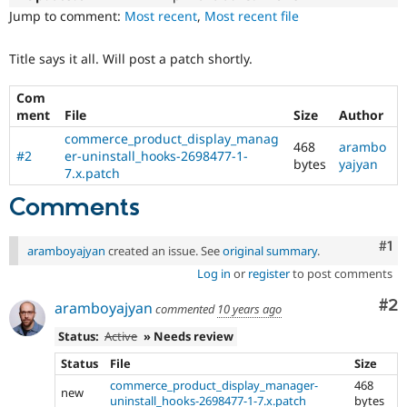
Drupal Stew
Jump to comment:
Most recent
,
Most recent file
News & Blo
API
Become a D
Drupal for F
Sustaining
Title says it all. Will post a patch shortly.
Forum
Modules
Com
Drupal for
Drupal Swa
ment
File
Size
Author
Healthcare
commerce_product_display_manag
Slack
468
arambo
#2
er-uninstall_hooks-2698477-1-
Themes
bytes
yajyan
7.x.patch
Drupal for E
Newsletters
Comments
Recipes
Co
#1
Drupal for R
aramboyajyan
created an issue. See
original summary
.
Drupal Swa
Log in
or
register
to post comments
Site Templa
Co
#2
aramboyajyan
Drupal for T
commented
10 years ago
Tourism
Status:
Active
» Needs review
Issue queue
Status
File
Size
commerce_product_display_manager-
468
new
Security Adv
uninstall_hooks-2698477-1-7.x.patch
bytes