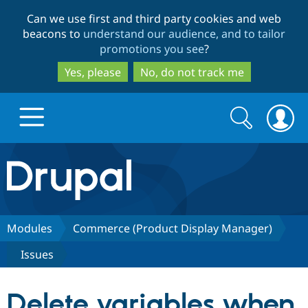
Skip
Skip
Can we use first and third party cookies and web
to
to
beacons to
understand our audience, and to tailor
main
search
promotions you see
?
content
Yes, please
No, do not track me
Search
Search
form
Drupal.org home
Discover Drupal
Modules
Commerce (Product Display Manager)
Issues
Build with Drupal
Drupal Core
Delete variables when
Partners & Services
Drupal CMS
Download D