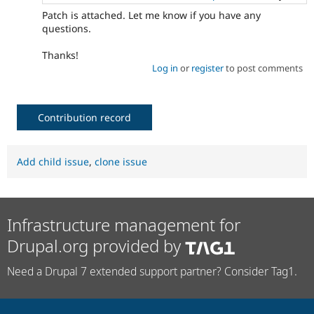
Patch is attached. Let me know if you have any
questions.
Thanks!
Log in
or
register
to post comments
Contribution record
Add child issue
,
clone issue
Infrastructure management for
Drupal.org provided by
Need a Drupal 7 extended support partner? Consider Tag1.