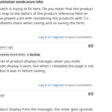
aintainer needs more info)
patch is trying to fix here. Do you mean that the product
 map to the delta's of the product reference field on
ve played a bit with reordering the products with 7.x-
problems there when saving and re-saving the form.
Log in
or
register
to post comments
Comment
#8
years ago
needs more info)
» Active
nel of product display manager, when you order
ode display it work, but when I reloaded the page is not
but it was in before saving.
Log in
or
register
to post comments
Comment
#9
 ago
duct display from the manager, the order gets ignored.