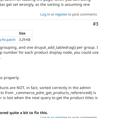
ltas get set wrongly, as the sorting is assuming one
Log in
or
register
to post comments
Comment
#3
Size
-fix.patch
3.29 KB
ed grouping, and one drupal_add_tabledrag() per group. I
p number for each product display node, you could use
.
s properly.
ducts are NOT, in fact, sorted correctly in the admin
ducts from _commerce_pdm_get_products_referenced() is
er is lost when the next query to get the product titles is
red quite a bit to fix this.
Log in
or
register
to post comments