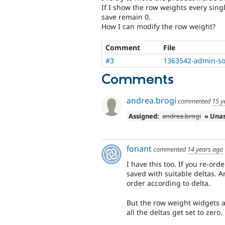
If I show the row weights every singl
save remain 0.
How I can modify the row weight?
Comment
File
#3
1363542-admin-sor
Comments
andrea.brogi
commented
15 y
Assigned:
andrea.brogi
» Una
fonant
commented
14 years ago
I have this too. If you re-ord
saved with suitable deltas. A
order according to delta.
But the row weight widgets al
all the deltas get set to zero.