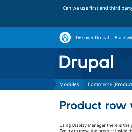
Can we use first and third par
Discover Drupal
Build wi
Modules
Commerce (Product
Product row 
Using Display Manager there is the p
I've try to move the product inside th