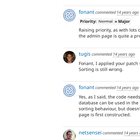
fonant
commented
14 years ago
Priority:
Normal
» Major
Raising priority, as with lots
the admin page is quite a pr
tugis
commented
14 years ago
Fonant, I applied your patch s
Sorting is still wrong.
fonant
commented
14 years ago
Yes, as I said, the code needs
database can be used in the D
sorting behaviour, but doesn'
page is first constructed.
netsensei
commented
14 years