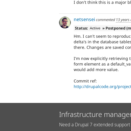
I don't think this is a major b
netsensei
commented
13 years
Status:
Active
» Postponed (m
Hm. I can't seem to reproduc
delta's in the database table
there. Changes are saved cor
I'm now explicitly retrieving
form element as a default_va
would add more value.
Commit ref:
http://drupalcode.org/proje
Infrastructure manage
Need a Drupal 7 extended support 