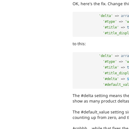
OK, here's the fix. Change thi
'delta'
=
>
arra
'#type'
=
>
'w
'#title'
=
>
t
'#title_displ
to this:
'delta'
=
>
arra
'#type'
=
>
'w
'#title'
=
>
t
'#title_displ
'#delta'
=
>
$
'#default_val
The #delta setting means the
show as many product deltas 
The #default_value setting si
counting up from zero, and t
Arghhh... while that fixes t