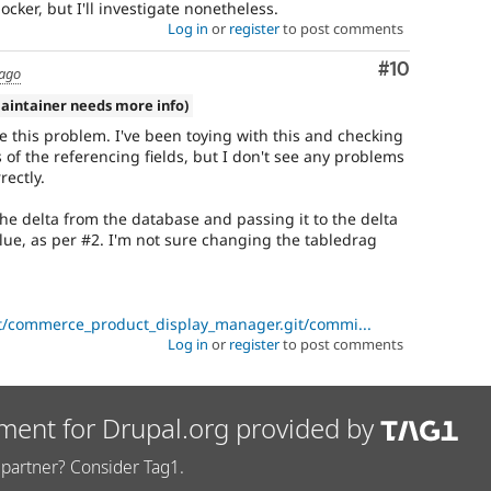
locker, but I'll investigate nonetheless.
Log in
or
register
to post comments
Comment
#10
 ago
aintainer needs more info)
e this problem. I've been toying with this and checking
s of the referencing fields, but I don't see any problems
rectly.
 the delta from the database and passing it to the delta
lue, as per #2. I'm not sure changing the tabledrag
ct/commerce_product_display_manager.git/commi...
Log in
or
register
to post comments
ment for Drupal.org provided by
partner? Consider Tag1.