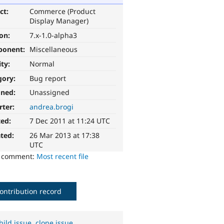
ct:
Commerce (Product
Display Manager)
ion:
7.x-1.0-alpha3
ponent:
Miscellaneous
ity:
Normal
gory:
Bug report
gned:
Unassigned
rter:
andrea.brogi
ted:
7 Dec 2011 at 11:24 UTC
ted:
26 Mar 2013 at 17:38
UTC
o comment:
Most recent file
ontribution record
hild issue
,
clone issue