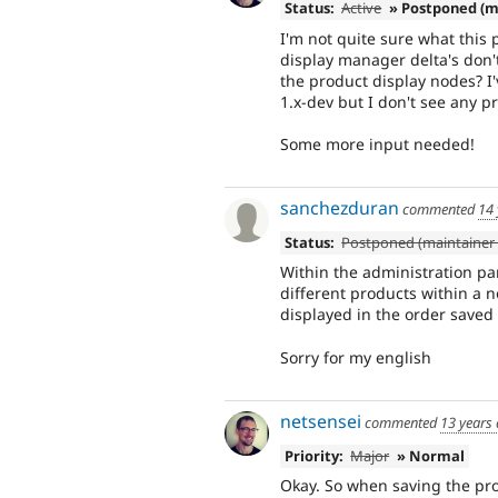
Status:
Active
» Postponed (m
I'm not quite sure what this 
display manager delta's don't
the product display nodes? I'
1.x-dev but I don't see any 
Some more input needed!
sanchezduran
commented
14 
Status:
Postponed (maintainer 
Within the administration pa
different products within a n
displayed in the order saved 
Sorry for my english
netsensei
commented
13 years
Priority:
Major
» Normal
Okay. So when saving the pro