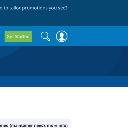
 to tailor promotions you see
?
Search
Search
Get Started
form
ned (maintainer needs more info)