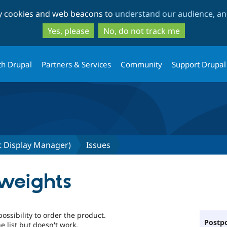
Skip
Skip
ty cookies and web beacons to
understand our audience, and
to
to
main
search
Yes, please
No, do not track me
content
th Drupal
Partners & Services
Community
Support Drupal
 Display Manager)
Issues
weights
ossibility to order the product.
Postpo
e list but doesn't work.