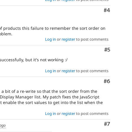
Comment
#4
 of products this failure to remember the sort order on
oblem.
Log in
or
register
to post comments
Comment
#5
uccessfully, but it's not working :/
Log in
or
register
to post comments
Comment
#6
 a bit of a re-write so that the sort order from the
isplay Manager list. My patch fixes the JavaScript
t enable the sort values to get into the list when the
Log in
or
register
to post comments
Comment
#7
 ago