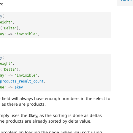
s:
y
(
eight'
,
(
'Delta'
)
,
ay'
=
>
'invisible'
,
y
(
eight'
,
(
'Delta'
)
,
ay'
=
>
'invisible'
,
products_result_count
,
ue'
=
>
$key
 field will always have enough numbers in the select to
as there are products.
mply uses the $key, as the sorting is done as deltas
he products are already sorted by delta value.
he problem on loading the page, when you sort using