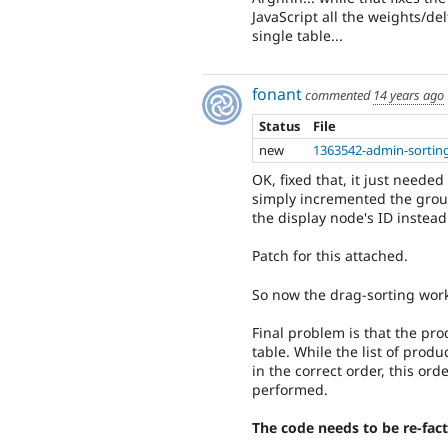
JavaScript all the weights/de
single table...
fonant
commented
14 years ago
Status
File
new
1363542-admin-sorting
OK, fixed that, it just need
simply incremented the grou
the display node's ID instead
Patch for this attached.
So now the drag-sorting work
Final problem is that the pro
table. While the list of pro
in the correct order, this ord
performed.
The code needs to be re-facto