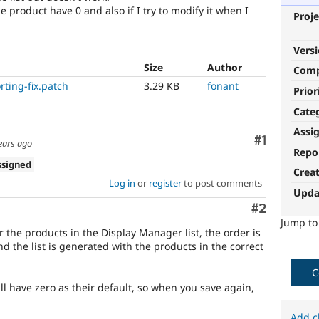
e product have 0 and also if I try to modify it when I
Proje
Vers
Size
Author
Com
ting-fix.patch
3.29 KB
fonant
Prior
Cate
Assi
Comment
#1
ears ago
Repo
ssigned
Crea
Log in
or
register
to post comments
Upda
Comment
#2
Jump t
er the products in the Display Manager list, the order is
nd the list is generated with the products in the correct
C
l have zero as their default, so when you save again,
Add c